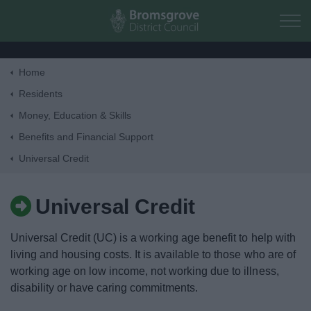
Skip to main content
Home
Home
Residents
Money, Education & Skills
Residents
Benefits and Financial Support
Universal Credit
Business
Universal Credit
Council
Universal Credit (UC) is a working age benefit to help with
Things to do
living and housing costs. It is available to those who are of
working age on low income, not working due to illness,
disability or have caring commitments.