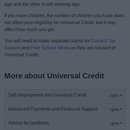
age and the other is still working age.
If you have children, the number of children you have does
not affect your eligibility for Universal Credit, but it may
affect how much you get.
You will need to make separate claims for
Council Tax
Support
and
Free School Meals
as they are not part of
Universal Credit.
More about Universal Credit
Self employment and Universal Credit
Advanced Payments and Financial Support
Advice for landlords