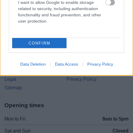
I want to allow Google to enable storage
Parkside
related to security, including authentication
Market Street, Bromsgrove,
functionality and fraud prevention, and other
Worcestershire. B61 8DA
user protection.
01527 881288
CONFIRM
Legal Links
Accessibility
Advertising
Data Deletion
Data Access
Privacy Policy
Contacts A to Z
Cookies
Legal
Privacy Policy
Sitemap
Opening times
Mon to Fri
9am to 5pm
Sat and Sun
Closed