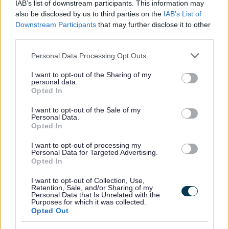
IAB’s list of downstream participants. This information may
also be disclosed by us to third parties on the
IAB’s List of
Downstream Participants
that may further disclose it to other
third parties.
Please note that this website/app uses one or more Google
Personal Data Processing Opt Outs
Housing Payments
services and may gather and store information including but
not limited to your visit or usage behaviour. You may click to
I want to opt-out of the Sharing of my
If your Housing Element of Universal Credit does
personal data.
grant or deny consent to Google and its third-party tags to
Opted In
not cover your rent you can apply for a Housing
use your data for below specified purposes in below Google
Payment to help pay your rent
consent section.
I want to opt-out of the Sale of my
Personal Data.
Opted In
I want to opt-out of processing my
Personal Data for Targeted Advertising.
Opted In
Feedback & Share
I want to opt-out of Collection, Use,
Was this page useful?
*
Retention, Sale, and/or Sharing of my
Website feedback
Personal Data that Is Unrelated with the
Purposes for which it was collected.
Yes - It was useful
Opted Out
No - it wasn't useful