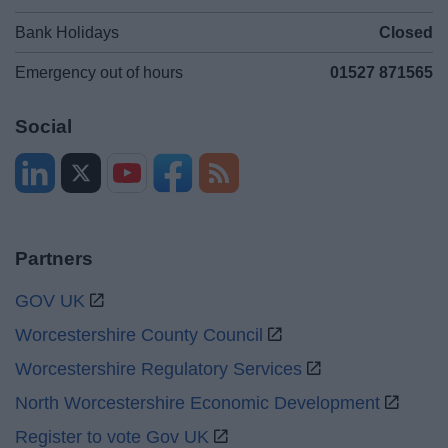
Bank Holidays
Closed
Emergency out of hours
01527 871565
Social
Partners
GOV UK
Worcestershire County Council
Worcestershire Regulatory Services
North Worcestershire Economic Development
Register to vote Gov UK