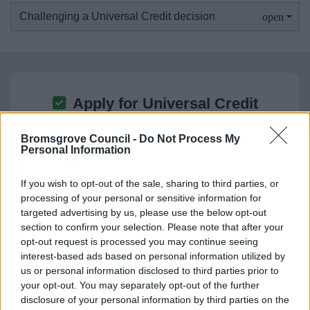
Challenging a Universal Credit decision
Apply for Universal Credit
What you need to know before you apply and how
Bromsgrove Council -
Do Not Process My
to make an application
Personal Information
If you wish to opt-out of the sale, sharing to third parties, or
processing of your personal or sensitive information for
targeted advertising by us, please use the below opt-out
section to confirm your selection. Please note that after your
opt-out request is processed you may continue seeing
Reclaim Council Tax Support
interest-based ads based on personal information utilized by
Universal Credit customers can make a rapid
us or personal information disclosed to third parties prior to
your opt-out. You may separately opt-out of the further
reclaim for Council Tax Support if they have
disclosure of your personal information by third parties on the
claimed before