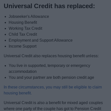
News
Universal Credit has replaced:
My.Bromsgrove
Jobseeker's Allowance
Housing Benefit
Working Tax Credit
Child Tax Credit
Employment and Support Allowance
Income Support
Universal Credit also replaces housing benefit unless:
You live in supported, temporary or emergency
accommodation
You and your partner are both pension credit age
In these circumstances, you may still be eligible to claim
housing benefit.
Universal Credit is also a benefit for mixed aged couples
where one party of the couple has got to Pension Credit