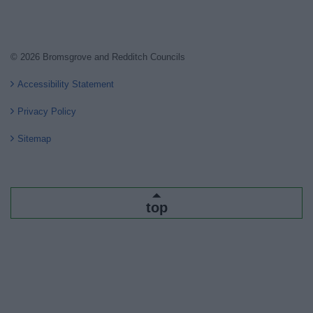
© 2026 Bromsgrove and Redditch Councils
Accessibility Statement
Privacy Policy
Sitemap
top