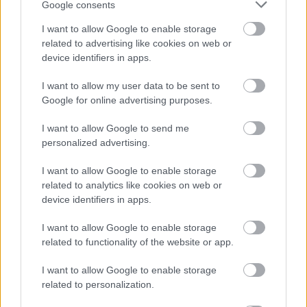
Google consents
I want to allow Google to enable storage
related to advertising like cookies on web or
device identifiers in apps.
I want to allow my user data to be sent to
Google for online advertising purposes.
I want to allow Google to send me
Powered by
Translate
personalized advertising.
I want to allow Google to enable storage
Share this page on social media
related to analytics like cookies on web or
device identifiers in apps.
I want to allow Google to enable storage
related to functionality of the website or app.
I want to allow Google to enable storage
related to personalization.
Bromsgrove District Council