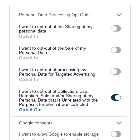
third parties.
any point during the Universal Credit claim.
Please note that this website/app uses one or more Google
Personal Data Processing Opt Outs
For more information about Alternative Payment
services and may gather and store information including but
not limited to your visit or usage behaviour. You may click to
I want to opt-out of the Sharing of my
Arrangements please see guidance from GOV.UK
personal data.
grant or deny consent to Google and its third-party tags to
Opted In
use your data for below specified purposes in below Google
consent section.
I want to opt-out of the Sale of my
Personal Data.
Money, Education & Skills
Opted In
Your Services Working Together For You
I want to opt-out of processing my
Personal Data for Targeted Advertising.
Benefits and Financial Support
Opted In
Council Tax Support
I want to opt-out of Collection, Use,
Change in circumstances
Retention, Sale, and/or Sharing of my
Personal Data that Is Unrelated with the
Purposes for which it was collected.
Crisis and Resilience Fund (CRF)
Opted Out
Housing Benefit
Google consents
Housing Payments
Essential Living Fund
I want to allow Google to enable storage