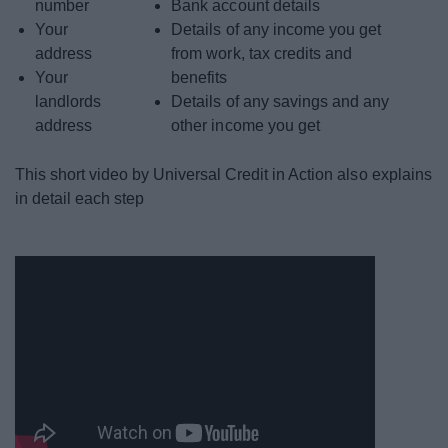
number
Bank account details
Your
Details of any income you get
address
from work, tax credits and
Your
benefits
landlords
Details of any savings and any
address
other income you get
This short video by Universal Credit in Action also explains
in detail each step