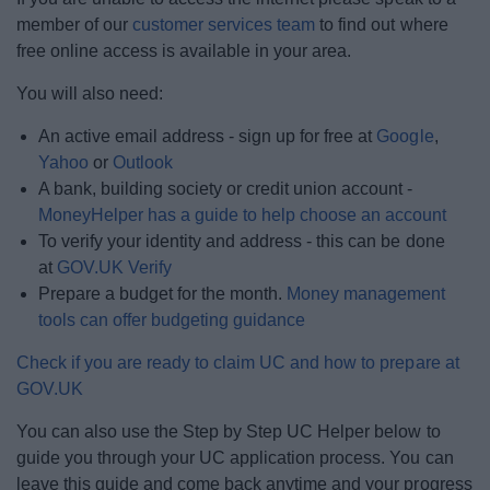
member of our
customer services team
to find out where
free online access is available in your area.
You will also need:
An active email address - sign up for free at
Google
,
Yahoo
or
Outlook
A bank, building society or credit union account -
MoneyHelper has a guide to help choose an account
To verify your identity and address - this can be done
at
GOV.UK Verify
Prepare a budget for the month.
Money management
tools can offer budgeting guidance
Check if you are ready to claim UC and how to prepare at
GOV.UK
You can also use the Step by Step UC Helper below to
guide you through your UC application process. You can
leave this guide and come back anytime and your progress