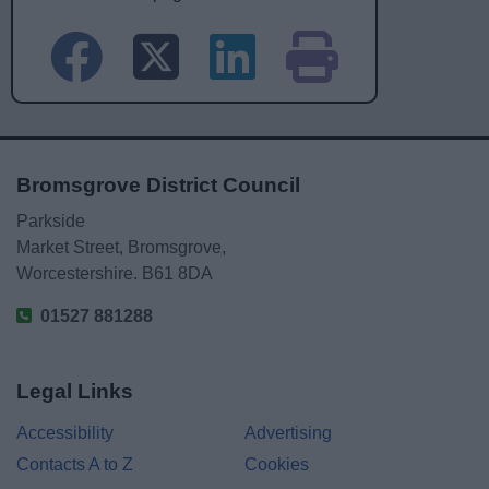
Bromsgrove District Council
Parkside
Market Street, Bromsgrove,
Worcestershire. B61 8DA
01527 881288
Legal Links
Accessibility
Advertising
Contacts A to Z
Cookies