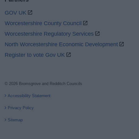
GOV UK
Worcestershire County Council
Worcestershire Regulatory Services
North Worcestershire Economic Development
Register to vote Gov UK
© 2026 Bromsgrove and Redditch Councils
Accessibility Statement
Privacy Policy
Sitemap