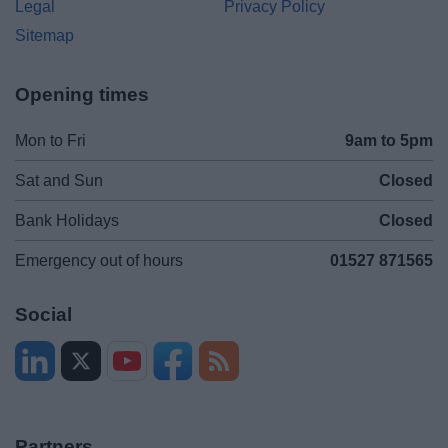
Legal
Privacy Policy
Sitemap
Opening times
Mon to Fri
9am to 5pm
Sat and Sun
Closed
Bank Holidays
Closed
Emergency out of hours
01527 871565
Social
Partners