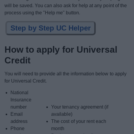
will be saved. You can also ask for help at any point of the
process using the "Help me" button.
Step by Step UC Helper
How to apply for Universal
Credit
You will need to provide all the information below to apply
for Universal Credit.
National
Insurance
number
Your tenancy agreement (if
Email
available)
address
The cost of your rent each
Phone
month