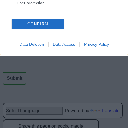
user protection.
Feedback & Share
CONFIRM
Was this page useful?
*
Website feedback
Yes - It was useful
Data Deletion
Data Access
Privacy Policy
No - it wasn't useful
Powered by
Translate
Share this page on social media