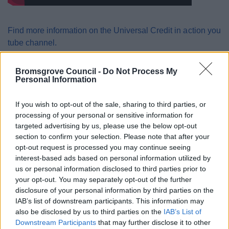
Find more information on the Universal Credit in action you
tube channel.
Claims can only be made through the GOV.UK website. If
Bromsgrove Council -
Do Not Process My
you and your partner live together you will need to apply as
Personal Information
a couple.
If you wish to opt-out of the sale, sharing to third parties, or
Apply for Universal Credit
processing of your personal or sensitive information for
targeted advertising by us, please use the below opt-out
section to confirm your selection. Please note that after your
Alternative Payment
opt-out request is processed you may continue seeing
interest-based ads based on personal information utilized by
Arrangements
us or personal information disclosed to third parties prior to
your opt-out. You may separately opt-out of the further
disclosure of your personal information by third parties on the
Alternative Payment Arrangements (APA) are provided
IAB’s list of downstream participants. This information may
where appropriate through Universal Credit for those who
also be disclosed by us to third parties on the
IAB’s List of
are unable to manage a single monthly payment and they
Downstream Participants
that may further disclose it to other
are at risk of financial harm. An APA can be considered at