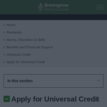
Skip to main content
Home
Home
Residents
Money, Education & Skills
Residents
Benefits and Financial Support
Universal Credit
Business
Apply for Universal Credit
Council
In this section
Things to do
Apply for Universal Credit