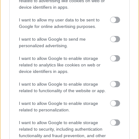
related to advertising like cookies on web or
Evidence upload
device identifiers in apps.
Universal Credit
I want to allow my user data to be sent to
Apply for Universal Credit
Google for online advertising purposes.
Reclaim Council Tax Support
I want to allow Google to send me
Housing Payments
personalized advertising.
Fraud
I want to allow Google to enable storage
Overpayments
related to analytics like cookies on web or
Other support
device identifiers in apps.
Council Tax
I want to allow Google to enable storage
Jobs and volunteering
related to functionality of the website or app.
Free School Meals
I want to allow Google to enable storage
Apply for a school place
related to personalization.
School and college travel
I want to allow Google to enable storage
School term dates
related to security, including authentication
functionality and fraud prevention, and other