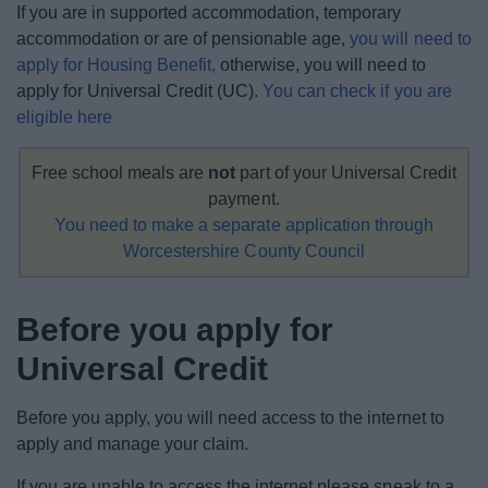
If you are in supported accommodation, temporary
News
accommodation or are of pensionable age,
you will need to
apply for Housing Benefit,
otherwise, you will need to
My.Bromsgrove
apply for Universal Credit (UC).
You can check if you are
eligible here
Free school meals are
not
part of your Universal Credit
payment.
You need to make a separate application through
Worcestershire County Council
Before you apply for
Universal Credit
Before you apply, you will need access to the internet to
apply and manage your claim.
If you are unable to access the internet please speak to a