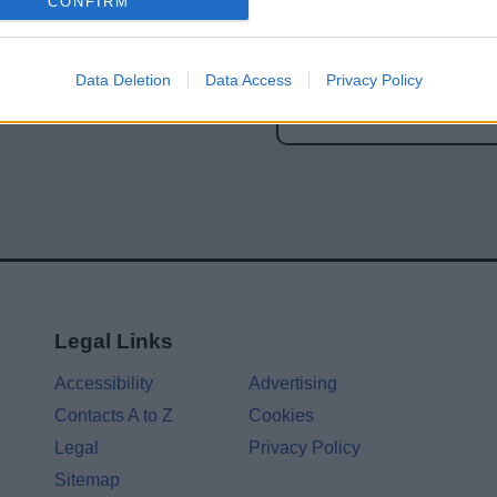
CONFIRM
Share this page on 
Data Deletion
Data Access
Privacy Policy
Legal Links
Accessibility
Advertising
Contacts A to Z
Cookies
Legal
Privacy Policy
Sitemap