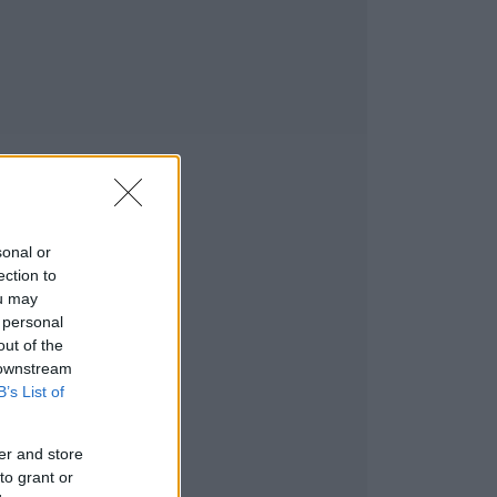
sonal or
ection to
ou may
 personal
out of the
 downstream
B’s List of
er and store
to grant or