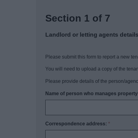
Section 1 of 7
Landlord or letting agents detail
Please submit this form to report a new ten
You will need to upload a copy of the ten
Please provide details of the person/agen
Name of person who manages property o
Correspondence address:
*