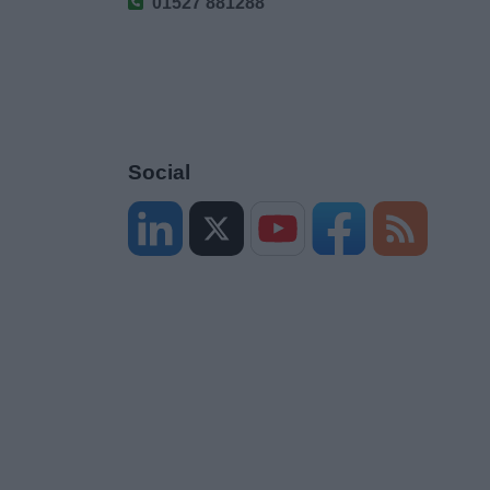
01527 881288
Social