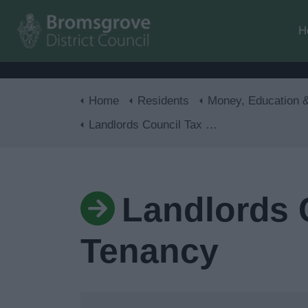
H
Home
Residents
Money, Education & Ski
Landlords Council Tax Form - Report a New Tenancy
Landlords 
Tenancy