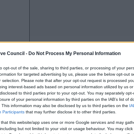
ve Council -
Do Not Process My Personal Information
to opt-out of the sale, sharing to third parties, or processing of your per
formation for targeted advertising by us, please use the below opt-out s
r selection. Please note that after your opt-out request is processed y
eing interest-based ads based on personal information utilized by us or
disclosed to third parties prior to your opt-out. You may separately opt-
losure of your personal information by third parties on the IAB’s list of
. This information may also be disclosed by us to third parties on the
IA
Participants
that may further disclose it to other third parties.
 that this website/app uses one or more Google services and may gath
including but not limited to your visit or usage behaviour. You may click 