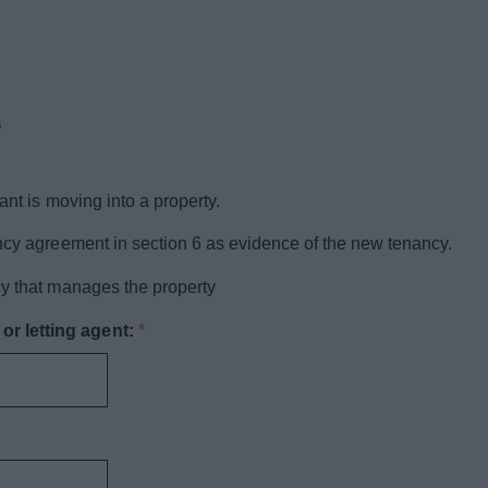
s
ant is moving into a property.
ancy agreement in section 6 as evidence of the new tenancy.
cy that manages the property
r letting agent:
*