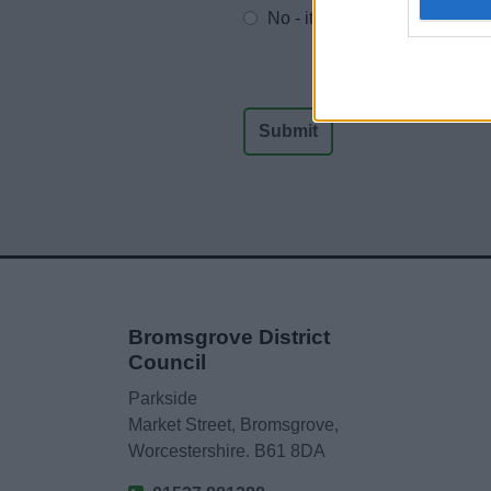
No - it wasn't useful
Bromsgrove District
Council
Parkside
Market Street, Bromsgrove,
Worcestershire. B61 8DA