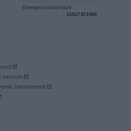
Emergency out of hours
01527 871565
uncil
y Services
onomic Development