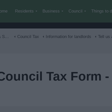
Skip to main content
ome
Residents
Business
Council
Things to 
lls
Council Tax
Information for landlords
Tell us
Council Tax Form -