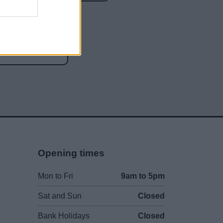
social media
Opening times
Mon to Fri
9am to 5pm
Sat and Sun
Closed
Bank Holidays
Closed