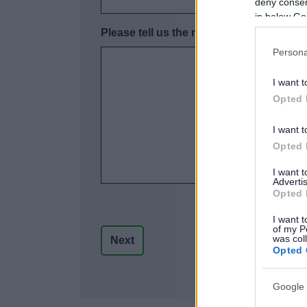
deny consent
in below Go
Please tell us the name, address and con
Persona
I want t
Opted 
I want t
Opted 
I want 
Advertis
Opted 
I want t
of my P
was col
Opted 
Google 