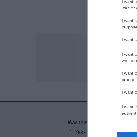
I want t
web or d
I want t
purpose
I want 
I want t
web or d
I want t
or app.
I want t
I want t
authenti
Was this page useful?
*
Website feedback
Yes - It was useful