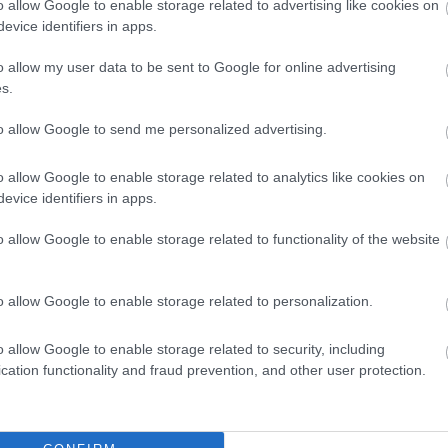
o allow Google to enable storage related to advertising like cookies on
evice identifiers in apps.
o allow my user data to be sent to Google for online advertising
s.
to allow Google to send me personalized advertising.
o allow Google to enable storage related to analytics like cookies on
evice identifiers in apps.
Council Tax Privacy Notice
o allow Google to enable storage related to functionality of the website
o allow Google to enable storage related to personalization.
o allow Google to enable storage related to security, including
Feedback & Share
cation functionality and fraud prevention, and other user protection.