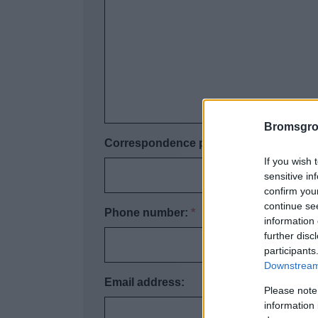
Bromsgro
Correspondence postcode:
*
If you wish 
sensitive in
confirm you
continue se
Phone number:
*
information 
further disc
participants
Downstream 
Email address:
Please note
information 