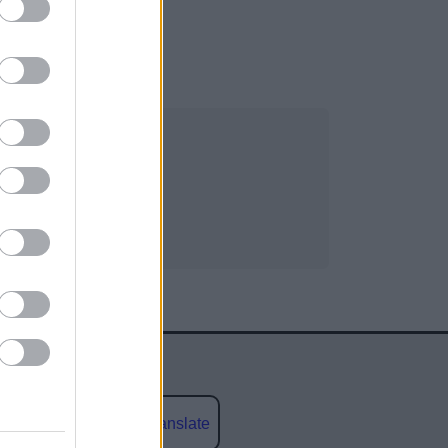
Powered by
Translate