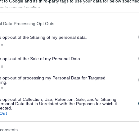
 to Google and its third-party tags to use your data for below specifi
ogle consent section.
tact details of the property owner if different from above:
l Data Processing Opt Outs
o opt-out of the Sharing of my personal data.
In
o opt-out of the Sale of my Personal Data.
In
to opt-out of processing my Personal Data for Targeted
ing.
In
o opt-out of Collection, Use, Retention, Sale, and/or Sharing
ersonal Data that Is Unrelated with the Purposes for which it
lected.
Out
consents