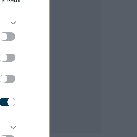
ed purposes