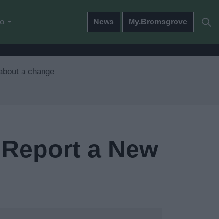
do
News
My.Bromsgrove
 about a change
 Report a New