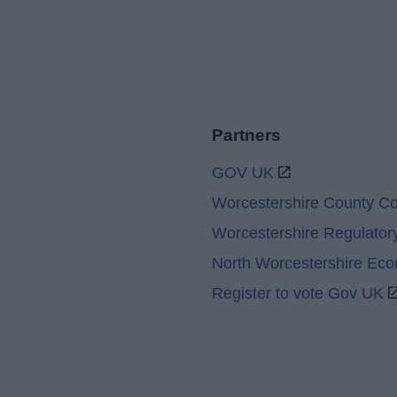
Partners
GOV UK
Worcestershire County Co
Worcestershire Regulator
North Worcestershire Ec
Register to vote Gov UK