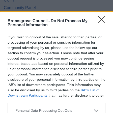
CCTV
Community Panel
Community Safety
Bromsgrove Council -
Do Not Process My
Cookies
Personal Information
Council Tax Privacy Notice
If you wish to opt-out of the sale, sharing to third parties, or
Council Tax Hardship Privacy Notice
processing of your personal or sensitive information for
Council Tax Support and Housing Benefit Privacy Notice
targeted advertising by us, please use the below opt-out
section to confirm your selection. Please note that after your
Customer Engagement Survey
opt-out request is processed you may continue seeing
Democratic Services Protocol
interest-based ads based on personal information utilized by
Electoral Registration
us or personal information disclosed to third parties prior to
your opt-out. You may separately opt-out of the further
Employee
disclosure of your personal information by third parties on the
Energy Advice Service
IAB’s list of downstream participants. This information may
also be disclosed by us to third parties on the
IAB’s List of
Engagement Privacy Statement
Downstream Participants
that may further disclose it to other
Engineering
third parties.
Environmental Services
Please note that this website/app uses one or more Google
Personal Data Processing Opt Outs