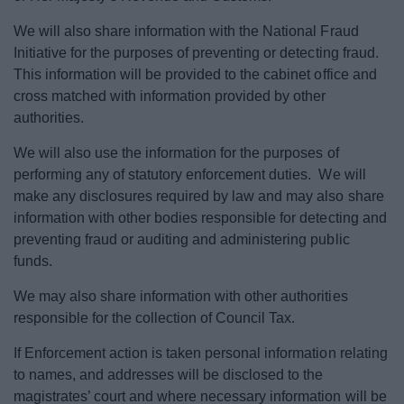
We will also share information with the National Fraud
Initiative for the purposes of preventing or detecting fraud.
This information will be provided to the cabinet office and
cross matched with information provided by other
authorities.
We will also use the information for the purposes of
performing any of statutory enforcement duties. We will
make any disclosures required by law and may also share
information with other bodies responsible for detecting and
preventing fraud or auditing and administering public
funds.
We may also share information with other authorities
responsible for the collection of Council Tax.
If Enforcement action is taken personal information relating
to names, and addresses will be disclosed to the
magistrates’ court and where necessary information will be