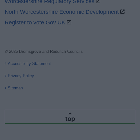
Worcestershire Regulatory Services
North Worcestershire Economic Development
Register to vote Gov UK
© 2026 Bromsgrove and Redditch Councils
Accessibility Statement
Privacy Policy
Sitemap
top