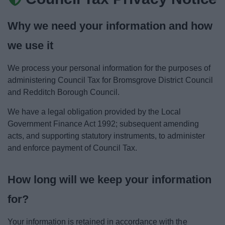
News
Why we need your information and how
My.Bromsgrove
we use it
We process your personal information for the purposes of
administering Council Tax for Bromsgrove District Council
and Redditch Borough Council.
We have a legal obligation provided by the Local
Government Finance Act 1992; subsequent amending
acts, and supporting statutory instruments, to administer
and enforce payment of Council Tax.
How long will we keep your information
for?
Your information is retained in accordance with the