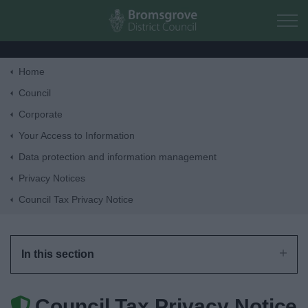
Skip to main content
Home
Home
Council
Corporate
Residents
Your Access to Information
Data protection and information management
Business
Privacy Notices
Council Tax Privacy Notice
Council
Things to do
In this section
Council Tax Privacy Notice