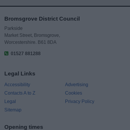
Bromsgrove District Council
Parkside
Market Street, Bromsgrove,
Worcestershire. B61 8DA
01527 881288
Legal Links
Accessibility
Advertising
Contacts A to Z
Cookies
Legal
Privacy Policy
Sitemap
Opening times