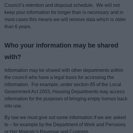
Council’s retention and disposal schedule. We will not
keep your information for longer than is necessary and in
most cases this means we will remove data which is older
than 6 years.
Who your information may be shared
with?
Information may be shared with other departments within
the council who have a legal basis for accessing the
information. For example, under section 85 of the Local
Government Act 2003, Housing Departments may access
information for the purposes of bringing empty homes back
into use.
By law we must give out some information if we are asked
to – for example by the Department of Work and Pensions
or Her Majesty’s Revenue and Customs.