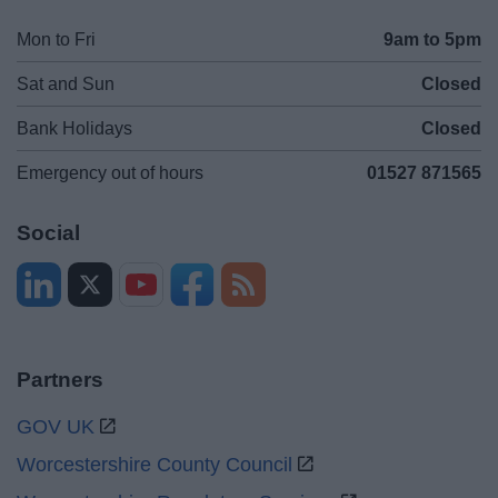
Mon to Fri
9am to 5pm
Sat and Sun
Closed
Bank Holidays
Closed
Emergency out of hours
01527 871565
Social
Partners
GOV UK
Worcestershire County Council