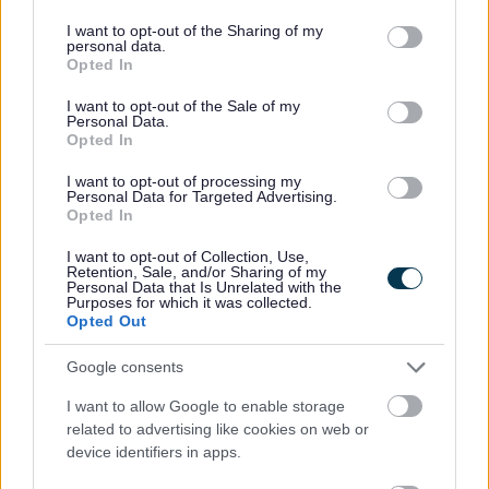
Family Hub
services and may gather and store information including but
not limited to your visit or usage behaviour. You may click to
I want to opt-out of the Sharing of my
Finance Privacy Notice
personal data.
grant or deny consent to Google and its third-party tags to
Opted In
Green Homes Grant Local Authority Delivery
use your data for below specified purposes in below Google
consent section.
Health and Safety Personal Emergency Evacuation Plan
I want to opt-out of the Sale of my
Personal Data.
Heritage Hunters Campaign
Opted In
Homes for Ukraine Sponsorship Scheme
I want to opt-out of processing my
Personal Data for Targeted Advertising.
Information Governance Notices
Opted In
Land and Property Purchase
I want to opt-out of Collection, Use,
Leisure Facilities
Retention, Sale, and/or Sharing of my
Personal Data that Is Unrelated with the
Leisure Services
Purposes for which it was collected.
Opted Out
Lifeline
National Fraud Initiative
Google consents
Parking Services
I want to allow Google to enable storage
Planning
related to advertising like cookies on web or
device identifiers in apps.
Private Sector Housing