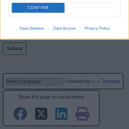
Was this page useful?
*
Website feedback
CONFIRM
Yes - It was useful
No - it wasn't useful
Data Deletion
Data Access
Privacy Policy
Powered by
Translate
Share this page on social media