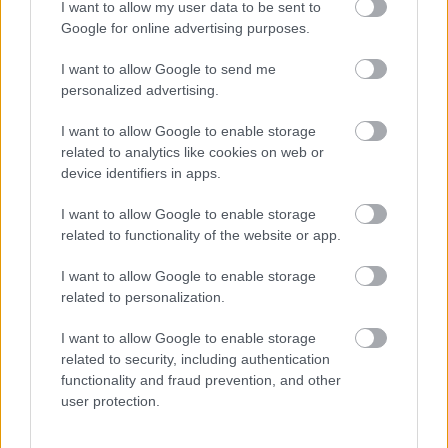
Public Liability Insurance
I want to allow my user data to be sent to
Google for online advertising purposes.
Roundabout Sponsorship
Small Grants Scheme
I want to allow Google to send me
personalized advertising.
Social Prescribing
Sports Development
I want to allow Google to enable storage
related to analytics like cookies on web or
Strategic Housing
device identifiers in apps.
Street Name and Numbering
I want to allow Google to enable storage
Translation and Interpretation Service
related to functionality of the website or app.
Venue Hire Privacy Notice
Volunteer
I want to allow Google to enable storage
related to personalization.
Worcestershire Regulatory Services
I want to allow Google to enable storage
related to security, including authentication
functionality and fraud prevention, and other
user protection.
Feedback & Share