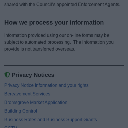
shared with the Council’s appointed Enforcement Agents.
How we process your information
Information provided using our on-line forms may be
subject to automated processing. The information you
provide is not transferred overseas.
Privacy Notices
Privacy Notice Information and your rights
Bereavement Services
Bromsgrove Market Application
Building Control
Business Rates and Business Support Grants