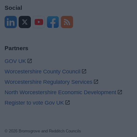
Social
Partners
GOV UK
Worcestershire County Council
Worcestershire Regulatory Services
North Worcestershire Economic Development
Register to vote Gov UK
© 2026 Bromsgrove and Redditch Councils