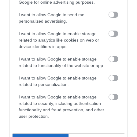
Google for online advertising purposes.
Customer Engagement Survey
I want to allow Google to send me
Democratic Services Protocol
personalized advertising.
Electoral Registration
I want to allow Google to enable storage
Employee
related to analytics like cookies on web or
Energy Advice Service
device identifiers in apps.
Engagement Privacy Statement
I want to allow Google to enable storage
Engineering
related to functionality of the website or app.
Environmental Services
I want to allow Google to enable storage
Family Hub
related to personalization.
Finance Privacy Notice
I want to allow Google to enable storage
Green Homes Grant Local Authority Delivery
related to security, including authentication
Health and Safety Personal Emergency Evacuation Plan
functionality and fraud prevention, and other
user protection.
Heritage Hunters Campaign
Homes for Ukraine Sponsorship Scheme
Information Governance Notices