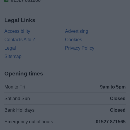
01527 881288
Legal Links
Accessibility
Advertising
Contacts A to Z
Cookies
Legal
Privacy Policy
Sitemap
Opening times
Mon to Fri
9am to 5pm
Sat and Sun
Closed
Bank Holidays
Closed
Emergency out of hours
01527 871565