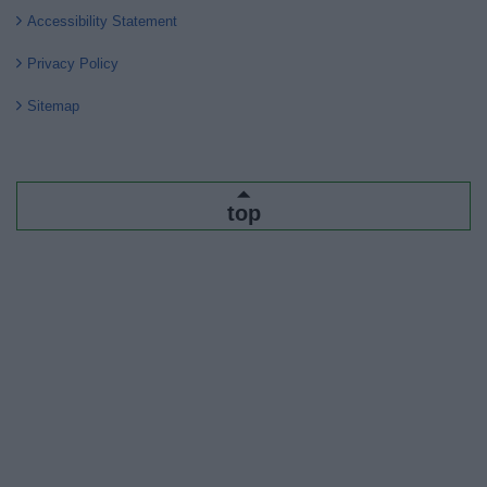
Accessibility Statement
Privacy Policy
Sitemap
top