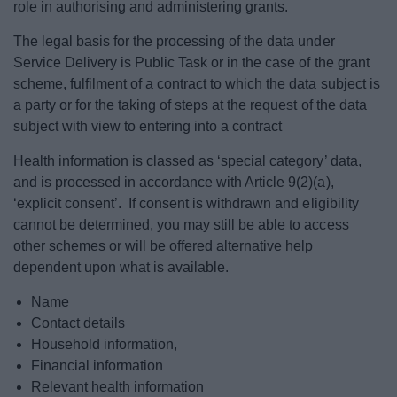
role in authorising and administering grants.
The legal basis for the processing of the data under
Service Delivery is Public Task or in the case of the grant
scheme, fulfilment of a contract to which the data subject is
a party or for the taking of steps at the request of the data
subject with view to entering into a contract
Health information is classed as ‘special category’ data,
and is processed in accordance with Article 9(2)(a),
‘explicit consent’. If consent is withdrawn and eligibility
cannot be determined, you may still be able to access
other schemes or will be offered alternative help
dependent upon what is available.
Name
Contact details
Household information,
Financial information
Relevant health information