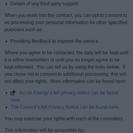
Details of any third party support
When you enter into the contract, you can opt to consent to
us processing your personal information for other specified
purposes such as:
Providing feedback to improve the service.
Where you agree to be contacted, the data will be kept until
it is either overwritten or until you no longer agree to be
kept informed. You can tell us by using the links below. If
you chose not to consent to additional processing, this will
not affect your rights. More information can be found here:
Act on Energy’s full privacy notice can be found
here
.
The Council’s full Privacy Notice can be found here
.
You may exercise your rights with each of the controllers.
This information will be accessible by: