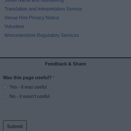
Street Name and Numbering
Translation and Interpretation Service
Venue Hire Privacy Notice
Volunteer
Worcestershire Regulatory Services
Feedback & Share
Was this page useful?
*
Website feedback
Yes - It was useful
No - it wasn't useful