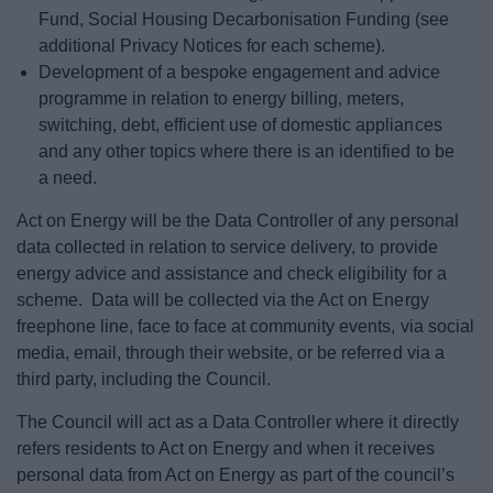
Fund, Social Housing Decarbonisation Funding (see
additional Privacy Notices for each scheme).
Development of a bespoke engagement and advice
programme in relation to energy billing, meters,
switching, debt, efficient use of domestic appliances
and any other topics where there is an identified to be
a need.
Act on Energy will be the Data Controller of any personal
data collected in relation to service delivery, to provide
energy advice and assistance and check eligibility for a
scheme. Data will be collected via the Act on Energy
freephone line, face to face at community events, via social
media, email, through their website, or be referred via a
third party, including the Council.
The Council will act as a Data Controller where it directly
refers residents to Act on Energy and when it receives
personal data from Act on Energy as part of the council’s