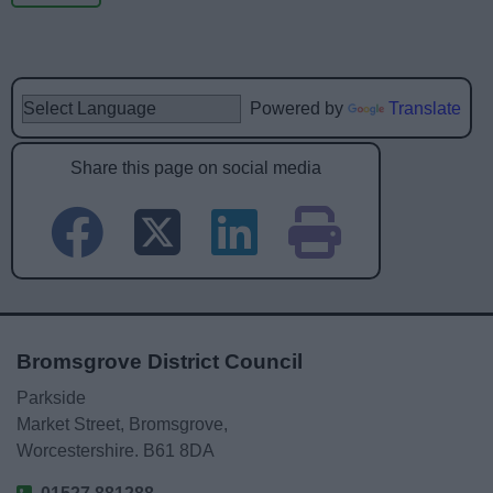
Powered by
Translate
Share this page on social media
Bromsgrove District Council
Parkside
Market Street, Bromsgrove,
Worcestershire. B61 8DA