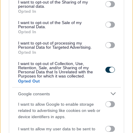
not limited to your visit or usage behaviour. You may click to
I want to opt-out of the Sharing of my
personal data.
grant or deny consent to Google and its third-party tags to
Opted In
use your data for below specified purposes in below Google
consent section.
Privacy Notices
I want to opt-out of the Sale of my
Personal Data.
Opted In
Privacy Notice Information and your rights
Bereavement Services
I want to opt-out of processing my
Personal Data for Targeted Advertising.
Bromsgrove Market Application
Opted In
Building Control
I want to opt-out of Collection, Use,
Retention, Sale, and/or Sharing of my
Business Rates and Business Support Grants
Personal Data that Is Unrelated with the
Purposes for which it was collected.
CCTV
Opted Out
Community Panel
Google consents
Community Safety
I want to allow Google to enable storage
Cookies
related to advertising like cookies on web or
Council Tax Privacy Notice
device identifiers in apps.
Council Tax Hardship Privacy Notice
I want to allow my user data to be sent to
Council Tax Support and Housing Benefit Privacy Notice