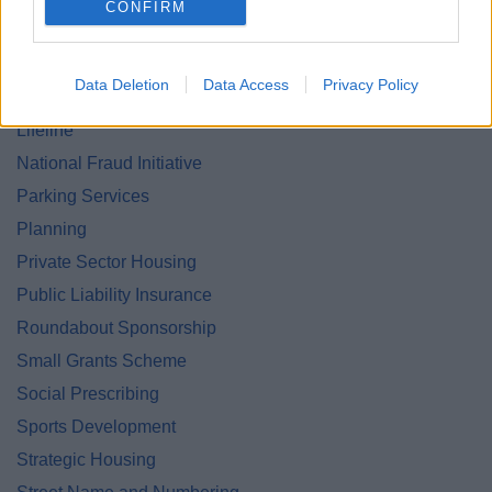
CONFIRM
Land and Property Purchase
Leisure Facilities
Data Deletion
Data Access
Privacy Policy
Leisure Services
Lifeline
National Fraud Initiative
Parking Services
Planning
Private Sector Housing
Public Liability Insurance
Roundabout Sponsorship
Small Grants Scheme
Social Prescribing
Sports Development
Strategic Housing