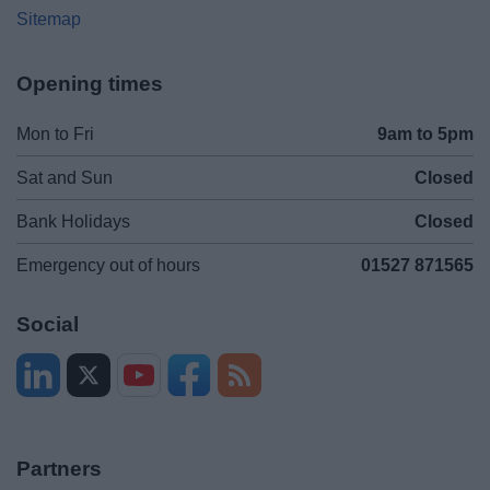
Sitemap
Opening times
Mon to Fri
9am to 5pm
Sat and Sun
Closed
Bank Holidays
Closed
Emergency out of hours
01527 871565
Social
Partners