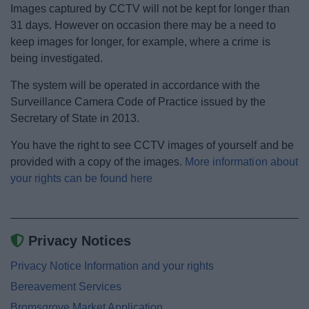
Images captured by CCTV will not be kept for longer than
31 days. However on occasion there may be a need to
keep images for longer, for example, where a crime is
being investigated.
The system will be operated in accordance with the
Surveillance Camera Code of Practice issued by the
Secretary of State in 2013.
You have the right to see CCTV images of yourself and be
provided with a copy of the images.
More information about
your rights can be found here
Privacy Notices
Privacy Notice Information and your rights
Bereavement Services
Bromsgrove Market Application