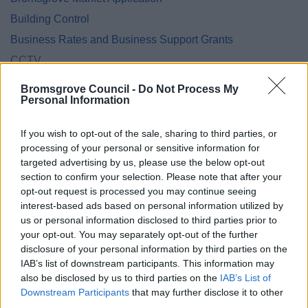
Building Control
Business Rates and Business Support Grants
CCTV
Community Panel
Bromsgrove Council -
Do Not Process My
Personal Information
Community Safety
Cookies
If you wish to opt-out of the sale, sharing to third parties, or
Council Tax Privacy Notice
processing of your personal or sensitive information for
targeted advertising by us, please use the below opt-out
Council Tax Hardship Privacy Notice
section to confirm your selection. Please note that after your
Council Tax Support and Housing Benefit Privacy Notice
opt-out request is processed you may continue seeing
Customer Engagement Survey
interest-based ads based on personal information utilized by
us or personal information disclosed to third parties prior to
Democratic Services Protocol
your opt-out. You may separately opt-out of the further
Electoral Registration
disclosure of your personal information by third parties on the
IAB’s list of downstream participants. This information may
Employee
also be disclosed by us to third parties on the
IAB’s List of
Energy Advice Service
Downstream Participants
that may further disclose it to other
third parties.
Engagement Privacy Statement