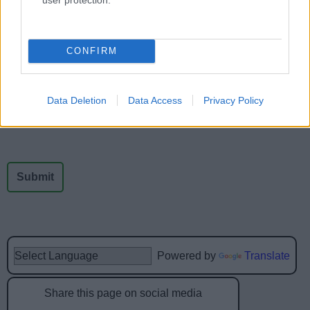
Feedback & Share
CONFIRM
Was this page useful?
*
Website feedback
Yes - It was useful
Data Deletion
Data Access
Privacy Policy
No - it wasn't useful
Powered by
Translate
Share this page on social media