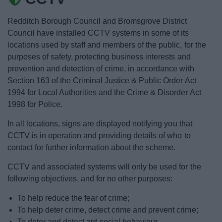
News
Redditch Borough Council and Bromsgrove District
My.Bromsgrove
Council have installed CCTV systems in some of its
locations used by staff and members of the public, for the
purposes of safety, protecting business interests and
prevention and detection of crime, in accordance with
Section 163 of the Criminal Justice & Public Order Act
1994 for Local Authorities and the Crime & Disorder Act
1998 for Police.
In all locations, signs are displayed notifying you that
CCTV is in operation and providing details of who to
contact for further information about the scheme.
CCTV and associated systems will only be used for the
following objectives, and for no other purposes:
To help reduce the fear of crime;
To help deter crime, detect crime and prevent crime;
To deter and detect ant-social behaviour