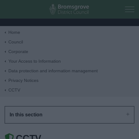
Skip to main content
Home
Home
Council
Corporate
Residents
Your Access to Information
Data protection and information management
Business
Privacy Notices
CCTV
Council
Things to do
In this section
CCTV