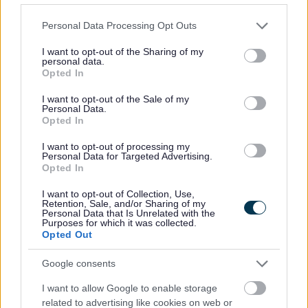
Engineering
Please note that this website/app uses one or more Google
Personal Data Processing Opt Outs
services and may gather and store information including but
Environmental Services
not limited to your visit or usage behaviour. You may click to
I want to opt-out of the Sharing of my
personal data.
Family Hub
grant or deny consent to Google and its third-party tags to
Opted In
use your data for below specified purposes in below Google
Finance Privacy Notice
consent section.
I want to opt-out of the Sale of my
Green Homes Grant Local Authority Delivery
Personal Data.
Opted In
Health and Safety Personal Emergency Evacuation Plan
Heritage Hunters Campaign
I want to opt-out of processing my
Personal Data for Targeted Advertising.
Homes for Ukraine Sponsorship Scheme
Opted In
Information Governance Notices
I want to opt-out of Collection, Use,
Retention, Sale, and/or Sharing of my
Land and Property Purchase
Personal Data that Is Unrelated with the
Purposes for which it was collected.
Leisure Facilities
Opted Out
Leisure Services
Google consents
Lifeline
I want to allow Google to enable storage
National Fraud Initiative
related to advertising like cookies on web or