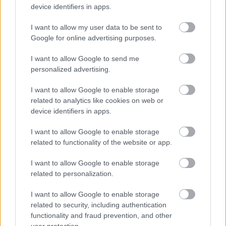
Parking Services
device identifiers in apps.
Planning
I want to allow my user data to be sent to
Private Sector Housing
Google for online advertising purposes.
Public Liability Insurance
I want to allow Google to send me
Roundabout Sponsorship
personalized advertising.
Small Grants Scheme
I want to allow Google to enable storage
Social Prescribing
related to analytics like cookies on web or
Sports Development
device identifiers in apps.
Strategic Housing
I want to allow Google to enable storage
Street Name and Numbering
related to functionality of the website or app.
Translation and Interpretation Service
I want to allow Google to enable storage
Venue Hire Privacy Notice
related to personalization.
Volunteer
I want to allow Google to enable storage
Worcestershire Regulatory Services
related to security, including authentication
functionality and fraud prevention, and other
user protection.