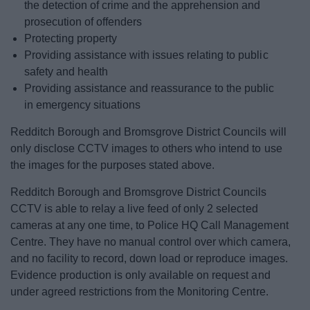
the detection of crime and the apprehension and
prosecution of offenders
Protecting property
Providing assistance with issues relating to public
safety and health
Providing assistance and reassurance to the public
in emergency situations
Redditch Borough and Bromsgrove District Councils will
only disclose CCTV images to others who intend to use
the images for the purposes stated above.
Redditch Borough and Bromsgrove District Councils
CCTV is able to relay a live feed of only 2 selected
cameras at any one time, to Police HQ Call Management
Centre. They have no manual control over which camera,
and no facility to record, down load or reproduce images.
Evidence production is only available on request and
under agreed restrictions from the Monitoring Centre.