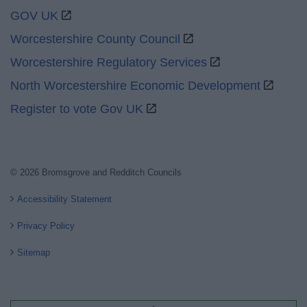
GOV UK
Worcestershire County Council
Worcestershire Regulatory Services
North Worcestershire Economic Development
Register to vote Gov UK
© 2026 Bromsgrove and Redditch Councils
Accessibility Statement
Privacy Policy
Sitemap