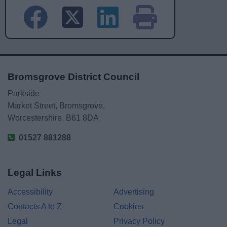
Bromsgrove District Council
Parkside
Market Street, Bromsgrove,
Worcestershire. B61 8DA
01527 881288
Legal Links
Accessibility
Advertising
Contacts A to Z
Cookies
Legal
Privacy Policy