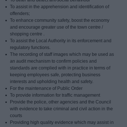
To assist in the apprehension and identification of
offenders;
To enhance community safety, boost the economy
and encourage greater use of the town centre /
shopping centre .
To assist the Local Authority in its enforcement and
regulatory functions.
The recording of staff images which may be used as
an audit mechanism to confirm policies and
standards are complied with in practice in terms of
keeping employees safe, protecting business
interests and upholding health and safety.
For the maintenance of Public Order
To provide information for traffic management
Provide the police, other agencies and the Council
with evidence to take criminal and civil action in the
courts
Providing high quality evidence which may assist in