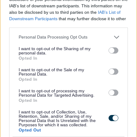
Homes for Ukraine Sponsorship Scheme
IAB’s list of downstream participants. This information may
also be disclosed by us to third parties on the
IAB’s List of
Information Governance Notices
Downstream Participants
that may further disclose it to other
Land and Property Purchase
third parties.
Leisure Facilities
Please note that this website/app uses one or more Google
Personal Data Processing Opt Outs
services and may gather and store information including but
Leisure Services
not limited to your visit or usage behaviour. You may click to
I want to opt-out of the Sharing of my
Lifeline
personal data.
grant or deny consent to Google and its third-party tags to
Opted In
National Fraud Initiative
use your data for below specified purposes in below Google
consent section.
I want to opt-out of the Sale of my
Parking Services
Personal Data.
Planning
Opted In
Private Sector Housing
I want to opt-out of processing my
Personal Data for Targeted Advertising.
Public Liability Insurance
Opted In
Roundabout Sponsorship
I want to opt-out of Collection, Use,
Small Grants Scheme
Retention, Sale, and/or Sharing of my
Personal Data that Is Unrelated with the
Purposes for which it was collected.
Social Prescribing
Opted Out
Sports Development