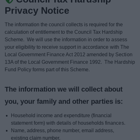
News
Privacy Notice
My.Bromsgrove
The information the council collects is required for the
calculation of entitlement to the Council Tax Hardship
Scheme. We will use the information in order to assess
your eligibility to receive support in accordance with The
Local Government Finance Act 2012 amended by Section
13A of the Local Government Finance 1992. The Hardship
Fund Policy forms part of this Scheme.
The information we will collect about
you, your family and other parties is:
Household income and expenditure (financial
statement form) with details of households finances.
Name, address, phone number, email address,
existing claim number.