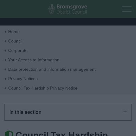
Skip to main content
Home
Home
Council
Corporate
Residents
Your Access to Information
Data protection and information management
Business
Privacy Notices
Council Tax Hardship Privacy Notice
Council
Things to do
In this section
Council Tax Hardship