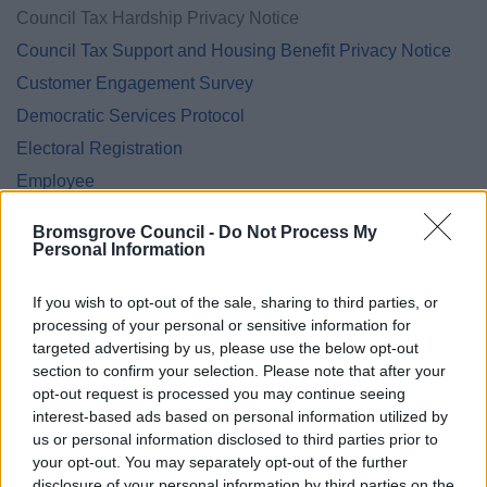
Council Tax Hardship Privacy Notice
Council Tax Support and Housing Benefit Privacy Notice
Customer Engagement Survey
Democratic Services Protocol
Electoral Registration
Employee
Energy Advice Service
Bromsgrove Council -
Do Not Process My
Engagement Privacy Statement
Personal Information
Engineering
If you wish to opt-out of the sale, sharing to third parties, or
Environmental Services
processing of your personal or sensitive information for
Family Hub
targeted advertising by us, please use the below opt-out
section to confirm your selection. Please note that after your
Finance Privacy Notice
opt-out request is processed you may continue seeing
Green Homes Grant Local Authority Delivery
interest-based ads based on personal information utilized by
us or personal information disclosed to third parties prior to
Health and Safety Personal Emergency Evacuation Plan
your opt-out. You may separately opt-out of the further
Heritage Hunters Campaign
disclosure of your personal information by third parties on the