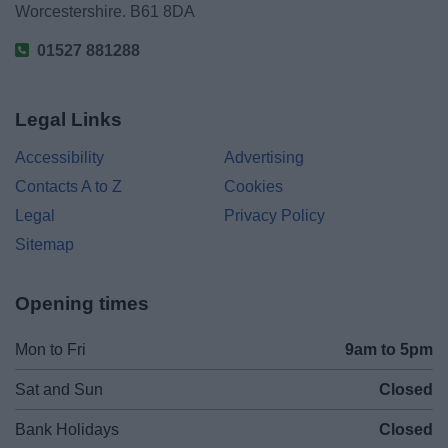
Worcestershire. B61 8DA
01527 881288
Legal Links
Accessibility
Advertising
Contacts A to Z
Cookies
Legal
Privacy Policy
Sitemap
Opening times
Mon to Fri
9am to 5pm
Sat and Sun
Closed
Bank Holidays
Closed