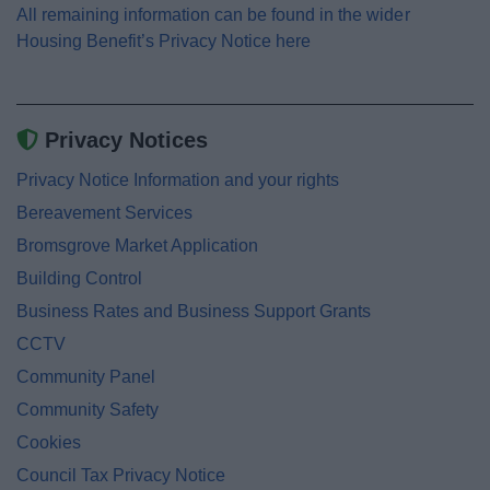
All remaining information can be found in the wider
Housing Benefit’s Privacy Notice here
Privacy Notices
Privacy Notice Information and your rights
Bereavement Services
Bromsgrove Market Application
Building Control
Business Rates and Business Support Grants
CCTV
Community Panel
Community Safety
Cookies
Council Tax Privacy Notice