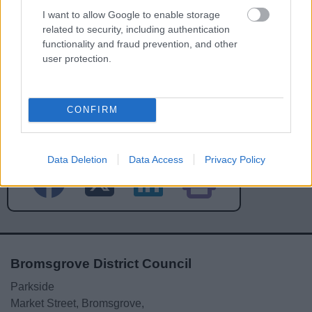
I want to allow Google to enable storage
related to security, including authentication
functionality and fraud prevention, and other
user protection.
Powered by
Translate
CONFIRM
Share this page on social media
Data Deletion
Data Access
Privacy Policy
Bromsgrove District Council
Parkside
Market Street, Bromsgrove,