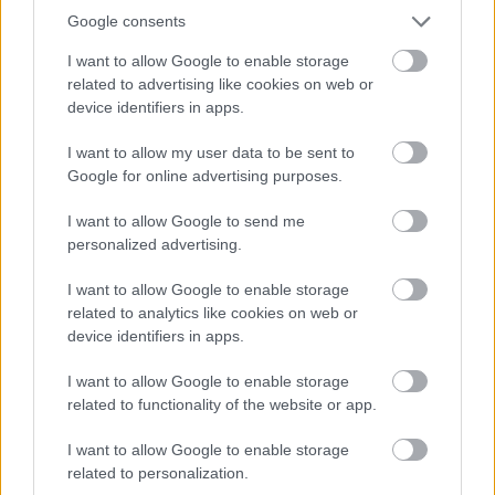
Google consents
Strategic Housing
Street Name and Numbering
I want to allow Google to enable storage
related to advertising like cookies on web or
Translation and Interpretation Service
device identifiers in apps.
Venue Hire Privacy Notice
I want to allow my user data to be sent to
Volunteer
Google for online advertising purposes.
Worcestershire Regulatory Services
I want to allow Google to send me
personalized advertising.
I want to allow Google to enable storage
Feedback & Share
related to analytics like cookies on web or
device identifiers in apps.
Was this page useful?
*
Website feedback
I want to allow Google to enable storage
Yes - It was useful
related to functionality of the website or app.
No - it wasn't useful
I want to allow Google to enable storage
related to personalization.