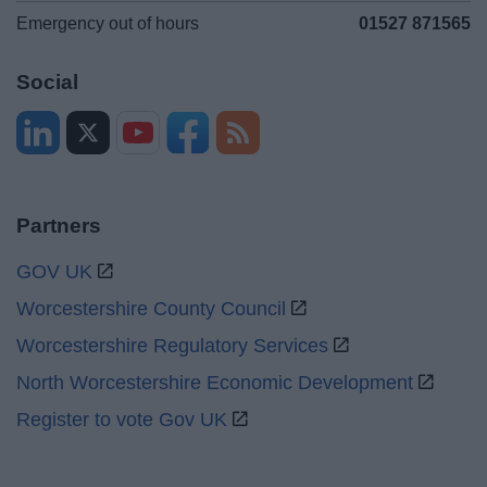
Emergency out of hours
01527 871565
Social
Partners
GOV UK
Worcestershire County Council
Worcestershire Regulatory Services
North Worcestershire Economic Development
Register to vote Gov UK