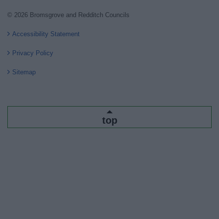
© 2026 Bromsgrove and Redditch Councils
Accessibility Statement
Privacy Policy
Sitemap
top