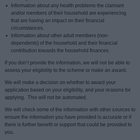
Information about any health problems the claimant
and/or members of their household are experiencing
that are having an impact on their financial
circumstances.
Information about other adult members (non-
dependents) of the household and their financial
contribution towards the household finances.
If you don’t provide the information, we will not be able to
assess your eligibility to the scheme or make an award.
We will make a decision on whether to award your
application based on your eligibility, and your reasons for
applying. This will not be automated.
We will check some of the information with other sources to
ensure the information you have provided is accurate or if
there is further benefit or support that could be provided to
you.