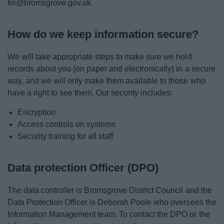
foi@bromsgrove.gov.uk
How do we keep information secure?
We will take appropriate steps to make sure we hold
records about you (on paper and electronically) in a secure
way, and we will only make them available to those who
have a right to see them. Our security includes:
Encryption
Access controls on systems
Security training for all staff
Data protection Officer (DPO)
The data controller is Bromsgrove District Council and the
Data Protection Officer is Deborah Poole who oversees the
Information Management team. To contact the DPO or the