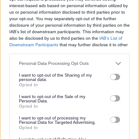
interest-based ads based on personal information utilized by
us or personal information disclosed to third parties prior to
your opt-out. You may separately opt-out of the further
Privacy Notices
disclosure of your personal information by third parties on the
IAB’s list of downstream participants. This information may
Privacy Notice Information and your rights
also be disclosed by us to third parties on the
IAB’s List of
Downstream Participants
that may further disclose it to other
Bereavement Services
third parties.
Bromsgrove Market Application
Please note that this website/app uses one or more Google
Personal Data Processing Opt Outs
Building Control
services and may gather and store information including but
Business Rates and Business Support Grants
not limited to your visit or usage behaviour. You may click to
I want to opt-out of the Sharing of my
personal data.
grant or deny consent to Google and its third-party tags to
CCTV
Opted In
use your data for below specified purposes in below Google
Community Panel
consent section.
I want to opt-out of the Sale of my
Personal Data.
Community Safety
Opted In
Cookies
I want to opt-out of processing my
Council Tax Privacy Notice
Personal Data for Targeted Advertising.
Opted In
Council Tax Hardship Privacy Notice
Council Tax Support and Housing Benefit Privacy Notice