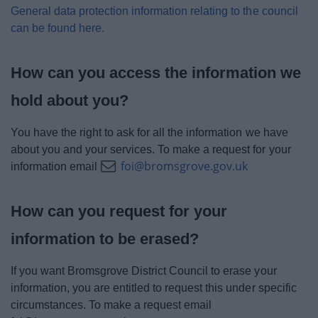
General data protection information relating to the council
can be found here.
How can you access the information we
hold about you?
You have the right to ask for all the information we have
about you and your services. To make a request for your
foi@bromsgrove.gov.uk
information email
How can you request for your
information to be erased?
If you want Bromsgrove District Council to erase your
information, you are entitled to request this under specific
circumstances. To make a request email