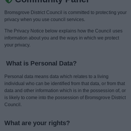
News
Bromsgrove District Council is committed to protecting your
My.Bromsgrove
privacy when you use council services.
The Privacy Notice below explains how the Council uses
information about you and the ways in which we protect
your privacy.
What is Personal Data?
Personal data means data which relates to a living
individual who can be identified from that data, or from that
data and other information which is in the possession of, or
is likely to come into the possession of Bromsgrove District
Council.
What are your rights?