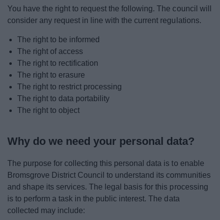
You have the right to request the following. The council will
consider any request in line with the current regulations.
The right to be informed
The right of access
The right to rectification
The right to erasure
The right to restrict processing
The right to data portability
The right to object
Why do we need your personal data?
The purpose for collecting this personal data is to enable
Bromsgrove District Council to understand its communities
and shape its services. The legal basis for this processing
is to perform a task in the public interest. The data
collected may include: