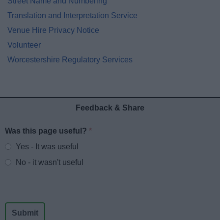
Street Name and Numbering
Translation and Interpretation Service
Venue Hire Privacy Notice
Volunteer
Worcestershire Regulatory Services
Feedback & Share
Was this page useful?
*
Website feedback
Yes - It was useful
No - it wasn't useful