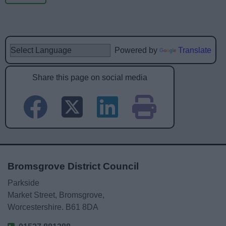
Powered by
Translate
Share this page on social media
Bromsgrove District Council
Parkside
Market Street, Bromsgrove,
Worcestershire. B61 8DA