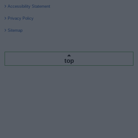
Accessibility Statement
Privacy Policy
Sitemap
top