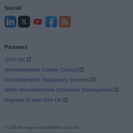
Social
Partners
GOV UK
Worcestershire County Council
Worcestershire Regulatory Services
North Worcestershire Economic Development
Register to vote Gov UK
© 2026 Bromsgrove and Redditch Councils