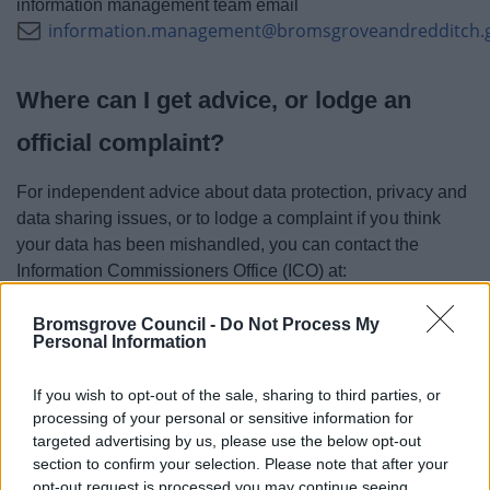
information management team email
information.management@bromsgroveandredditch.
Where can I get advice, or lodge an
official complaint?
For independent advice about data protection, privacy and
data sharing issues, or to lodge a complaint if you think
your data has been mishandled, you can contact the
Information Commissioners Office (ICO) at:
Information Commissioner's Office, Wycliffe House, Water
Bromsgrove Council -
Do Not Process My
Lane, Wilmslow, Cheshire, SK9 5AF
Personal Information
Tel: 0303 123 1113 (local rate) or 01625 545 745 if you
If you wish to opt-out of the sale, sharing to third parties, or
prefer to use a national rate number
processing of your personal or sensitive information for
targeted advertising by us, please use the below opt-out
Alternatively, visit
ico.org.uk
or
section to confirm your selection. Please note that after your
casework@ico.org.uk
email
.
opt-out request is processed you may continue seeing