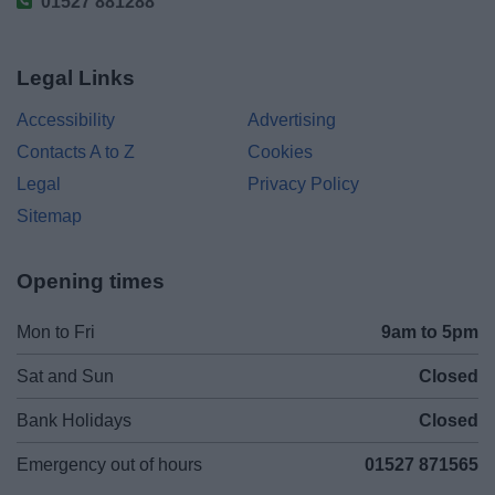
01527 881288
Legal Links
Accessibility
Advertising
Contacts A to Z
Cookies
Legal
Privacy Policy
Sitemap
Opening times
Mon to Fri
9am to 5pm
Sat and Sun
Closed
Bank Holidays
Closed
Emergency out of hours
01527 871565