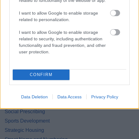
related to functionality of the website or app.
Land and Property Purchase
I want to allow Google to enable storage
Leisure Facilities
related to personalization.
Leisure Services
I want to allow Google to enable storage
Lifeline
related to security, including authentication
functionality and fraud prevention, and other
National Fraud Initiative
user protection.
Parking Services
Planning
Private Sector Housing
CONFIRM
Public Liability Insurance
Roundabout Sponsorship
Data Deletion
Data Access
Privacy Policy
Small Grants Scheme
Social Prescribing
Sports Development
Strategic Housing