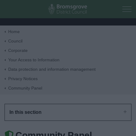
Skip to main content
Home
Home
Council
Corporate
Residents
Your Access to Information
Data protection and information management
Business
Privacy Notices
Community Panel
Council
Things to do
In this section
Community Panel