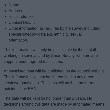
Name
Address
Email address
Contact Details
Other information as required by the survey including
special category data e.g. ethnicity, sexual
orientation.
This information will only be accessible by those staff
working on surveys and by Smart Survey, who provide
support, under agreed restrictions.
Anonymised data will be published on the council website.
This information will not be shared/sold to any other
service/organisation. This data will not be transferred
outside of the EEA.
The data will be kept for no longer than 2 years. No
decisions around this data are made by automated means.