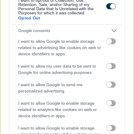
I want to opt-out of Collection, Use,
Retention, Sale, and/or Sharing of my
Customer Engagement Survey
Personal Data that Is Unrelated with the
Purposes for which it was collected.
Democratic Services Protocol
Opted Out
Electoral Registration
Google consents
Employee
I want to allow Google to enable storage
Energy Advice Service
related to advertising like cookies on web or
Engagement Privacy Statement
device identifiers in apps.
Engineering
I want to allow my user data to be sent to
Environmental Services
Google for online advertising purposes.
Family Hub
I want to allow Google to send me
Finance Privacy Notice
personalized advertising.
Green Homes Grant Local Authority Delivery
I want to allow Google to enable storage
Health and Safety Personal Emergency Evacuation Plan
related to analytics like cookies on web or
device identifiers in apps.
Heritage Hunters Campaign
Homes for Ukraine Sponsorship Scheme
I want to allow Google to enable storage
Information Governance Notices