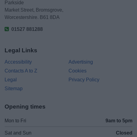
Parkside
Market Street, Bromsgrove,
Worcestershire. B61 8DA
01527 881288
Legal Links
Accessibility
Advertising
Contacts A to Z
Cookies
Legal
Privacy Policy
Sitemap
Opening times
Mon to Fri
9am to 5pm
Sat and Sun
Closed