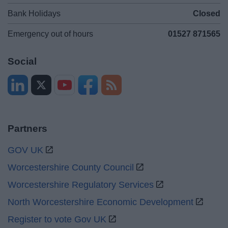
Bank Holidays
Closed
Emergency out of hours
01527 871565
Social
Partners
GOV UK
Worcestershire County Council
Worcestershire Regulatory Services
North Worcestershire Economic Development
Register to vote Gov UK