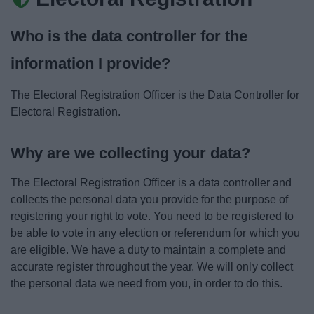
News
Who is the data controller for the
My.Bromsgrove
information I provide?
The Electoral Registration Officer is the Data Controller for
Electoral Registration.
Why are we collecting your data?
The Electoral Registration Officer is a data controller and
collects the personal data you provide for the purpose of
registering your right to vote. You need to be registered to
be able to vote in any election or referendum for which you
are eligible. We have a duty to maintain a complete and
accurate register throughout the year. We will only collect
the personal data we need from you, in order to do this.