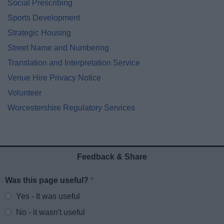
Social Prescribing
Sports Development
Strategic Housing
Street Name and Numbering
Translation and Interpretation Service
Venue Hire Privacy Notice
Volunteer
Worcestershire Regulatory Services
Feedback & Share
Was this page useful?
*
Website feedback
Yes - It was useful
No - it wasn't useful