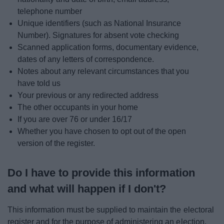
telephone number
Unique identifiers (such as National Insurance
Number). Signatures for absent vote checking
Scanned application forms, documentary evidence,
dates of any letters of correspondence.
Notes about any relevant circumstances that you
have told us
Your previous or any redirected address
The other occupants in your home
If you are over 76 or under 16/17
Whether you have chosen to opt out of the open
version of the register.
Do I have to provide this information
and what will happen if I don't?
This information must be supplied to maintain the electoral
register and for the purpose of administering an election.