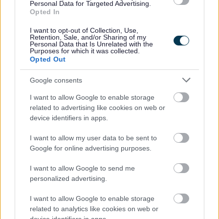
Personal Data for Targeted Advertising.
As part of this process your data will be shared with the
Opted In
Department of Work and Pensions and the Cabinet Office
suppliers that are data processors for the individual
I want to opt-out of Collection, Use,
Retention, Sale, and/or Sharing of my
electoral registration digital service.
Personal Data that Is Unrelated with the
Purposes for which it was collected.
Opted Out
Google consents
Privacy Notices
I want to allow Google to enable storage
Privacy Notice Information and your rights
related to advertising like cookies on web or
Bereavement Services
device identifiers in apps.
Bromsgrove Market Application
I want to allow my user data to be sent to
Building Control
Google for online advertising purposes.
Business Rates and Business Support Grants
I want to allow Google to send me
CCTV
personalized advertising.
Community Panel
I want to allow Google to enable storage
Community Safety
related to analytics like cookies on web or