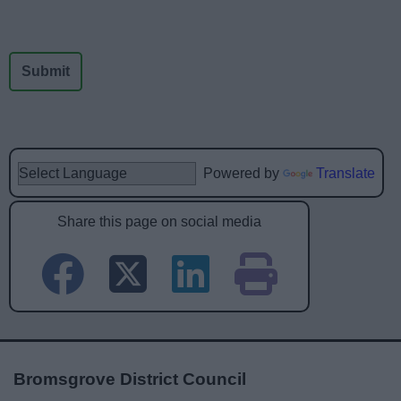
Powered by
Translate
Share this page on social media
Bromsgrove District Council