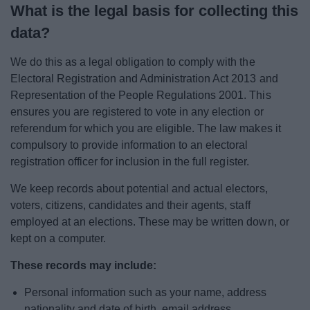
What is the legal basis for collecting this
data?
We do this as a legal obligation to comply with the
Electoral Registration and Administration Act 2013 and
Representation of the People Regulations 2001. This
ensures you are registered to vote in any election or
referendum for which you are eligible. The law makes it
compulsory to provide information to an electoral
registration officer for inclusion in the full register.
We keep records about potential and actual electors,
voters, citizens, candidates and their agents, staff
employed at an elections. These may be written down, or
kept on a computer.
These records may include:
Personal information such as your name, address
nationality and date of birth, email address,