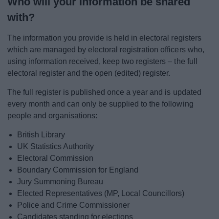
Who will your information be shared
with?
The information you provide is held in electoral registers
which are managed by electoral registration officers who,
using information received, keep two registers – the full
electoral register and the open (edited) register.
The full register is published once a year and is updated
every month and can only be supplied to the following
people and organisations:
British Library
UK Statistics Authority
Electoral Commission
Boundary Commission for England
Jury Summoning Bureau
Elected Representatives (MP, Local Councillors)
Police and Crime Commissioner
Candidates standing for elections