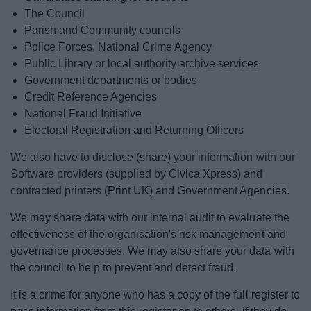
The Council
Parish and Community councils
Police Forces, National Crime Agency
Public Library or local authority archive services
Government departments or bodies
Credit Reference Agencies
National Fraud Initiative
Electoral Registration and Returning Officers
We also have to disclose (share) your information with our
Software providers (supplied by Civica Xpress) and
contracted printers (Print UK) and Government Agencies.
We may share data with our internal audit to evaluate the
effectiveness of the organisation's risk management and
governance processes. We may also share your data with
the council to help to prevent and detect fraud.
It is a crime for anyone who has a copy of the full register to