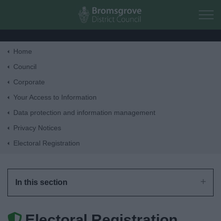
Skip to main content
Home
Home
Council
Corporate
Residents
Your Access to Information
Data protection and information management
Business
Privacy Notices
Electoral Registration
Council
Things to do
In this section
Electoral Registration