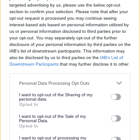
checking names and address details; users of the register
targeted advertising by us, please use the below opt-out
section to confirm your selection. Please note that after your
include direct marketing firms and also online directory
opt-out request is processed you may continue seeing
firms.
interest-based ads based on personal information utilized by
us or personal information disclosed to third parties prior to
You can choose whether or not to have your personal
your opt-out. You may separately opt-out of the further
details included in the open version of the register;
disclosure of your personal information by third parties on the
however, they will be included unless you ask for them to
IAB’s list of downstream participants. This information may
be removed. Removing your details from the open register
also be disclosed by us to third parties on the
IAB’s List of
will not affect your right to vote.
Downstream Participants
that may further disclose it to other
third parties.
The Electoral Registration and Returning Officer are
obliged to process your personal data in relation to
Please note that this website/app uses one or more Google
Personal Data Processing Opt Outs
services and may gather and store information including but
preparing for and conducting elections. Your details will be
not limited to your visit or usage behaviour. You may click to
I want to opt-out of the Sharing of my
kept and updated in accordance with our legal obligations
personal data.
grant or deny consent to Google and its third-party tags to
and in line with statutory retention periods.
Opted In
use your data for below specified purposes in below Google
consent section.
To verify your identity, the data you provide will be
I want to opt-out of the Sale of my
Personal Data.
processed by the Individual Electoral Registration Digital
Opted In
Service managed by the Cabinet Office.
I want to opt-out of processing my