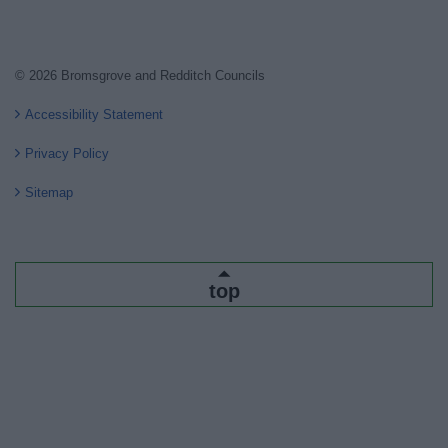
© 2026 Bromsgrove and Redditch Councils
Accessibility Statement
Privacy Policy
Sitemap
top