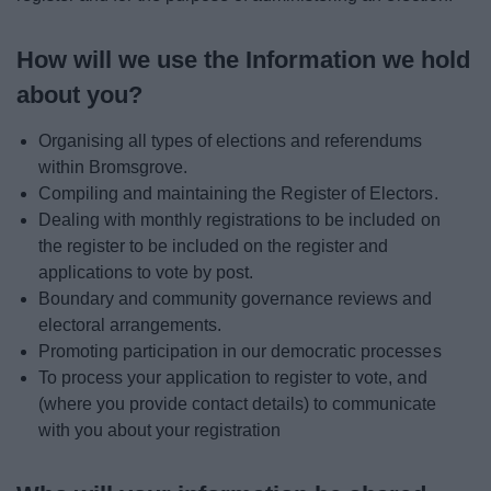
How will we use the Information we hold
about you?
Organising all types of elections and referendums
within Bromsgrove.
Compiling and maintaining the Register of Electors.
Dealing with monthly registrations to be included on
the register to be included on the register and
applications to vote by post.
Boundary and community governance reviews and
electoral arrangements.
Promoting participation in our democratic processes
To process your application to register to vote, and
(where you provide contact details) to communicate
with you about your registration