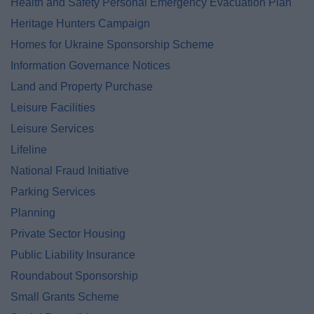
Health and Safety Personal Emergency Evacuation Plan
Heritage Hunters Campaign
Homes for Ukraine Sponsorship Scheme
Information Governance Notices
Land and Property Purchase
Leisure Facilities
Leisure Services
Lifeline
National Fraud Initiative
Parking Services
Planning
Private Sector Housing
Public Liability Insurance
Roundabout Sponsorship
Small Grants Scheme