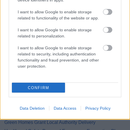
device identifiers in apps.
Cookies
Council Tax Privacy Notice
I want to allow Google to enable storage
Council Tax Hardship Privacy Notice
related to functionality of the website or app.
Council Tax Support and Housing Benefit Privacy Notice
I want to allow Google to enable storage
Customer Engagement Survey
related to personalization.
Democratic Services Protocol
I want to allow Google to enable storage
Electoral Registration
related to security, including authentication
functionality and fraud prevention, and other
Employee
user protection.
Energy Advice Service
Engagement Privacy Statement
Engineering
CONFIRM
Environmental Services
Family Hub
Data Deletion
Data Access
Privacy Policy
Finance Privacy Notice
Green Homes Grant Local Authority Delivery