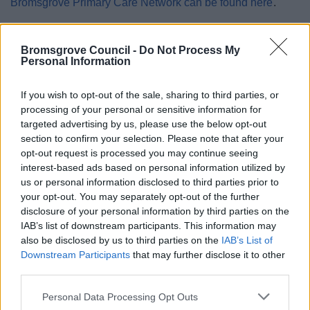
Bromsgrove Primary Care Network can be found here
.
Whilst this information is stored securely on the Council
database, this will be accessible by Social Prescribing
Bromsgrove Council -
Do Not Process My
Personal Information
staff.
Where you have appointed a relative or friend as an
If you wish to opt-out of the sale, sharing to third parties, or
emergency contact, it may be necessary to share data in
processing of your personal or sensitive information for
case of emergency, however this will always be
targeted advertising by us, please use the below opt-out
section to confirm your selection. Please note that after your
proportionate to the need.
opt-out request is processed you may continue seeing
This data will not be transferred outside of the UK.
interest-based ads based on personal information utilized by
us or personal information disclosed to third parties prior to
No decisions around this data are made by automated
your opt-out. You may separately opt-out of the further
means.
disclosure of your personal information by third parties on the
IAB’s list of downstream participants. This information may
also be disclosed by us to third parties on the
IAB’s List of
How long will we keep your data
Downstream Participants
that may further disclose it to other
for?
third parties.
Please note that this website/app uses one or more Google
Personal Data Processing Opt Outs
Your data will be kept in line with the retention periods
services and may gather and store information including but