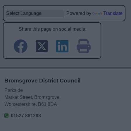
Powered by
Translate
Share this page on social media
Bromsgrove District Council
Parkside
Market Street, Bromsgrove,
Worcestershire. B61 8DA
01527 881288