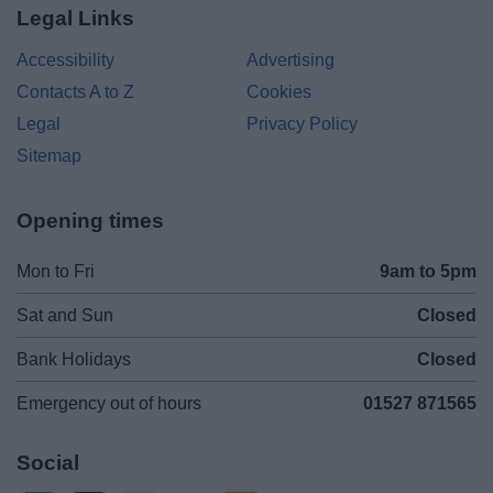
Legal Links
Accessibility
Advertising
Contacts A to Z
Cookies
Legal
Privacy Policy
Sitemap
Opening times
Mon to Fri
9am to 5pm
Sat and Sun
Closed
Bank Holidays
Closed
Emergency out of hours
01527 871565
Social