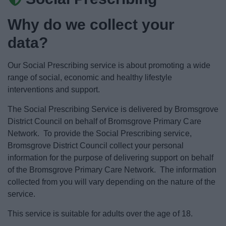
News
Why do we collect your
My.Bromsgrove
data?
Our Social Prescribing service is about promoting a wide
range of social, economic and healthy lifestyle
interventions and support.
The Social Prescribing Service is delivered by Bromsgrove
District Council on behalf of Bromsgrove Primary Care
Network. To provide the Social Prescribing service,
Bromsgrove District Council collect your personal
information for the purpose of delivering support on behalf
of the Bromsgrove Primary Care Network. The information
collected from you will vary depending on the nature of the
service.
This service is suitable for adults over the age of 18.