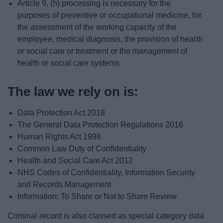
Article 9, (h) processing is necessary for the
purposes of preventive or occupational medicine, for
the assessment of the working capacity of the
employee, medical diagnosis, the provision of health
or social care or treatment or the management of
health or social care systems
The law we rely on is:
Data Protection Act 2018
The General Data Protection Regulations 2016
Human Rights Act 1998
Common Law Duty of Confidentiality
Health and Social Care Act 2012
NHS Codes of Confidentiality, Information Security
and Records Management
Information: To Share or Not to Share Review
Criminal record is also classed as special category data