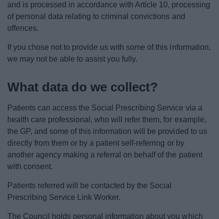
and is processed in accordance with Article 10, processing
of personal data relating to criminal convictions and
offences.
If you chose not to provide us with some of this information,
we may not be able to assist you fully.
What data do we collect?
Patients can access the Social Prescribing Service via a
health care professional, who will refer them, for example,
the GP, and some of this information will be provided to us
directly from them or by a patient self-referring or by
another agency making a referral on behalf of the patient
with consent.
Patients referred will be contacted by the Social
Prescribing Service Link Worker.
The Council holds personal information about you which