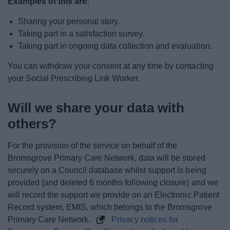
Examples of this are:
Sharing your personal story.
Taking part in a satisfaction survey.
Taking part in ongoing data collection and evaluation.
You can withdraw your consent at any time by contacting
your Social Prescribing Link Worker.
Will we share your data with
others?
For the provision of the service on behalf of the
Bromsgrove Primary Care Network, data will be stored
securely on a Council database whilst support is being
provided (and deleted 6 months following closure) and we
will record the support we provide on an Electronic Patient
Record system, EMIS, which belongs to the Bromsgrove
Primary Care Network.
Privacy notices for