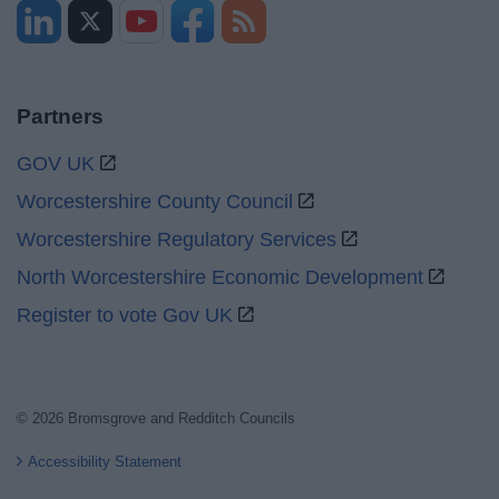
Partners
GOV UK
Worcestershire County Council
Worcestershire Regulatory Services
North Worcestershire Economic Development
Register to vote Gov UK
© 2026 Bromsgrove and Redditch Councils
Accessibility Statement