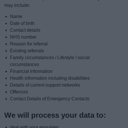
may include:
Name
Date of birth
Contact details
NHS number
Reason for referral
Existing referrals
Family circumstances / Lifestyle / social
circumstances
Financial information
Health information including disabilities
Details of current support networks
Offences
Contact Details of Emergency Contacts
We will process your data to:
deal with your enquiries;