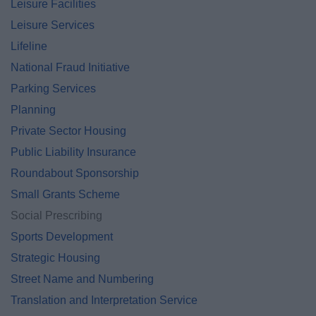
Leisure Facilities
Leisure Services
Lifeline
National Fraud Initiative
Parking Services
Planning
Private Sector Housing
Public Liability Insurance
Roundabout Sponsorship
Small Grants Scheme
Social Prescribing
Sports Development
Strategic Housing
Street Name and Numbering
Translation and Interpretation Service