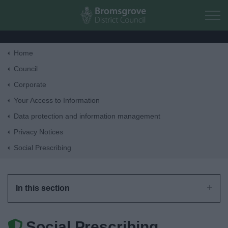
Skip to main content
Home
Home
Council
Corporate
Residents
Your Access to Information
Data protection and information management
Business
Privacy Notices
Social Prescribing
Council
Things to do
In this section
Social Prescribing