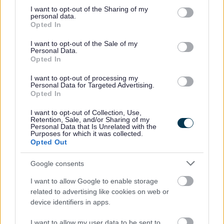
specified in the Records Management Code of Practice for
not limited to your visit or usage behaviour. You may click to
I want to opt-out of the Sharing of my
personal data.
Health and Social Care 2016.
grant or deny consent to Google and its third-party tags to
Opted In
use your data for below specified purposes in below Google
The remainder of the privacy notice detailing your rights
consent section.
I want to opt-out of the Sale of my
and who to seek more guidance from can be found in the
Personal Data.
Opted In
wider privacy notice here:
I want to opt-out of processing my
Privacy Notice Information and your rights
Personal Data for Targeted Advertising.
Opted In
If you have any comments, compliments, or complaints
about any aspect of the support or services we provide
I want to opt-out of Collection, Use,
Retention, Sale, and/or Sharing of my
then please let us know. You can do this by speaking to
Personal Data that Is Unrelated with the
Purposes for which it was collected.
your social prescribing link worker, asking to speak to their
Opted Out
manager or by contacting Bromsgrove District Council –
Social Prescribing – 03003035291 or feedback via the
Google consents
Bromsgrove District Council website
I want to allow Google to enable storage
Complaints and Compliments
related to advertising like cookies on web or
device identifiers in apps.
I want to allow my user data to be sent to