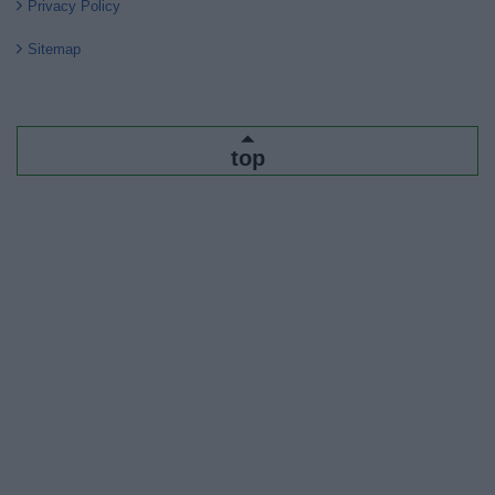
Privacy Policy
Sitemap
top