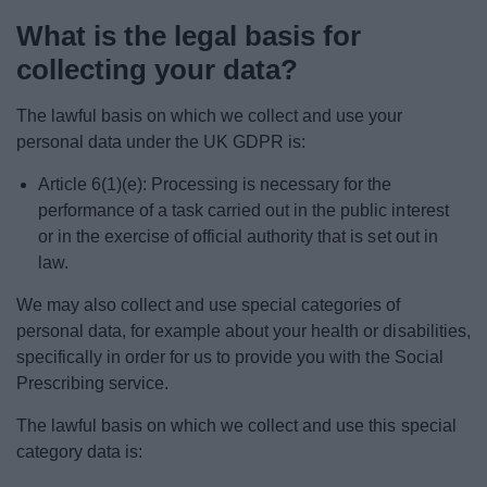
What is the legal basis for
collecting your data?
The lawful basis on which we collect and use your
personal data under the UK GDPR is:
Article 6(1)(e): Processing is necessary for the
performance of a task carried out in the public interest
or in the exercise of official authority that is set out in
law.
We may also collect and use special categories of
personal data, for example about your health or disabilities,
specifically in order for us to provide you with the Social
Prescribing service.
The lawful basis on which we collect and use this special
category data is: