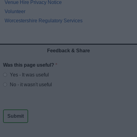
Venue Hire Privacy Notice
Volunteer
Worcestershire Regulatory Services
Feedback & Share
Was this page useful?
*
Website feedback
Yes - It was useful
No - it wasn't useful