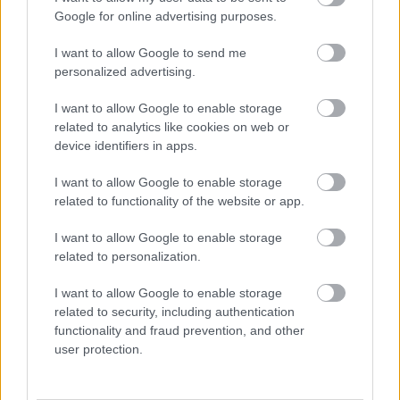
Google for online advertising purposes.
Privacy Notices
I want to allow Google to send me
Privacy Notice Information and your rights
personalized advertising.
Bereavement Services
Bromsgrove Market Application
I want to allow Google to enable storage
related to analytics like cookies on web or
Building Control
device identifiers in apps.
Business Rates and Business Support Grants
I want to allow Google to enable storage
CCTV
related to functionality of the website or app.
Community Panel
I want to allow Google to enable storage
Community Safety
related to personalization.
Cookies
I want to allow Google to enable storage
Council Tax Privacy Notice
related to security, including authentication
Council Tax Hardship Privacy Notice
functionality and fraud prevention, and other
Council Tax Support and Housing Benefit Privacy Notice
user protection.
Customer Engagement Survey