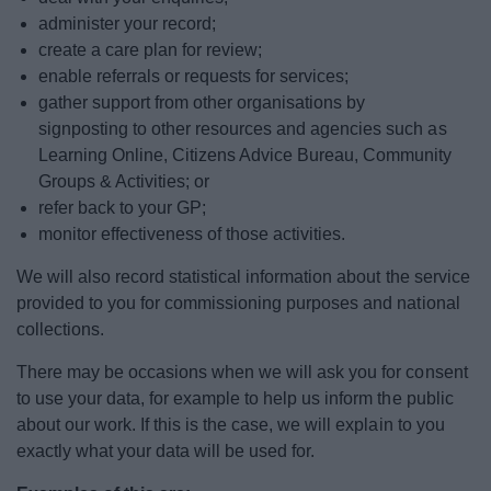
administer your record;
create a care plan for review;
enable referrals or requests for services;
gather support from other organisations by
signposting to other resources and agencies such as
Learning Online, Citizens Advice Bureau, Community
Groups & Activities; or
refer back to your GP;
monitor effectiveness of those activities.
We will also record statistical information about the service
provided to you for commissioning purposes and national
collections.
There may be occasions when we will ask you for consent
to use your data, for example to help us inform the public
about our work. If this is the case, we will explain to you
exactly what your data will be used for.