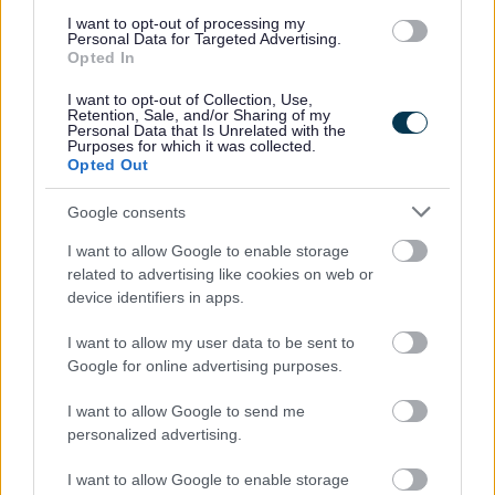
House in multiple occupation (HMOs)
I want to opt-out of processing my
Personal Data for Targeted Advertising.
Tenants under 18
Opted In
New properties and completion notices
I want to opt-out of Collection, Use,
Retention, Sale, and/or Sharing of my
More about Council Tax
Personal Data that Is Unrelated with the
Purposes for which it was collected.
Opted Out
Google consents
Feedback & Share
I want to allow Google to enable storage
related to advertising like cookies on web or
Was this page useful?
*
Website feedback
device identifiers in apps.
Yes - It was useful
I want to allow my user data to be sent to
No - it wasn't useful
Google for online advertising purposes.
I want to allow Google to send me
personalized advertising.
I want to allow Google to enable storage