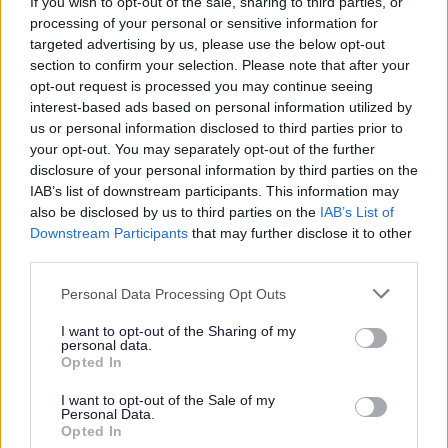
If you wish to opt-out of the sale, sharing to third parties, or
processing of your personal or sensitive information for
targeted advertising by us, please use the below opt-out
Council Tax
section to confirm your selection. Please note that after your
opt-out request is processed you may continue seeing
Register or tell us you have moved
interest-based ads based on personal information utilized by
us or personal information disclosed to third parties prior to
Pay your Council Tax
your opt-out. You may separately opt-out of the further
Set up or sign into your Council Tax account
disclosure of your personal information by third parties on the
IAB’s list of downstream participants. This information may
Check your Council Tax band
also be disclosed by us to third parties on the
IAB’s List of
Council Tax refund
Downstream Participants
that may further disclose it to other
Claim discounts and exemptions
third parties.
Having problems paying?
Please note that this website/app uses one or more Google
Personal Data Processing Opt Outs
services and may gather and store information including but
Information for landlords
not limited to your visit or usage behaviour. You may click to
I want to opt-out of the Sharing of my
personal data.
Tell us about a change
grant or deny consent to Google and its third-party tags to
Opted In
use your data for below specified purposes in below Google
Information we need to work out the bill
consent section.
I want to opt-out of the Sale of my
My tenant is in arrears
Personal Data.
Opted In
Renting to students