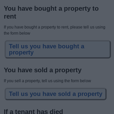
You have bought a property to
rent
If you have bought a property to rent, please tell us using
the form below
Tell us you have bought a
property
You have sold a property
If you sell a property, tell us using the form below
Tell us you have sold a property
If a tenant has died