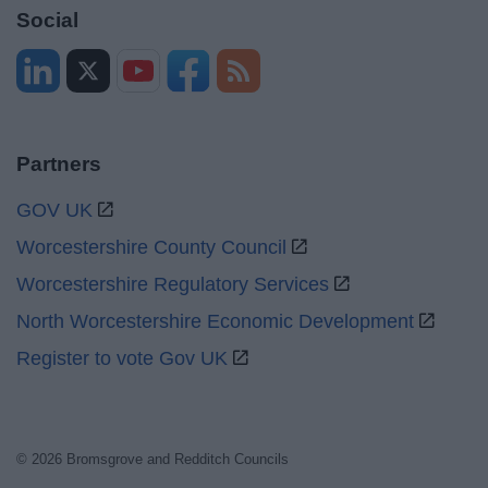
Social
Partners
GOV UK
Worcestershire County Council
Worcestershire Regulatory Services
North Worcestershire Economic Development
Register to vote Gov UK
© 2026 Bromsgrove and Redditch Councils