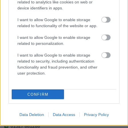
related to analytics like cookies on web or
device identifiers in apps.
I want to allow Google to enable storage
related to functionality of the website or app.
Powered by
Translate
I want to allow Google to enable storage
Share this page on social media
related to personalization.
I want to allow Google to enable storage
related to security, including authentication
functionality and fraud prevention, and other
user protection.
Bromsgrove District Council
CONFIRM
Parkside
Market Street, Bromsgrove,
Data Deletion
Data Access
Privacy Policy
Worcestershire. B61 8DA
01527 881288