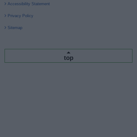
Accessibility Statement
Privacy Policy
Sitemap
top