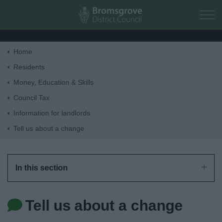
Skip to main content
Home
Home
Residents
Money, Education & Skills
Residents
Council Tax
Information for landlords
Business
Tell us about a change
Council
In this section
Things to do
Tell us about a change