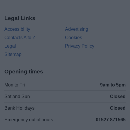
Legal Links
Accessibility
Advertising
Contacts A to Z
Cookies
Legal
Privacy Policy
Sitemap
Opening times
Mon to Fri
9am to 5pm
Sat and Sun
Closed
Bank Holidays
Closed
Emergency out of hours
01527 871565