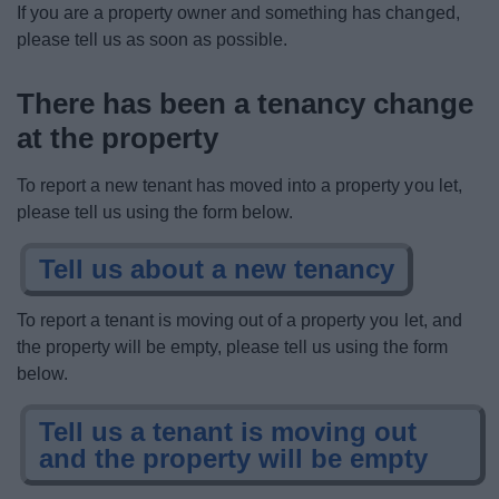
If you are a property owner and something has changed,
News
please tell us as soon as possible.
My.Bromsgrove
There has been a tenancy change
at the property
To report a new tenant has moved into a property you let,
please tell us using the form below.
Tell us about a new tenancy
To report a tenant is moving out of a property you let, and
the property will be empty, please tell us using the form
below.
Tell us a tenant is moving out
and the property will be empty