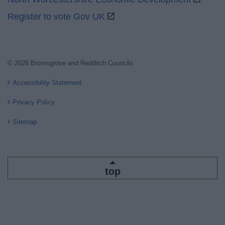
Register to vote Gov UK
© 2026 Bromsgrove and Redditch Councils
Accessibility Statement
Privacy Policy
Sitemap
top