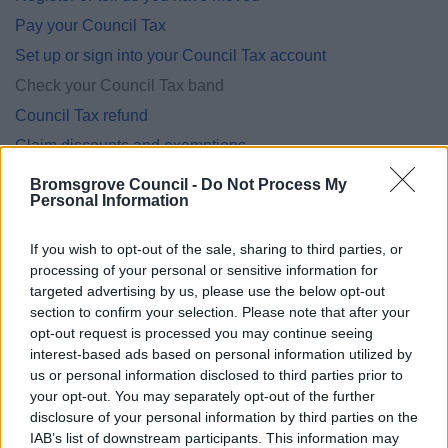
Pay your Council Tax
Set up or sign into your Council Tax account
Check your Council Tax band
Council Tax refund
Claim discounts and exemptions
Having problems paying?
Bromsgrove Council -
Do Not Process My
Personal Information
Information for landlords
New properties and completion notices
If you wish to opt-out of the sale, sharing to third parties, or
More about Council Tax
processing of your personal or sensitive information for
targeted advertising by us, please use the below opt-out
section to confirm your selection. Please note that after your
opt-out request is processed you may continue seeing
interest-based ads based on personal information utilized by
Feedback & Share
us or personal information disclosed to third parties prior to
your opt-out. You may separately opt-out of the further
Was this page useful?
*
disclosure of your personal information by third parties on the
Website feedback
IAB’s list of downstream participants. This information may
Yes - It was useful