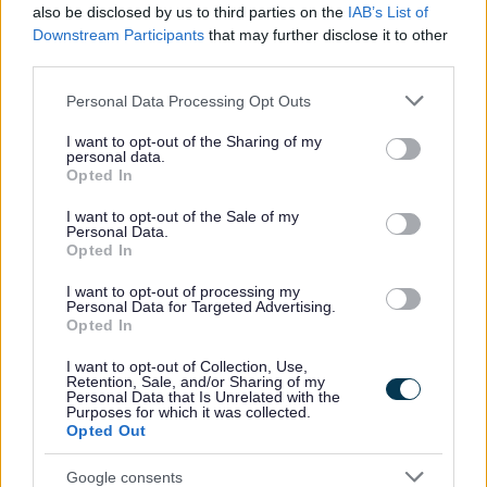
also be disclosed by us to third parties on the
IAB’s List of
No - it wasn't useful
Downstream Participants
that may further disclose it to other
third parties.
Please note that this website/app uses one or more Google
Personal Data Processing Opt Outs
services and may gather and store information including but
not limited to your visit or usage behaviour. You may click to
I want to opt-out of the Sharing of my
personal data.
grant or deny consent to Google and its third-party tags to
Opted In
use your data for below specified purposes in below Google
consent section.
I want to opt-out of the Sale of my
Personal Data.
Opted In
Powered by
Translate
I want to opt-out of processing my
Personal Data for Targeted Advertising.
Share this page on social media
Opted In
I want to opt-out of Collection, Use,
Retention, Sale, and/or Sharing of my
Personal Data that Is Unrelated with the
Purposes for which it was collected.
Opted Out
Google consents