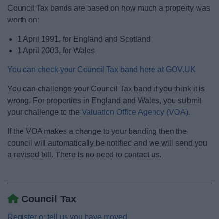
News
Council Tax bands are based on how much a property was
worth on:
My.Bromsgrove
1 April 1991, for England and Scotland
1 April 2003, for Wales
You can check your Council Tax band here at GOV.UK
You can challenge your Council Tax band if you think it is
wrong. For properties in England and Wales, you submit
your challenge to the
Valuation Office Agency (VOA).
If the VOA makes a change to your banding then the
council will automatically be notified and we will send you
a revised bill. There is no need to contact us.
Council Tax
Register or tell us you have moved