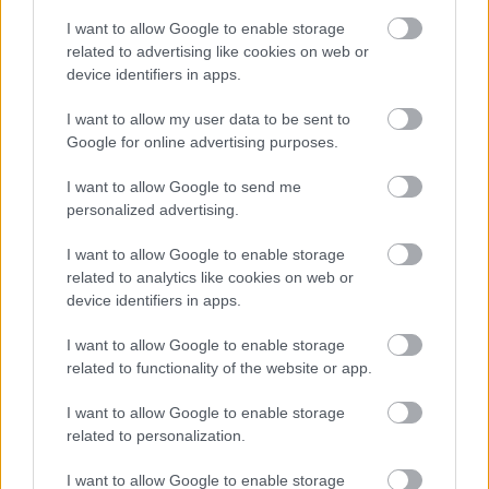
Bromsgrove District Council
I want to allow Google to enable storage
related to advertising like cookies on web or
Parkside
device identifiers in apps.
Market Street, Bromsgrove,
Worcestershire. B61 8DA
I want to allow my user data to be sent to
Google for online advertising purposes.
01527 881288
I want to allow Google to send me
personalized advertising.
Legal Links
I want to allow Google to enable storage
Accessibility
Advertising
related to analytics like cookies on web or
device identifiers in apps.
Contacts A to Z
Cookies
Legal
Privacy Policy
I want to allow Google to enable storage
related to functionality of the website or app.
Sitemap
I want to allow Google to enable storage
Opening times
related to personalization.
I want to allow Google to enable storage
Mon to Fri
9am to 5pm