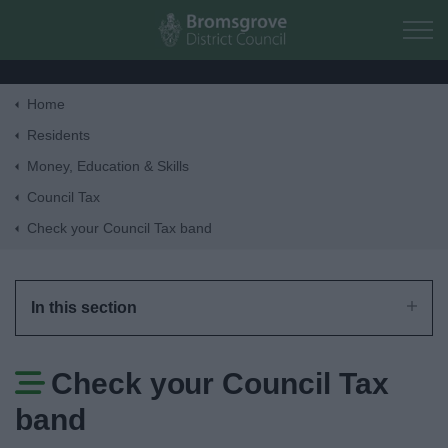
Skip to main content
Home
Home
Residents
Money, Education & Skills
Residents
Council Tax
Check your Council Tax band
Business
Council
In this section
Things to do
Check your Council Tax
band