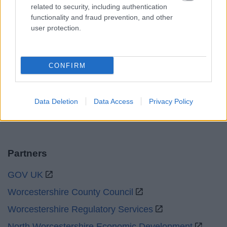
related to security, including authentication
functionality and fraud prevention, and other
Sat and Sun
Closed
user protection.
Bank Holidays
Closed
Emergency out of hours
01527 871565
CONFIRM
Social
Data Deletion
Data Access
Privacy Policy
Partners
GOV UK
Worcestershire County Council
Worcestershire Regulatory Services
North Worcestershire Economic Development