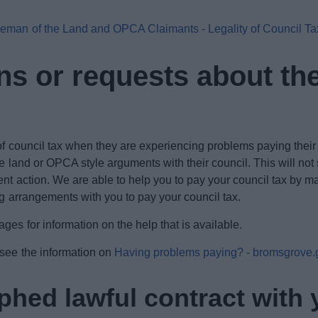
eman of the Land and OPCA Claimants - Legality of Council T
 or requests about the 
f council tax when they are experiencing problems paying their bi
e land or OPCA style arguments with their council. This will not
nt action. We are able to help you to pay your council tax by m
ing arrangements with you to pay your council tax.
es for information on the help that is available.
 see the information on
Having problems paying? - bromsgrove.
hed lawful contract with 