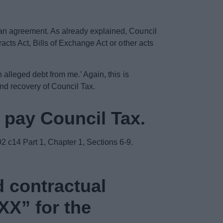
g an agreement. As already explained, Council
racts Act, Bills of Exchange Act or other acts
n alleged debt from me.’ Again, this is
and recovery of Council Tax.
o pay Council Tax.
2 c14 Part 1, Chapter 1, Sections 6-9.
d contractual
XXX” for the