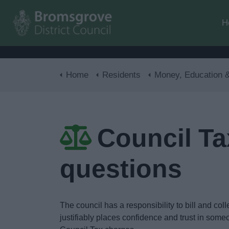
H
Home
Residents
Money, Education & Ski
Council Tax
questions
The council has a responsibility to bill and col
justifiably places confidence and trust in some