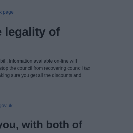
ax page
legality of
ll. Information available on-line will
 stop the council from recovering council tax
aking sure you get all the discounts and
gov.uk
you, with both of