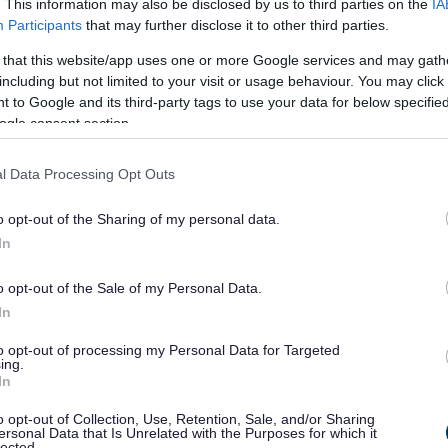
r VAT details/provide a VA
. This information may also be disclosed by us to third parties on the
IA
Participants
that may further disclose it to other third parties.
side the scope of VAT and we are unable to provide a VAT invoic
 that this website/app uses one or more Google services and may gath
including but not limited to your visit or usage behaviour. You may click 
 to Google and its third-party tags to use your data for below specifi
er you are a company or a 
ogle consent section.
he Public Sector and does not have a company number.
l Data Processing Opt Outs
o opt-out of the Sharing of my personal data.
ere I have given my conse
In
 to hold my data.
o opt-out of the Sale of my Personal Data.
In
018 the Authority does not require consent to process data that 
of the controllers official for the exercise of a function conferred
to opt-out of processing my Personal Data for Targeted
ing.
hority by the legislation stated previously. This is in keeping wi
In
o opt-out of Collection, Use, Retention, Sale, and/or Sharing
of which companies Broms
ersonal Data that Is Unrelated with the Purposes for which it
lected.