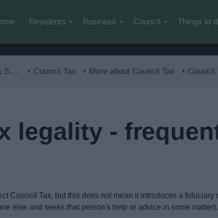
Skip to main content
ome
Residents
Business
Council
Things to 
lls
Council Tax
More about Council Tax
Council Tax legali
 legality - frequen
lect Council Tax, but this does not mean it introduces a fiduciary
one else and seeks that person's help or advice in some matter)