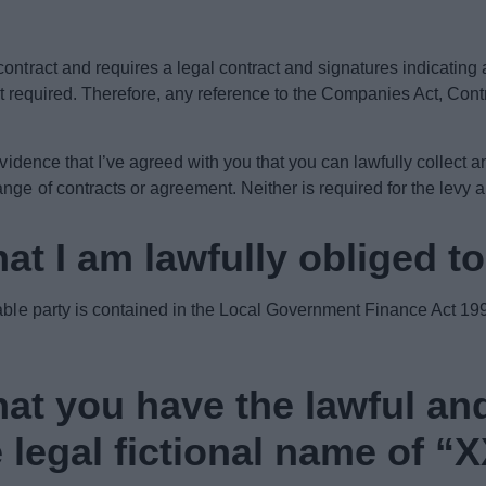
contract and requires a legal contract and signatures indicatin
not required. Therefore, any reference to the Companies Act, Cont
evidence that I’ve agreed with you that you can lawfully collect a
ge of contracts or agreement. Neither is required for the levy 
at I am lawfully obliged t
iable party is contained in the Local Government Finance Act 199
at you have the lawful an
e legal fictional name of “