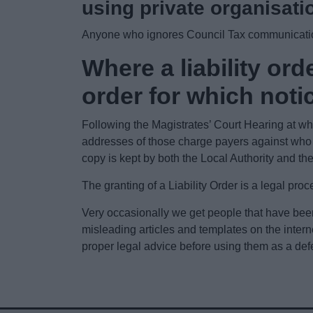
using private organisati
Anyone who ignores Council Tax communication
Where a liability orde
order for which notic
Following the Magistrates’ Court Hearing at whic
addresses of those charge payers against who a
copy is kept by both the Local Authority and th
The granting of a Liability Order is a legal p
Very occasionally we get people that have bee
misleading articles and templates on the inter
proper legal advice before using them as a def