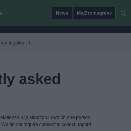
do
News
My.Bromsgrove
ty - frequently asked questions
tly asked
 relationship (a situation in which one person
. We do not require consent to collect unpaid