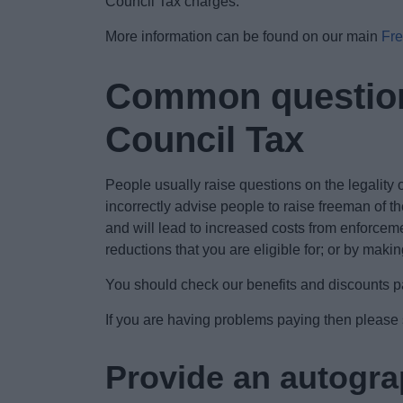
Council Tax charges.
More information can be found on our main
Fre
Common questions
Council Tax
People usually raise questions on the legality o
incorrectly advise people to raise freeman of th
and will lead to increased costs from enforceme
reductions that you are eligible for; or by mak
You should check our benefits and discounts pag
If you are having problems paying then please
Provide an autograp