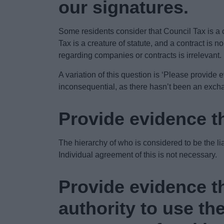
our signatures.
Some residents consider that Council Tax is a 
Tax is a creature of statute, and a contract is 
regarding companies or contracts is irrelevant.
A variation of this question is ‘Please provide 
inconsequential, as there hasn’t been an exchan
Provide evidence th
The hierarchy of who is considered to be the l
Individual agreement of this is not necessary.
Provide evidence th
authority to use th