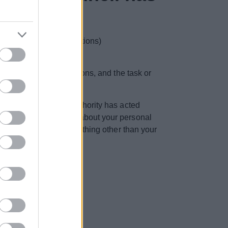
ding contractual obligations)
r for our official functions, and the task or
x. If you believe the authority has acted
ts you the right to ask about your personal
o ask questions about anything other than your