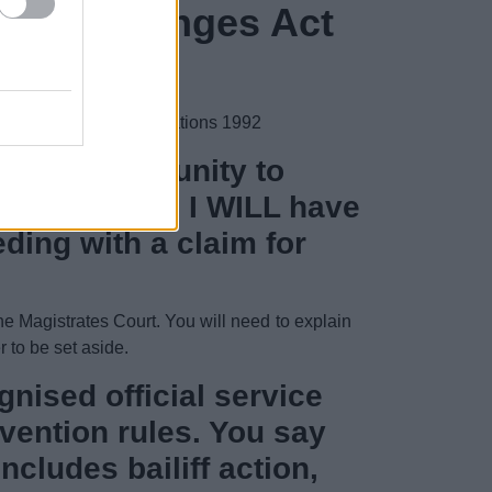
ls of exchanges Act
and Enforcement) Regulations 1992
t and opportunity to
 and involved I WILL have
ding with a claim for
the Magistrates Court. You will need to explain
r to be set aside.
nised official service
vention rules. You say
cludes bailiff action,