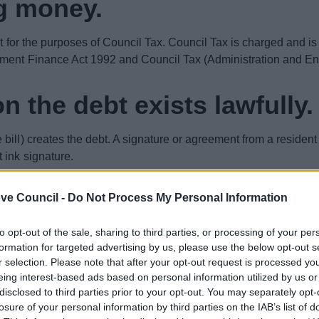
g money.
ant for the purposes of Council Tax. Council Tax is charged and i
rnment Finance Act 1992 and Council Tax (Administration and E
n the debt exists lawfully.
ll) creates the debt. A signature or agreement from a resident is
 ink signature.
 for the billing of Council Tax and no wet ink signature is man
ve Council -
Do Not Process My Personal Information
 or electronic signature are both valid for the purpose of the co
to opt-out of the sale, sharing to third parties, or processing of your per
e Land and am not liable.
formation for targeted advertising by us, please use the below opt-out s
r selection. Please note that after your opt-out request is processed y
eing interest-based ads based on personal information utilized by us or
omeone can choose which laws they adhere to and which to ign
disclosed to third parties prior to your opt-out. You may separately opt-
losure of your personal information by third parties on the IAB’s list of