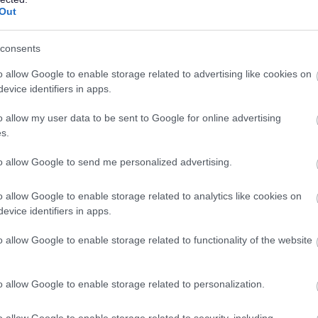
Out
ta with.
consents
for the Council Tax department to comply with the law (not inclu
o allow Google to enable storage related to advertising like cookies on
evice identifiers in apps.
 Council Tax department to perform a task in the public interest o
o allow my user data to be sent to Google for online advertising
o collect money on behalf of the Local Authority.
s.
gislation with regard to the billing and collection of Council Ta
to allow Google to send me personalized advertising.
es laid down in that legislation. A Subject Access Request permi
 process to instigate a dispute or complaint nor is it a process t
o allow Google to enable storage related to analytics like cookies on
evice identifiers in apps.
t:
o allow Google to enable storage related to functionality of the website
tice
o allow Google to enable storage related to personalization.
o allow Google to enable storage related to security, including