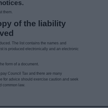
notices.
st them.
py of the liability
ived
roduced. The list contains the names and
t is produced electronically and an electronic
the form of a document.
o pay Council Tax and there are many
se for advice should exercise caution and seek
and common law.