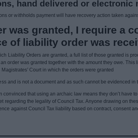
ons, hand delivered or electronic 
s or withholds payment will have recovery action taken again
r was granted, I require a co
e of liability order was rece
h Liability Orders are granted, a full list of those granted is p
n order was granted together with the amount they owe. This lis
e Magistrates’ Court in which the orders were granted
rocess and is not a document and as such cannot be evidenced in 
n convinced that using an archaic law means they don’t have t
net regarding the legality of Council Tax. Anyone drawing on the
ence against Council Tax liability based on contract, consent 