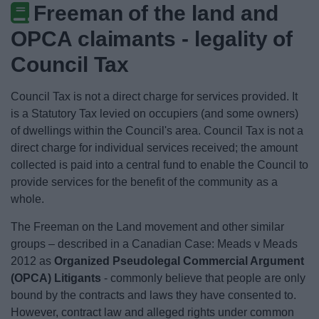
Freeman of the land and
News
OPCA claimants - legality of
My.Bromsgrove
Council Tax
Council Tax is not a direct charge for services provided. It
is a Statutory Tax levied on occupiers (and some owners)
of dwellings within the Council's area. Council Tax is not a
direct charge for individual services received; the amount
collected is paid into a central fund to enable the Council to
provide services for the benefit of the community as a
whole.
The Freeman on the Land movement and other similar
groups – described in a Canadian Case: Meads v Meads
2012 as
Organized Pseudolegal Commercial Argument
(OPCA) Litigants
- commonly believe that people are only
bound by the contracts and laws they have consented to.
However, contract law and alleged rights under common