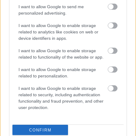
I want to allow Google to send me
Council Tax legality - frequently asked questions
personalized advertising.
Council Tax Privacy Notice
I want to allow Google to enable storage
Jobs and volunteering
related to analytics like cookies on web or
device identifiers in apps.
Free School Meals
Apply for a school place
I want to allow Google to enable storage
related to functionality of the website or app.
School and college travel
School term dates
I want to allow Google to enable storage
related to personalization.
I want to allow Google to enable storage
related to security, including authentication
Feedback & Share
functionality and fraud prevention, and other
user protection.
Was this page useful?
*
Website feedback
Yes - It was useful
No - it wasn't useful
CONFIRM