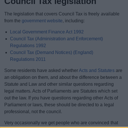
Council Tax legislation
The legislation that covers Council Tax is freely available
from the
government website
, including:
Local Government Finance Act 1992
Council Tax (Administration and Enforcement)
Regulations 1992
Council Tax (Demand Notices) (England)
Regulations 2011
Some residents have asked whether
Acts and Statutes
are
an obligation on them, and about the difference between a
Statute and Law and other similar questions regarding
legal matters. Acts of Parliaments are Statutes which set
out the law. If you have questions regarding other Acts of
Parliament or laws, these should be directed to a legal
professional, not the council.
Very occasionally we get people who are convinced that