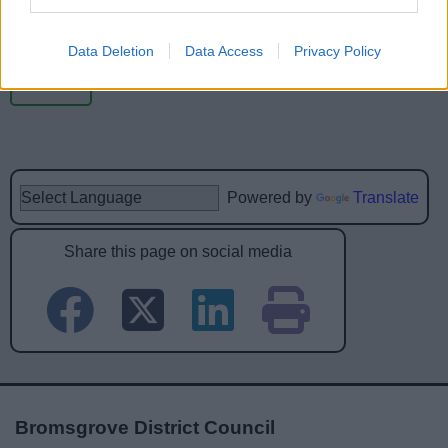
Data Deletion
Data Access
Privacy Policy
Powered by
Translate
Share this page on social media
Bromsgrove District Council