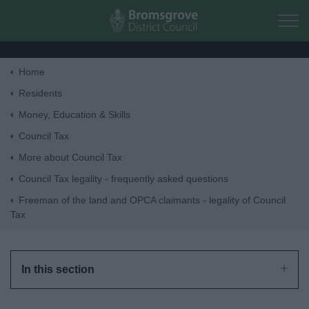
Skip to main content
Home
Home
Residents
Money, Education & Skills
Residents
Council Tax
More about Council Tax
Business
Council Tax legality - frequently asked questions
Freeman of the land and OPCA claimants - legality of Council
Council
Tax
Things to do
In this section