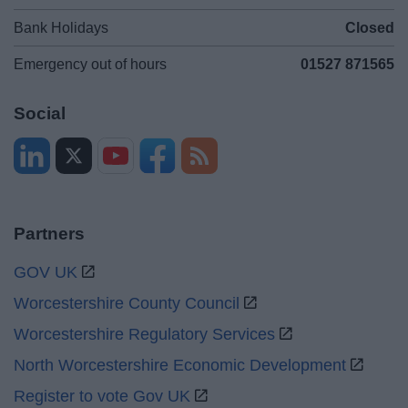
Bank Holidays
Closed
Emergency out of hours
01527 871565
Social
Partners
GOV UK
Worcestershire County Council
Worcestershire Regulatory Services
North Worcestershire Economic Development
Register to vote Gov UK