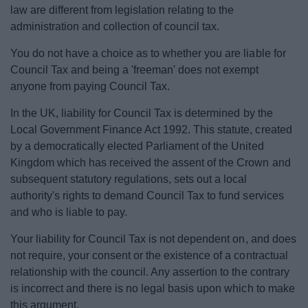
law are different from legislation relating to the
administration and collection of council tax.
You do not have a choice as to whether you are liable for
Council Tax and being a 'freeman' does not exempt
anyone from paying Council Tax.
In the UK, liability for Council Tax is determined by the
Local Government Finance Act 1992. This statute, created
by a democratically elected Parliament of the United
Kingdom which has received the assent of the Crown and
subsequent statutory regulations, sets out a local
authority's rights to demand Council Tax to fund services
and who is liable to pay.
Your liability for Council Tax is not dependent on, and does
not require, your consent or the existence of a contractual
relationship with the council. Any assertion to the contrary
is incorrect and there is no legal basis upon which to make
this argument.