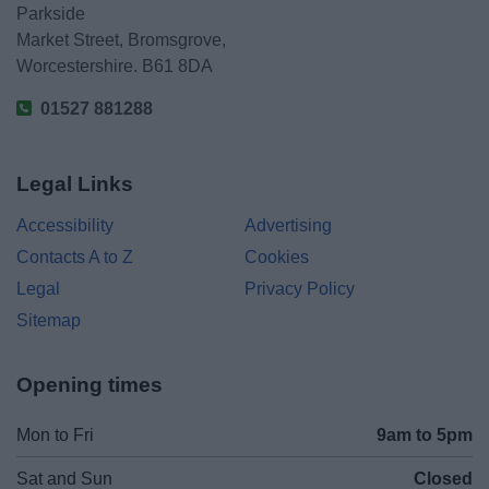
Parkside
Market Street, Bromsgrove,
Worcestershire. B61 8DA
01527 881288
Legal Links
Accessibility
Advertising
Contacts A to Z
Cookies
Legal
Privacy Policy
Sitemap
Opening times
Mon to Fri
9am to 5pm
Sat and Sun
Closed