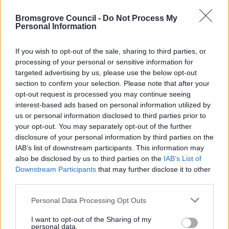
using an archaic law means they don't have to pay Council
Tax and there are many misleading articles and templates
Bromsgrove Council -
Do Not Process My
Personal Information
on the internet regarding the legality of council tax. Anyone
drawing on these for advice should exercise caution and
If you wish to opt-out of the sale, sharing to third parties, or
seek proper legal advice before using them as a defence
processing of your personal or sensitive information for
against council tax liability based on contract, consent and
targeted advertising by us, please use the below opt-out
common law.
section to confirm your selection. Please note that after your
opt-out request is processed you may continue seeing
Whilst we do our best to answer all relevant enquiries
interest-based ads based on personal information utilized by
about Council Tax, we reserve the right to refuse to
us or personal information disclosed to third parties prior to
respond to lengthy spurious enquiries that focus on
your opt-out. You may separately opt-out of the further
hypothetical arguments that have no basis in statute which
disclosure of your personal information by third parties on the
use our resources at the expense of other taxpayers.
IAB’s list of downstream participants. This information may
also be disclosed by us to third parties on the
IAB’s List of
Downstream Participants
that may further disclose it to other
third parties.
Money, Education & Skills
Please note that this website/app uses one or more Google
Personal Data Processing Opt Outs
services and may gather and store information including but
Your Services Working Together For You
not limited to your visit or usage behaviour. You may click to
I want to opt-out of the Sharing of my
Benefits and Financial Support
personal data.