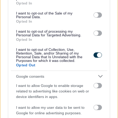
grant or deny consent to Google and its third-party tags to
Opted In
Council Tax
use your data for below specified purposes in below Google
consent section.
I want to opt-out of the Sale of my
Register or tell us you have moved
Personal Data.
Opted In
Pay your Council Tax
Set up or sign into your Council Tax account
I want to opt-out of processing my
Personal Data for Targeted Advertising.
Check your Council Tax band
Opted In
Council Tax refund
I want to opt-out of Collection, Use,
Retention, Sale, and/or Sharing of my
Claim discounts and exemptions
Personal Data that Is Unrelated with the
Purposes for which it was collected.
Having problems paying?
Opted Out
Information for landlords
Google consents
New properties and completion notices
More about Council Tax
I want to allow Google to enable storage
related to advertising like cookies on web or
Your Council Tax bill
device identifiers in apps.
Who has to pay Council Tax
I want to allow my user data to be sent to
How much is my Council Tax
Google for online advertising purposes.
How your Council Tax is spent