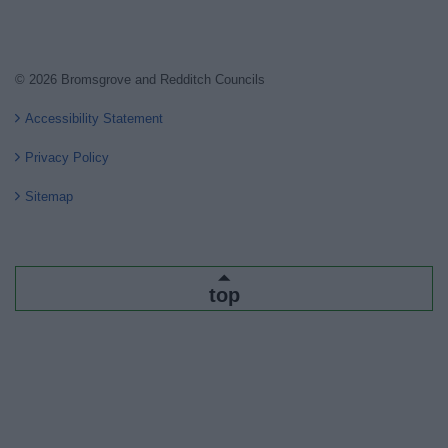
© 2026 Bromsgrove and Redditch Councils
Accessibility Statement
Privacy Policy
Sitemap
top