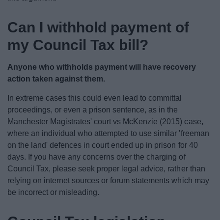
Can I withhold payment of
my Council Tax bill?
Anyone who withholds payment will have recovery
action taken against them.
In extreme cases this could even lead to committal
proceedings, or even a prison sentence, as in the
Manchester Magistrates' court vs McKenzie (2015) case,
where an individual who attempted to use similar 'freeman
on the land' defences in court ended up in prison for 40
days. If you have any concerns over the charging of
Council Tax, please seek proper legal advice, rather than
relying on internet sources or forum statements which may
be incorrect or misleading.