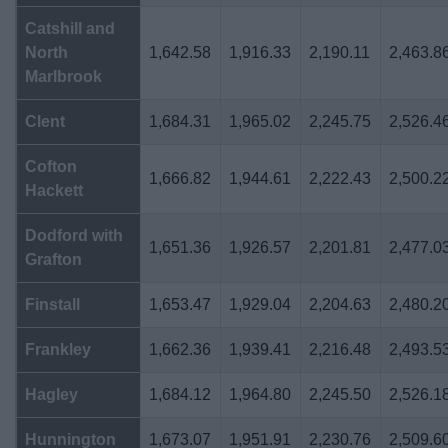
Catshill and
North
1,642.58
1,916.33
2,190.11
2,463.8
Marlbrook
Clent
1,684.31
1,965.02
2,245.75
2,526.4
Cofton
1,666.82
1,944.61
2,222.43
2,500.2
Hackett
Dodford with
1,651.36
1,926.57
2,201.81
2,477.0
Grafton
Finstall
1,653.47
1,929.04
2,204.63
2,480.2
Frankley
1,662.36
1,939.41
2,216.48
2,493.5
Hagley
1,684.12
1,964.80
2,245.50
2,526.1
Hunnington
1,673.07
1,951.91
2,230.76
2,509.6