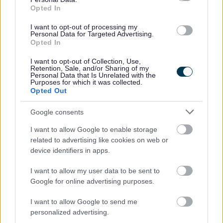
Opted In
Social
I want to opt-out of processing my
Personal Data for Targeted Advertising.
Opted In
I want to opt-out of Collection, Use,
Retention, Sale, and/or Sharing of my
Personal Data that Is Unrelated with the
Purposes for which it was collected.
Opted Out
Partners
Google consents
GOV UK
I want to allow Google to enable storage
Worcestershire County Council
related to advertising like cookies on web or
Worcestershire Regulatory Services
device identifiers in apps.
North Worcestershire Economic Development
I want to allow my user data to be sent to
Register to vote Gov UK
Google for online advertising purposes.
I want to allow Google to send me
personalized advertising.