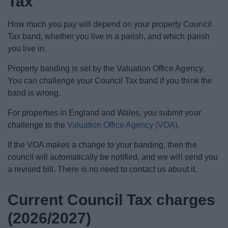
Tax
News
How much you pay will depend on your property Council
My.Bromsgrove
Tax band, whether you live in a parish, and which parish
you live in.
Property banding is set by the Valuation Office Agency.
You can challenge your Council Tax band if you think the
band is wrong.
For properties in England and Wales, you submit your
challenge to the
Valuation Office Agency (VOA).
If the VOA makes a change to your banding, then the
council will automatically be notified, and we will send you
a revised bill. There is no need to contact us about it.
Current Council Tax charges
(2026/2027)