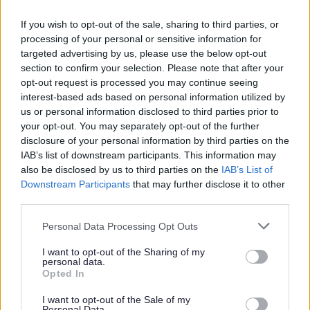
01527 881288
If you wish to opt-out of the sale, sharing to third parties, or
processing of your personal or sensitive information for
targeted advertising by us, please use the below opt-out
Legal Links
section to confirm your selection. Please note that after your
opt-out request is processed you may continue seeing
Accessibility
Advertising
interest-based ads based on personal information utilized by
us or personal information disclosed to third parties prior to
Contacts A to Z
Cookies
your opt-out. You may separately opt-out of the further
Legal
Privacy Policy
disclosure of your personal information by third parties on the
Sitemap
IAB’s list of downstream participants. This information may
also be disclosed by us to third parties on the
IAB’s List of
Downstream Participants
that may further disclose it to other
Opening times
third parties.
Please note that this website/app uses one or more Google
Personal Data Processing Opt Outs
Mon to Fri
9am to 5pm
services and may gather and store information including but
not limited to your visit or usage behaviour. You may click to
I want to opt-out of the Sharing of my
Sat and Sun
Closed
personal data.
grant or deny consent to Google and its third-party tags to
Opted In
use your data for below specified purposes in below Google
Bank Holidays
Closed
consent section.
I want to opt-out of the Sale of my
Personal Data.
Emergency out of hours
01527 871565