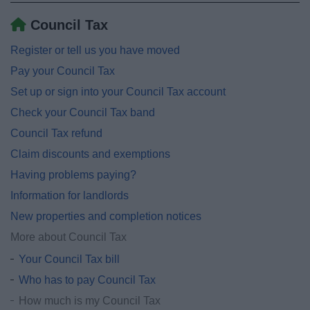
Council Tax
Register or tell us you have moved
Pay your Council Tax
Set up or sign into your Council Tax account
Check your Council Tax band
Council Tax refund
Claim discounts and exemptions
Having problems paying?
Information for landlords
New properties and completion notices
More about Council Tax
Your Council Tax bill
Who has to pay Council Tax
How much is my Council Tax