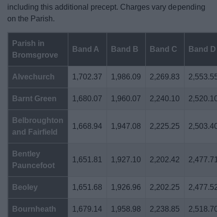
including this additional precept. Charges vary depending
on the Parish.
Parish in
Band A
Band B
Band C
Band D
Bromsgrove
Alvechurch
1,702.37
1,986.09
2,269.83
2,553.5
Barnt Green
1,680.07
1,960.07
2,240.10
2,520.1
Belbroughton
1,668.94
1,947.08
2,225.25
2,503.4
and Fairfield
Bentley
1,651.81
1,927.10
2,202.42
2,477.7
Pauncefoot
Beoley
1,651.68
1,926.96
2,202.25
2,477.5
Bournheath
1,679.14
1,958.98
2,238.85
2,518.7