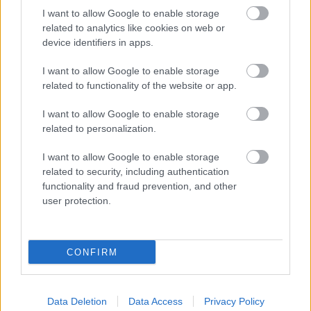
© 2026 Bromsgrove and Redditch Councils
I want to allow Google to enable storage
related to analytics like cookies on web or
Accessibility Statement
device identifiers in apps.
Privacy Policy
I want to allow Google to enable storage
related to functionality of the website or app.
Sitemap
I want to allow Google to enable storage
related to personalization.
top
I want to allow Google to enable storage
related to security, including authentication
functionality and fraud prevention, and other
user protection.
CONFIRM
Data Deletion
Data Access
Privacy Policy