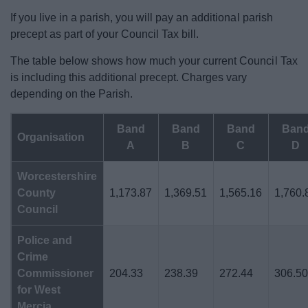
If you live in a parish, you will pay an additional parish
precept as part of your Council Tax bill.
The table below shows how much your current Council Tax
is including this additional precept. Charges vary
depending on the Parish.
Band
Band
Band
Ban
Organisation
A
B
C
D
Worcestershire
County
1,173.87
1,369.51
1,565.16
1,760.
Council
Police and
Crime
Commissioner
204.33
238.39
272.44
306.5
for West
Mercia