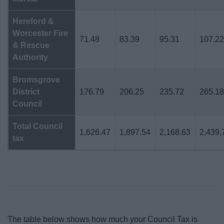
Hereford &
Worcester Fire
71.48
83.39
95.31
107.2
& Rescue
Authority
Bromsgrove
District
176.79
206.25
235.72
265.1
Council
Total Council
1,626.47
1,897.54
2,168.63
2,439.
tax
The table below shows how much your Council Tax is