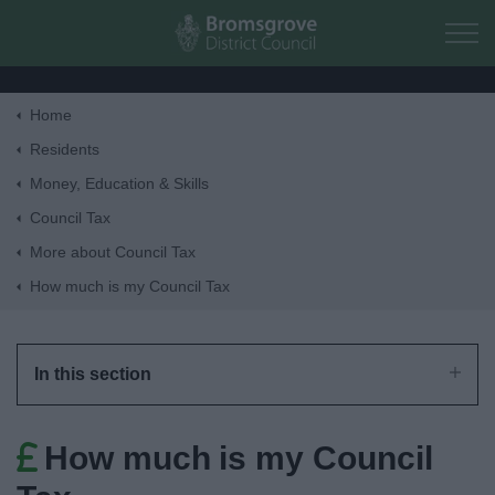
Skip to main content
Home
Home
Residents
Money, Education & Skills
Residents
Council Tax
More about Council Tax
Business
How much is my Council Tax
Council
In this section
Things to do
How much is my Council