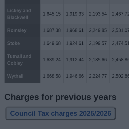
Lickey and
1,645.15
1,919.33
2,193.54
2,467.7
Blackwell
Romsley
1,687.38
1,968.61
2,249.85
2,531.0
Stoke
1,649.68
1,924.61
2,199.57
2,474.5
Tutnall and
1,639.24
1,912.44
2,185.66
2,458.8
Cobley
Wythall
1,668.58
1,946.66
2,224.77
2,502.8
Charges for previous years
Council Tax charges 2025/2026