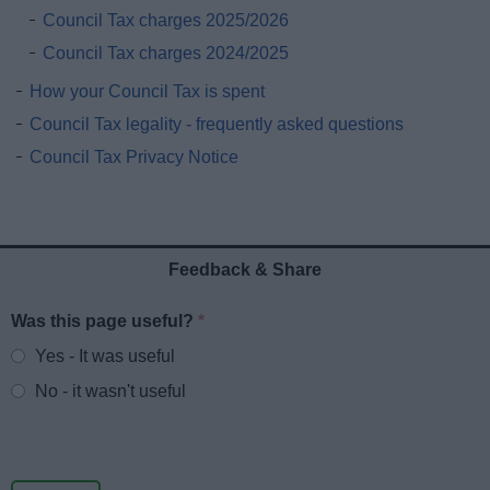
Council Tax charges 2025/2026
Council Tax charges 2024/2025
How your Council Tax is spent
Council Tax legality - frequently asked questions
Council Tax Privacy Notice
Feedback & Share
Was this page useful?
*
Website feedback
Yes - It was useful
No - it wasn't useful