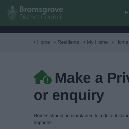
H
Home
Residents
My Home
Home 
Make a Pri
or enquiry
Homes should be maintained to a decent standa
happens.