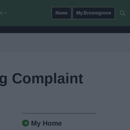
do
News
My.Bromsgrove
ng Complaint
My Home