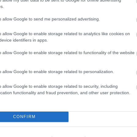
s.
to allow Google to send me personalized advertising.
o allow Google to enable storage related to analytics like cookies on
evice identifiers in apps.
o allow Google to enable storage related to functionality of the website
Feedback & Share
o allow Google to enable storage related to personalization.
o allow Google to enable storage related to security, including
cation functionality and fraud prevention, and other user protection.
Share this page on 
CONFIRM