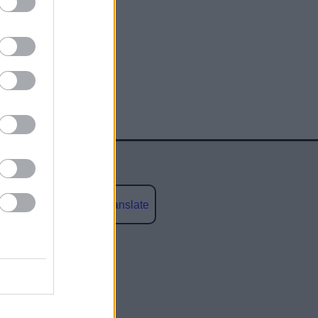
Powered by
Translate
social media