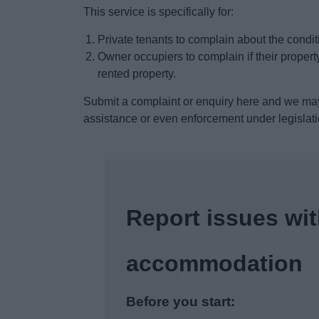
This service is specifically for:
Private tenants to complain about the conditi
Owner occupiers to complain if their property
rented property.
Submit a complaint or enquiry here and we may
assistance or even enforcement under legislat
Report issues wit
accommodation
Before you start: