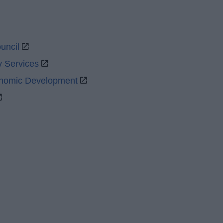
uncil
y Services
onomic Development