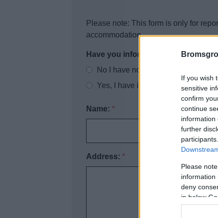
Please note: This form is only for repor
accommodation
Bromsgro
Have you informed the landlord of t
No I have not informed the landlord 
If you wish 
Yes, I have informed the landlord of
sensitive in
confirm you
continue se
Name:
*
information 
further disc
participants
Downstream 
Address:
*
Please note
information 
deny consent
in below Go