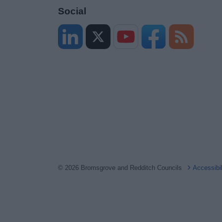
Social
© 2026 Bromsgrove and Redditch Councils
Accessibi