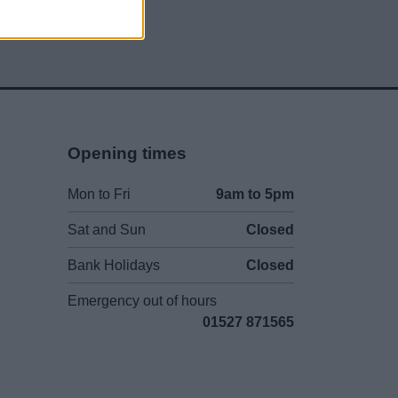
Opening times
Mon to Fri
9am to 5pm
Sat and Sun
Closed
Bank Holidays
Closed
Emergency out of hours
01527 871565