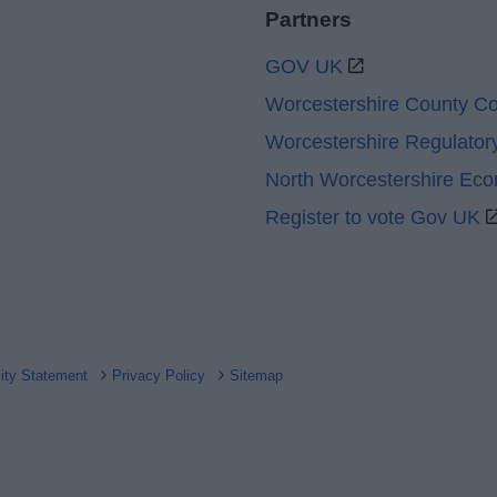
Partners
GOV UK
Worcestershire County Co
Worcestershire Regulator
North Worcestershire Ec
Register to vote Gov UK
lity Statement
Privacy Policy
Sitemap