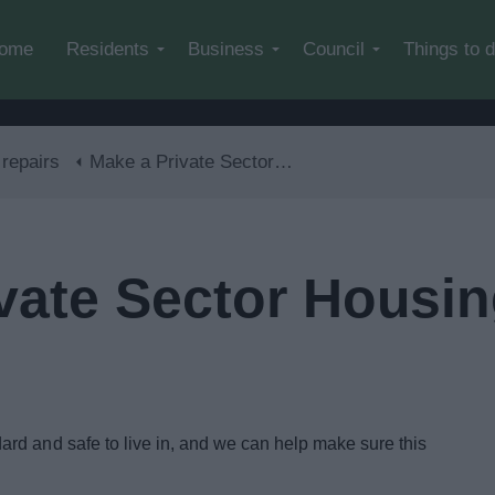
Skip to main content
ome
Residents
Business
Council
Things to 
repairs
Make a Private Sector Housing Complaint or enquiry
vate Sector Housi
rd and safe to live in, and we can help make sure this