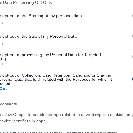
l Data Processing Opt Outs
o opt-out of the Sharing of my personal data.
In
o opt-out of the Sale of my Personal Data.
In
to opt-out of processing my Personal Data for Targeted
ing.
In
o opt-out of Collection, Use, Retention, Sale, and/or Sharing
ersonal Data that Is Unrelated with the Purposes for which it
lected.
Out
consents
o allow Google to enable storage related to advertising like cookies on
evice identifiers in apps.
o allow my user data to be sent to Google for online advertising