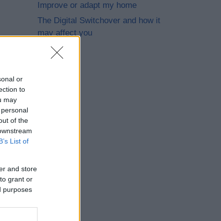
Improve or adapt my home
The Digital Switchover and how it
may affect you
sonal or
ection to
ou may
 personal
out of the
 downstream
B’s List of
er and store
to grant or
ed purposes