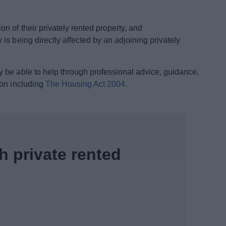
on of their privately rented property, and
 is being directly affected by an adjoining privately
 be able to help through professional advice, guidance,
ion including
The Housing Act 2004.
h private rented