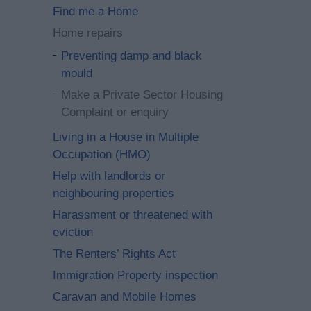
Find me a Home
Home repairs
Preventing damp and black
mould
Make a Private Sector Housing
Complaint or enquiry
Living in a House in Multiple
Occupation (HMO)
Help with landlords or
neighbouring properties
Harassment or threatened with
eviction
The Renters’ Rights Act
Immigration Property inspection
Caravan and Mobile Homes