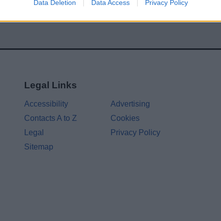
Data Deletion
Data Access
Privacy Policy
Legal Links
Accessibility
Advertising
Contacts A to Z
Cookies
Legal
Privacy Policy
Sitemap