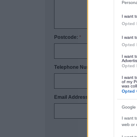
Persona
I want t
Opted 
Postcode:
*
I want t
Opted 
I want 
Advertis
Opted 
Telephone Number:
*
I want t
of my P
was col
Opted 
Email Address:
Google 
I want t
web or d
I want t