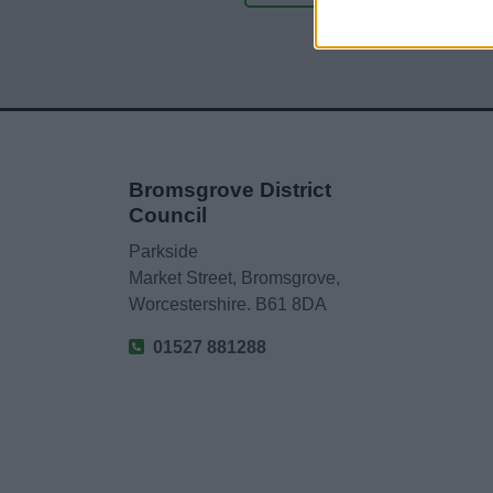
Bromsgrove District
Council
Parkside
Market Street, Bromsgrove,
Worcestershire. B61 8DA
01527 881288