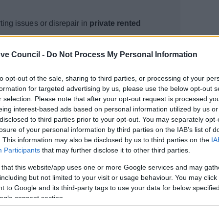
ting issues or disrepair in
private rented
ve Council -
Do Not Process My Personal Information
he problem in writing?
in writing
to opt-out of the sale, sharing to third parties, or processing of your per
 the problem in writing
formation for targeted advertising by us, please use the below opt-out s
r selection. Please note that after your opt-out request is processed y
eing interest-based ads based on personal information utilized by us or
disclosed to third parties prior to your opt-out. You may separately opt-
losure of your personal information by third parties on the IAB’s list of
. This information may also be disclosed by us to third parties on the
IA
Participants
that may further disclose it to other third parties.
 that this website/app uses one or more Google services and may gath
including but not limited to your visit or usage behaviour. You may click 
 to Google and its third-party tags to use your data for below specifi
ogle consent section.