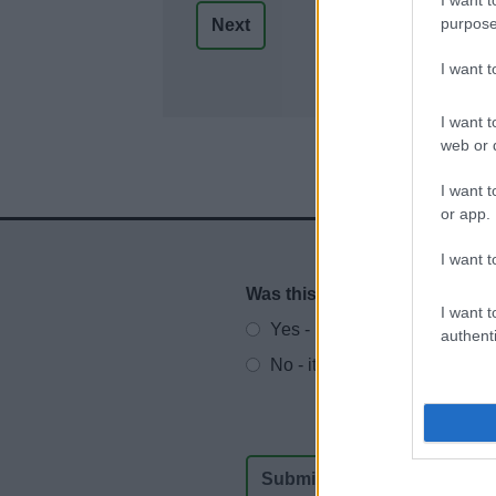
purpose
I want 
I want t
web or d
I want t
or app.
I want t
Was this page useful?
*
Website feedback
I want t
Yes - It was useful
authenti
No - it wasn't useful