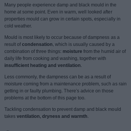
News
Many people experience damp and black mould in the
home at some point. Even in warm, well looked after
My.Bromsgrove
properties mould can grow in certain spots, especially in
cold weather.
Mould is most likely to occur because of dampness as a
result of
condensation
, which is usually caused by a
combination of three things:
moisture
from the humid air of
daily life from cooking and washing, together with
insufficient heating and ventilation
.
Less commonly, the dampness can be as a result of
moisture coming from a maintenance problem, such as rain
getting in or faulty plumbing. There's advice on those
problems at the bottom of this page too.
Tackling condensation to prevent damp and black mould
takes
ventilation, dryness and warmth
.