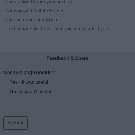
Immigration Property inspection
Caravan and Mobile Homes
Improve or adapt my home
The Digital Switchover and how it may affect you
Feedback & Share
Was this page useful?
*
Website feedback
Yes - It was useful
No - it wasn't useful