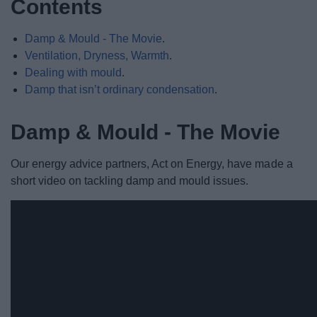
Contents
Damp & Mould - The Movie
.
Ventilation, Dryness, Warmth
.
Dealing with mould
.
Damp that isn’t ordinary condensation
.
Damp & Mould - The Movie
Our energy advice partners, Act on Energy, have made a
short video on tackling damp and mould issues.