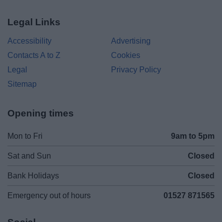
Legal Links
Accessibility
Advertising
Contacts A to Z
Cookies
Legal
Privacy Policy
Sitemap
Opening times
Mon to Fri
9am to 5pm
Sat and Sun
Closed
Bank Holidays
Closed
Emergency out of hours
01527 871565