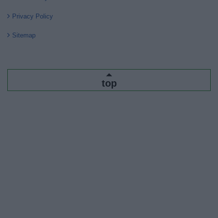
Privacy Policy
Sitemap
top