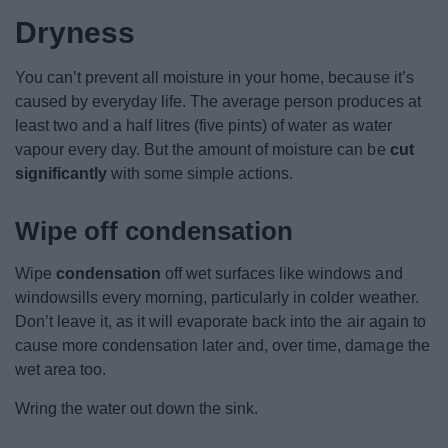
Dryness
You can’t prevent all moisture in your home, because it’s
caused by everyday life. The average person produces at
least two and a half litres (five pints) of water as water
vapour every day. But the amount of moisture can be
cut
significantly
with some simple actions.
Wipe off condensation
Wipe
condensation
off wet surfaces like windows and
windowsills every morning, particularly in colder weather.
Don’t leave it, as it will evaporate back into the air again to
cause more condensation later and, over time, damage the
wet area too.
Wring the water out down the sink.