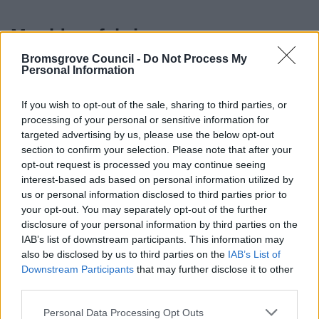
Mould on fabrics
Bromsgrove Council -
Do Not Process My
Once fabrics get mouldy, they require thorough cleaning.
Personal Information
Dryclean mouldy clothes, and shampoo mouldy carpets.
If you wish to opt-out of the sale, sharing to third parties, or
Tip: Tea tree oil is a natural fungicide.
processing of your personal or sensitive information for
targeted advertising by us, please use the below opt-out
Try four drops in 2l of water (warm or cold). Spray on,
section to confirm your selection. Please note that after your
then wipe off, rinse and dry. You can even soak mouldy
opt-out request is processed you may continue seeing
items. Always test on a small area first.
interest-based ads based on personal information utilized by
us or personal information disclosed to third parties prior to
Back to top of page
your opt-out. You may separately opt-out of the further
disclosure of your personal information by third parties on the
IAB’s list of downstream participants. This information may
also be disclosed by us to third parties on the
IAB’s List of
Damp that isn’t ordinary
Downstream Participants
that may further disclose it to other
condensation
third parties.
Please note that this website/app uses one or more Google
Personal Data Processing Opt Outs