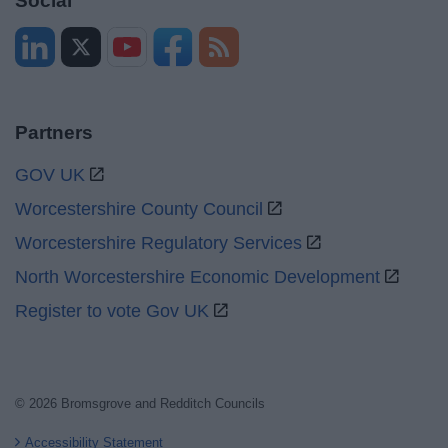
Social
Partners
GOV UK
Worcestershire County Council
Worcestershire Regulatory Services
North Worcestershire Economic Development
Register to vote Gov UK
© 2026 Bromsgrove and Redditch Councils
Accessibility Statement