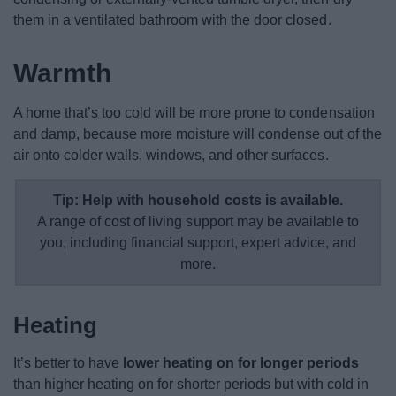
them in a ventilated bathroom with the door closed.
Warmth
A home that’s too cold will be more prone to condensation
and damp, because more moisture will condense out of the
air onto colder walls, windows, and other surfaces.
Tip: Help with household costs is available.
A range of cost of living support may be available to
you, including financial support, expert advice, and
more.
Heating
It’s better to have
lower heating on for longer periods
than higher heating on for shorter periods but with cold in