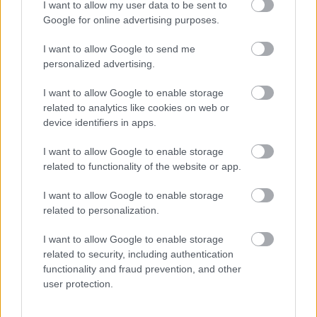
I want to allow my user data to be sent to
Rising damp
Google for online advertising purposes.
Affects
: ground levels and basements.
I want to allow Google to send me
Looks like
personalized advertising.
: a ‘tide mark’ 300-600mm (one to two feet)
up above ground level, often leaving white salts on
I want to allow Google to enable storage
the wall. Usually too salty for black mould to grow.
related to analytics like cookies on web or
Tends to be present all year round but is more
device identifiers in apps.
noticeable in winter.
Caused by
: water rising from the ground and
I want to allow Google to enable storage
soaking up through the bricks, because the damp
related to functionality of the website or app.
proof course (a waterproof membrane in the walls of
I want to allow Google to enable storage
most buildings) is damaged or missing.
related to personalization.
I want to allow Google to enable storage
related to security, including authentication
functionality and fraud prevention, and other
user protection.