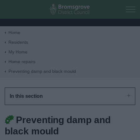
Skip to main content
Home
Home
Residents
My Home
Residents
Home repairs
Preventing damp and black mould
Business
Council
In this section
Things to do
Preventing damp and
black mould