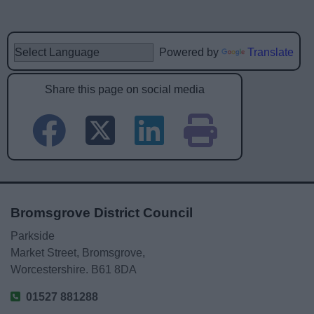
Powered by
Translate
Share this page on social media
Bromsgrove District Council
Parkside
Market Street, Bromsgrove,
Worcestershire. B61 8DA
01527 881288