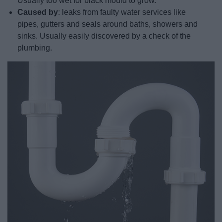
Usually too wet for black mould to grow.
Caused by
: leaks from faulty water services like
pipes, gutters and seals around baths, showers and
sinks. Usually easily discovered by a check of the
plumbing.