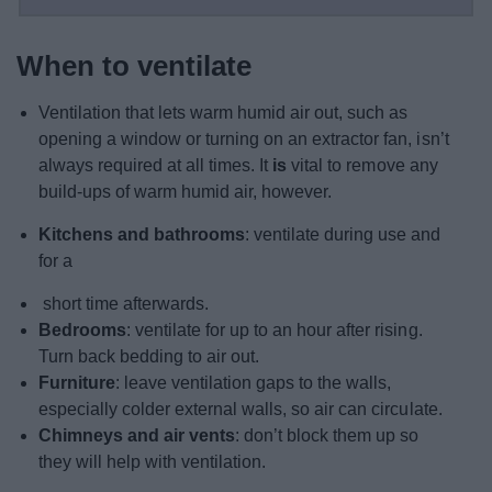
When to ventilate
Ventilation that lets warm humid air out, such as
opening a window or turning on an extractor fan, isn’t
always required at all times. It
is
vital to remove any
build-ups of warm humid air, however.
Kitchens and bathrooms
: ventilate during use and
for a
short time afterwards.
Bedrooms
: ventilate for up to an hour after rising.
Turn back bedding to air out.
Furniture
: leave ventilation gaps to the walls,
especially colder external walls, so air can circulate.
Chimneys and air vents
: don’t block them up so
they will help with ventilation.