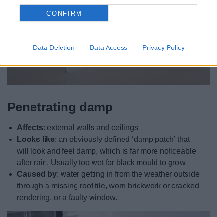
CONFIRM
Data Deletion
Data Access
Privacy Policy
Penetrating damp
Affects
: external walls and ceilings.
Looks like
: an obviously defined ‘damp patch’ that
will look and feel damp, which is far more noticeable
after rain. Usually too wet for black mould to grow.
Caused by
: water getting in from the weather outside
through a missing roof tile, worn brickwork or cracked
rendering, or a faulty window.