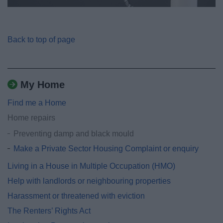
Back to top of page
My Home
Find me a Home
Home repairs
Preventing damp and black mould
Make a Private Sector Housing Complaint or enquiry
Living in a House in Multiple Occupation (HMO)
Help with landlords or neighbouring properties
Harassment or threatened with eviction
The Renters’ Rights Act