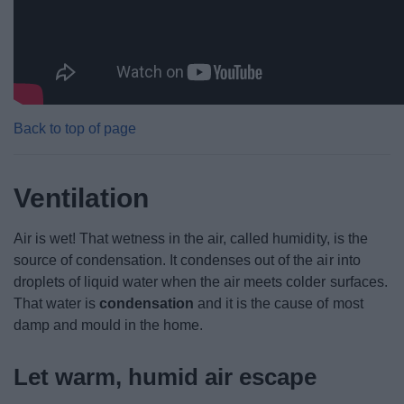
Back to top of page
Ventilation
Air is wet! That wetness in the air, called humidity, is the
source of condensation. It condenses out of the air into
droplets of liquid water when the air meets colder surfaces.
That water is
condensation
and it is the cause of most
damp and mould in the home.
Let warm, humid air escape