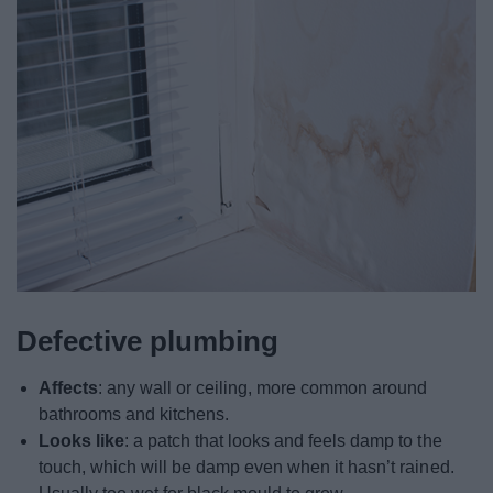
Defective plumbing
Affects
: any wall or ceiling, more common around
bathrooms and kitchens.
Looks like
: a patch that looks and feels damp to the
touch, which will be damp even when it hasn’t rained.