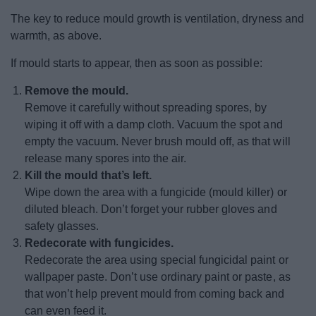
The key to reduce mould growth is ventilation, dryness and
warmth, as above.
If mould starts to appear, then as soon as possible:
Remove the mould.
Remove it carefully without spreading spores, by
wiping it off with a damp cloth. Vacuum the spot and
empty the vacuum. Never brush mould off, as that will
release many spores into the air.
Kill the mould that’s left.
Wipe down the area with a fungicide (mould killer) or
diluted bleach. Don’t forget your rubber gloves and
safety glasses.
Redecorate with fungicides.
Redecorate the area using special fungicidal paint or
wallpaper paste. Don’t use ordinary paint or paste, as
that won’t help prevent mould from coming back and
can even feed it.