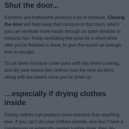
Shut the door...
Kitchens and bathrooms produce a lot of moisture.
Closing
the door
will help keep that moisture in that room, which
you can ventilate more easily through an open window or
extractor fan. Keep ventilating the room for a short while
after you’re finished in there, to give the humid air enough
time to escape.
To cut down moisture cover pans with lids while cooking,
and dry your towels like clothes (see the next section),
along with tea towels once you’ve dried up.
…especially if drying clothes
inside
Drying clothes can produce more moisture than anything
else. If you can’t dry your clothes outside, and don’t have a
condensing or externally-vented tumble dryer, then dry