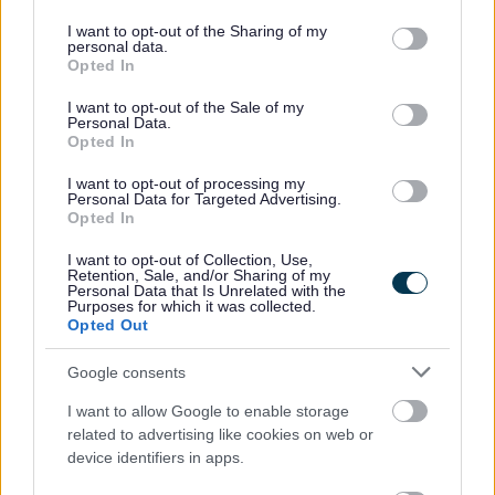
There are other kinds of damp, all far less common than
services and may gather and store information including but
ordinary condensation, which are caused by maintenance
not limited to your visit or usage behaviour. You may click to
I want to opt-out of the Sharing of my
personal data.
problems that need attention. If left untreated, they can
grant or deny consent to Google and its third-party tags to
Opted In
use your data for below specified purposes in below Google
damage the property in other ways in addition to damp and
consent section.
mould.
I want to opt-out of the Sale of my
Personal Data.
Opted In
In all cases, the problems should be repaired so that the
source of the moisture is removed.
I want to opt-out of processing my
Personal Data for Targeted Advertising.
Opted In
Tip: Is it a maintenance problem?
Renting your home? If you believe you have damp and
I want to opt-out of Collection, Use,
Retention, Sale, and/or Sharing of my
mould as a result of a maintenance problem (such as
Personal Data that Is Unrelated with the
Purposes for which it was collected.
leaking gutters or pipes) that you have reported it to
Opted Out
your landlord and they have not dealt with it in a
reasonable time, then you may be able to complain.
Google consents
We can help you
complain if you rent privately
.
I want to allow Google to enable storage
If you rent from a housing provider, you will need to
related to advertising like cookies on web or
contact your housing provider.
device identifiers in apps.