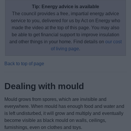
Tip: Energy advice is available
The council provides a free, impartial energy advice
service to you, delivered for us by Act on Energy who
made the video at the top of this page. You may also
be able to get financial support to improve insulation
and other things in your home. Find details on
our cost
of living page
.
Back to top of page
Dealing with mould
Mould grows from spores, which are invisible and
everywhere. When mould has enough food and water and
is left undisturbed, it will grow and multiply and eventually
become visible as black mould on walls, ceilings,
furnishings, even on clothes and toys.