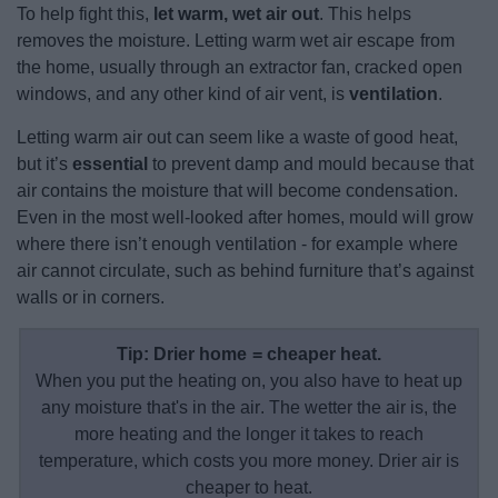
To help fight this,
let warm, wet air out
. This helps
removes the moisture. Letting warm wet air escape from
the home, usually through an extractor fan, cracked open
windows, and any other kind of air vent, is
ventilation
.
Letting warm air out can seem like a waste of good heat,
but it’s
essential
to prevent damp and mould because that
air contains the moisture that will become condensation.
Even in the most well-looked after homes, mould will grow
where there isn’t enough ventilation - for example where
air cannot circulate, such as behind furniture that’s against
walls or in corners.
Tip: Drier home = cheaper heat.
When you put the heating on, you also have to heat up
any moisture that's in the air. The wetter the air is, the
more heating and the longer it takes to reach
temperature, which costs you more money. Drier air is
cheaper to heat.