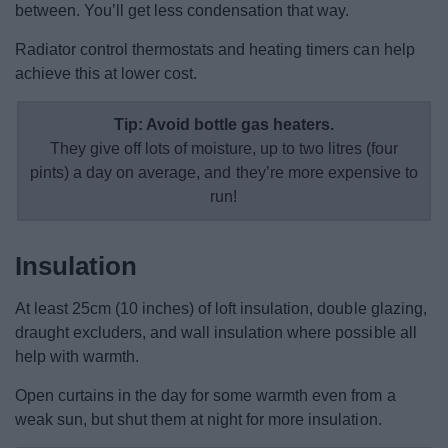
between. You’ll get less condensation that way.
Radiator control thermostats and heating timers can help
achieve this at lower cost.
Tip: Avoid bottle gas heaters.
They give off lots of moisture, up to two litres (four
pints) a day on average, and they’re more expensive to
run!
Insulation
At least 25cm (10 inches) of loft insulation, double glazing,
draught excluders, and wall insulation where possible all
help with warmth.
Open curtains in the day for some warmth even from a
weak sun, but shut them at night for more insulation.