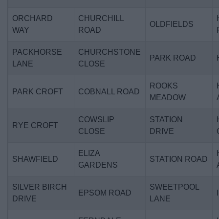
ORCHARD
CHURCHILL
OLDFIELDS
WAY
ROAD
PACKHORSE
CHURCHSTONE
PARK ROAD
LANE
CLOSE
ROOKS
PARK CROFT
COBNALL ROAD
MEADOW
COWSLIP
STATION
RYE CROFT
CLOSE
DRIVE
ELIZA
SHAWFIELD
STATION ROAD
GARDENS
SILVER BIRCH
SWEETPOOL
EPSOM ROAD
DRIVE
LANE