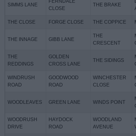
FERNDALE
SIMMS LANE
THE BRAKE
CLOSE
THE CLOSE
FORGE CLOSE
THE COPPICE
THE
THE INNAGE
GIBB LANE
CRESCENT
THE
GOLDEN
THE SIDINGS
REDDINGS
CROSS LANE
WINDRUSH
GOODWOOD
WINCHESTER
ROAD
ROAD
CLOSE
WOODLEAVES
GREEN LANE
WINDS POINT
WOODRUSH
HAYDOCK
WOODLAND
DRIVE
ROAD
AVENUE