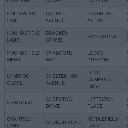
GARDENS
CLOSE
COPPICE
HOLLYWOOD
BOURNE
HAYBRIDGE
LANE
AVENUE
AVENUE
HOUNDSFIELD
BRACKEN
HOARSTONE
LANE
GROVE
HOUNDSFIELD
CHADCOTE
LODGE
MEWS
WAY
CRESCENT
LONG
LYNBROOK
CHELTENHAM
COMPTON
CLOSE
AVENUE
DRIVE
CHEPSTOW
LYTTELTON
NEW ROAD
DRIVE
PLACE
OAK TREE
MIDDLEFIELD
CHURCH ROAD
LANE
LANE