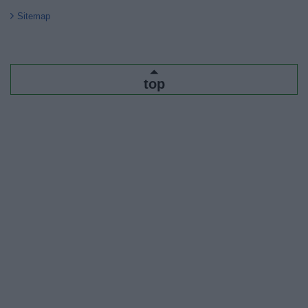
Sitemap
top