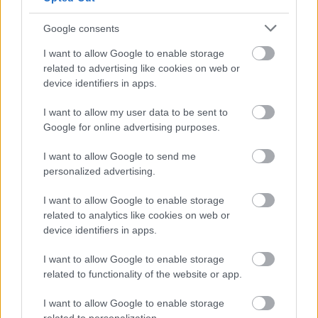
DRIVE
Google consents
WELCOME
-
-
DRIVE
I want to allow Google to enable storage
related to advertising like cookies on web or
device identifiers in apps.
-
WESTFIELDS
-
I want to allow my user data to be sent to
WILDMOOR
-
-
Google for online advertising purposes.
LANE
I want to allow Google to send me
WOODBANK
personalized advertising.
-
-
DRIVE
I want to allow Google to enable storage
WOODROW
related to analytics like cookies on web or
-
-
device identifiers in apps.
CLOSE
I want to allow Google to enable storage
WOODROW
-
-
related to functionality of the website or app.
LANE
I want to allow Google to enable storage
-
-
-