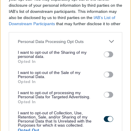
BRICK KILN
SEDGEFIELD
disclosure of your personal information by third parties on the
-
LANE
IAB’s list of downstream participants. This information may
WALK
also be disclosed by us to third parties on the
IAB’s List of
Downstream Participants
that may further disclose it to other
CHAPEL
SPRINGS
-
third parties.
DRIVE
AVENUE
Please note that this website/app uses one or more Google
Personal Data Processing Opt Outs
CHURCH
STOURBRIDGE
services and may gather and store information including but
-
CLOSE
ROAD
not limited to your visit or usage behaviour. You may click to
I want to opt-out of the Sharing of my
personal data.
grant or deny consent to Google and its third-party tags to
Opted In
use your data for below specified purposes in below Google
CRABMILL
TALL TREES
-
consent section.
LANE
CLOSE
I want to opt-out of the Sale of my
Personal Data.
Opted In
SILVER
THE MEADOWS
-
STREET
I want to opt-out of processing my
Personal Data for Targeted Advertising.
Opted In
WILMORE
THIRSK WAY
-
LANE
I want to opt-out of Collection, Use,
Retention, Sale, and/or Sharing of my
Personal Data that Is Unrelated with the
Purposes for which it was collected.
WATERCRESS
-
-
Opted Out