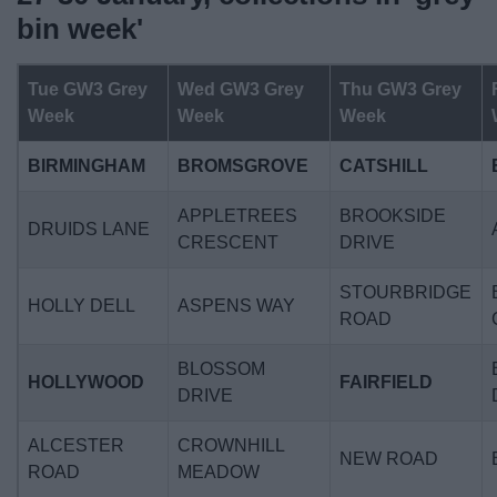
News
bin week'
My.Bromsgrove
Tue GW3 Grey
Wed GW3 Grey
Thu GW3 Grey
Week
Week
Week
BIRMINGHAM
BROMSGROVE
CATSHILL
APPLETREES
BROOKSIDE
DRUIDS LANE
CRESCENT
DRIVE
STOURBRIDGE
HOLLY DELL
ASPENS WAY
ROAD
BLOSSOM
HOLLYWOOD
FAIRFIELD
DRIVE
ALCESTER
CROWNHILL
NEW ROAD
ROAD
MEADOW