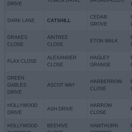
TOWER DRIVE
BROADFIELDS
DRIVE
CEDAR
DARK LANE
CATSHILL
GROVE
DRAKES
AINTREE
ETON WALK
CLOSE
CLOSE
ALEXANDER
HAGLEY
FLAX CLOSE
CLOSE
GRANGE
GREEN
HARBERROW
GABLES
ASCOT WAY
CLOSE
DRIVE
HOLLYWOOD
HARROW
ASH DRIVE
DRIVE
CLOSE
HOLLYWOOD
BEEHIVE
HAWTHORN