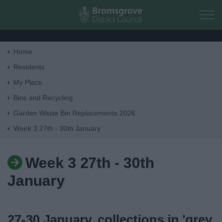
Skip to main content
Home
Home
Residents
My Place
Residents
Bins and Recycling
Garden Waste Bin Replacements 2026
Business
Week 3 27th - 30th January
Council
Week 3 27th - 30th
Things to do
January
27-30 January, collections in 'grey