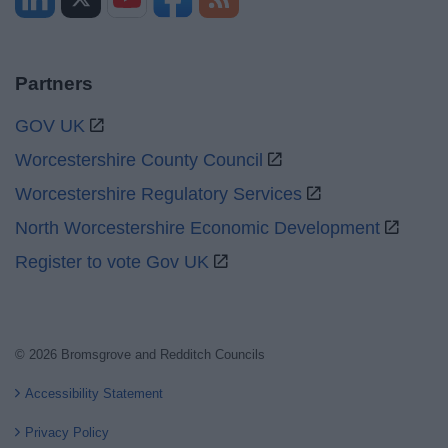
Partners
GOV UK
Worcestershire County Council
Worcestershire Regulatory Services
North Worcestershire Economic Development
Register to vote Gov UK
© 2026 Bromsgrove and Redditch Councils
Accessibility Statement
Privacy Policy