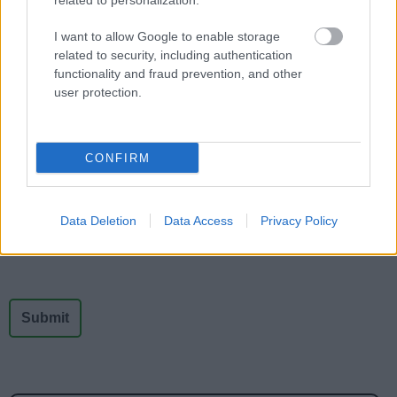
related to personalization.
-
-
-
I want to allow Google to enable storage
related to security, including authentication
functionality and fraud prevention, and other
user protection.
Feedback & Share
CONFIRM
Was this page useful?
*
Website feedback
Yes - It was useful
Data Deletion
Data Access
Privacy Policy
No - it wasn't useful