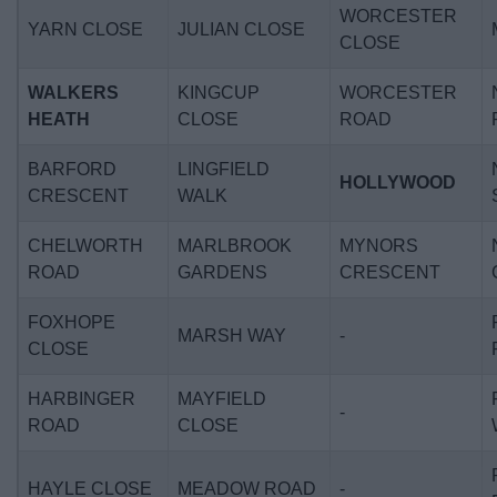
WORCESTER
YARN CLOSE
JULIAN CLOSE
CLOSE
WALKERS
KINGCUP
WORCESTER
HEATH
CLOSE
ROAD
BARFORD
LINGFIELD
HOLLYWOOD
CRESCENT
WALK
CHELWORTH
MARLBROOK
MYNORS
ROAD
GARDENS
CRESCENT
FOXHOPE
MARSH WAY
-
CLOSE
HARBINGER
MAYFIELD
-
ROAD
CLOSE
HAYLE CLOSE
MEADOW ROAD
-