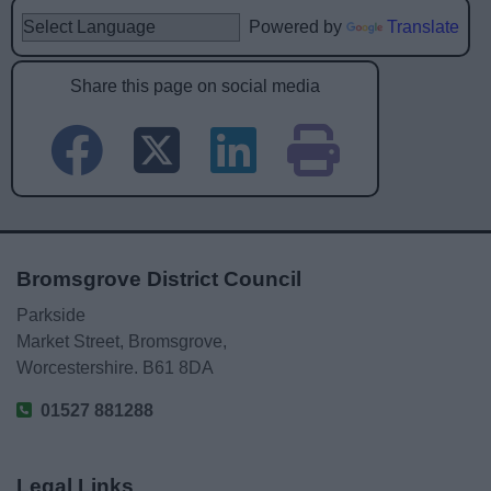
Powered by
Translate
Share this page on social media
Bromsgrove District Council
Parkside
Market Street, Bromsgrove,
Worcestershire. B61 8DA
01527 881288
Legal Links