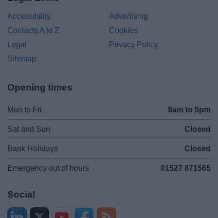
Accessibility
Advertising
Contacts A to Z
Cookies
Legal
Privacy Policy
Sitemap
Opening times
Mon to Fri
9am to 5pm
Sat and Sun
Closed
Bank Holidays
Closed
Emergency out of hours
01527 871565
Social