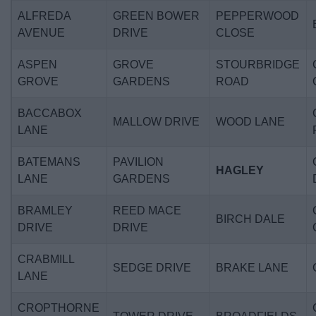
ALFREDA
GREEN BOWER
PEPPERWOOD
AVENUE
DRIVE
CLOSE
ASPEN
GROVE
STOURBRIDGE
GROVE
GARDENS
ROAD
BACCABOX
MALLOW DRIVE
WOOD LANE
LANE
BATEMANS
PAVILION
HAGLEY
LANE
GARDENS
BRAMLEY
REED MACE
BIRCH DALE
DRIVE
DRIVE
CRABMILL
SEDGE DRIVE
BRAKE LANE
LANE
CROPTHORNE