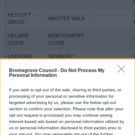
HEYCOTT
MINSTER WALK
-
GROVE
HILLAIRE
MONTGOMERY
-
CLOSE
CLOSE
LINDFORD
NEWBURY
-
WAY
CLOSE
Bromsgrove Council -
Do Not Process My
Personal Information
SWANSBROOK
POPLAR CLOSE
-
GARDENS
If you wish to opt-out of the sale, sharing to third parties, or
processing of your personal or sensitive information for
REDCAR
WYTHALL
-
targeted advertising by us, please use the below opt-out
CLOSE
section to confirm your selection. Please note that after your
opt-out request is processed you may continue seeing
ALCESTER
SANDOWN
interest-based ads based on personal information utilized by
-
ROAD
DRIVE
us or personal information disclosed to third parties prior to
your opt-out. You may separately opt-out of the further