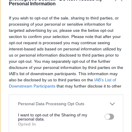
Yes - It was useful
Personal Information
No - it wasn't useful
If you wish to opt-out of the sale, sharing to third parties, or
processing of your personal or sensitive information for
targeted advertising by us, please use the below opt-out
section to confirm your selection. Please note that after your
opt-out request is processed you may continue seeing
interest-based ads based on personal information utilized by
us or personal information disclosed to third parties prior to
your opt-out. You may separately opt-out of the further
disclosure of your personal information by third parties on the
IAB’s list of downstream participants. This information may
Powered by
Translate
also be disclosed by us to third parties on the
IAB’s List of
Downstream Participants
that may further disclose it to other
Share this page on social media
third parties.
Please note that this website/app uses one or more Google
Personal Data Processing Opt Outs
services and may gather and store information including but
not limited to your visit or usage behaviour. You may click to
I want to opt-out of the Sharing of my
personal data.
grant or deny consent to Google and its third-party tags to
Opted In
use your data for below specified purposes in below Google