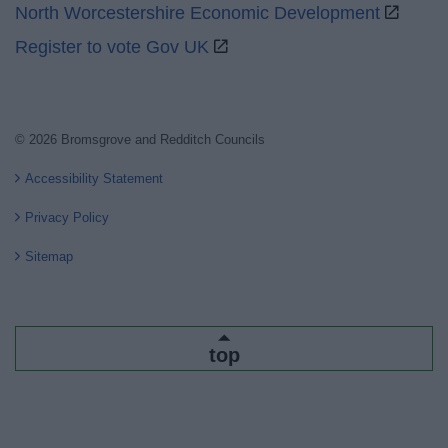
North Worcestershire Economic Development
Register to vote Gov UK
© 2026 Bromsgrove and Redditch Councils
Accessibility Statement
Privacy Policy
Sitemap
top