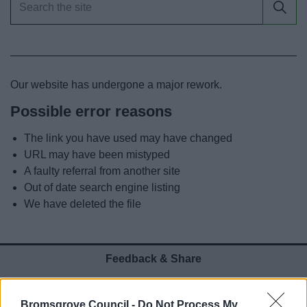
News
My.Bromsgrove
Our website has undergone a major rework.
Possible error reasons
The link you have used may have changed
URL may have been mistyped
A faulty referral from another site
Out of date search engine listing
We have deleted the file
Feedback & Share
Was this page useful?
*
Website feedback
Bromsgrove Council -
Do Not Process My