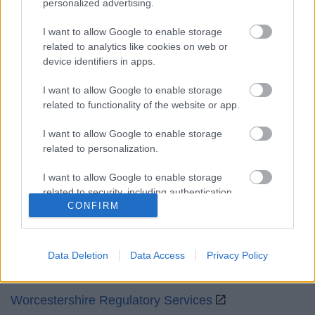
personalized advertising.
Mon to Fri
9am to 5pm
I want to allow Google to enable storage
Sat and Sun
Closed
related to analytics like cookies on web or
device identifiers in apps.
Bank Holidays
Closed
I want to allow Google to enable storage
Emergency out of hours
01527 871565
related to functionality of the website or app.
Social
I want to allow Google to enable storage
related to personalization.
I want to allow Google to enable storage
related to security, including authentication
CONFIRM
functionality and fraud prevention, and other
Partners
user protection.
GOV UK
Data Deletion
Data Access
Privacy Policy
Worcestershire County Council
Worcestershire Regulatory Services