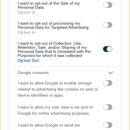
consent section.
I want to opt-out of the Sale of my
Personal Data.
Bromsgrove District Council
Opted In
Parkside
I want to opt-out of processing my
Personal Data for Targeted Advertising.
Market Street, Bromsgrove,
Opted In
Worcestershire. B61 8DA
I want to opt-out of Collection, Use,
01527 881288
Retention, Sale, and/or Sharing of my
Personal Data that Is Unrelated with the
Purposes for which it was collected.
Opted Out
Legal Links
Google consents
Accessibility
Advertising
I want to allow Google to enable storage
Contacts A to Z
Cookies
related to advertising like cookies on web or
Legal
Privacy Policy
device identifiers in apps.
Sitemap
I want to allow my user data to be sent to
Google for online advertising purposes.
Opening times
I want to allow Google to send me