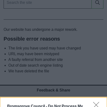
News
My.Bromsgrove
Our website has undergone a major rework.
Possible error reasons
The link you have used may have changed
URL may have been mistyped
A faulty referral from another site
Out of date search engine listing
We have deleted the file
Feedback & Share
Was this page useful?
*
Website feedback
Bromsgrove Council -
Do Not Process My