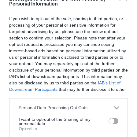
Yes - It was useful
Personal Information
No - it wasn't useful
If you wish to opt-out of the sale, sharing to third parties, or
processing of your personal or sensitive information for
targeted advertising by us, please use the below opt-out
section to confirm your selection. Please note that after your
opt-out request is processed you may continue seeing
interest-based ads based on personal information utilized by
us or personal information disclosed to third parties prior to
your opt-out. You may separately opt-out of the further
disclosure of your personal information by third parties on the
IAB’s list of downstream participants. This information may
Powered by
Translate
also be disclosed by us to third parties on the
IAB’s List of
Downstream Participants
that may further disclose it to other
Share this page on social media
third parties.
Please note that this website/app uses one or more Google
Personal Data Processing Opt Outs
services and may gather and store information including but
not limited to your visit or usage behaviour. You may click to
I want to opt-out of the Sharing of my
personal data.
grant or deny consent to Google and its third-party tags to
Opted In
use your data for below specified purposes in below Google