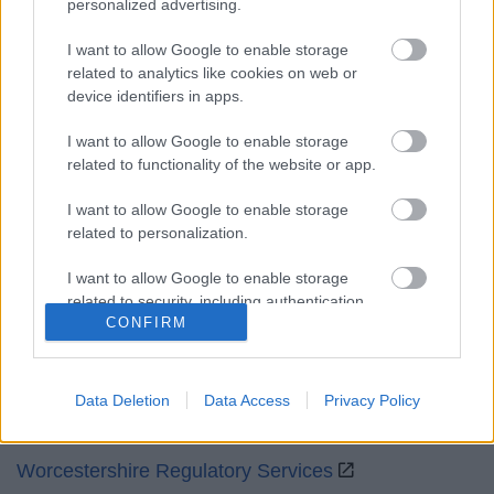
personalized advertising.
Mon to Fri
9am to 5pm
I want to allow Google to enable storage
Sat and Sun
Closed
related to analytics like cookies on web or
device identifiers in apps.
Bank Holidays
Closed
I want to allow Google to enable storage
Emergency out of hours
01527 871565
related to functionality of the website or app.
Social
I want to allow Google to enable storage
related to personalization.
I want to allow Google to enable storage
related to security, including authentication
CONFIRM
functionality and fraud prevention, and other
Partners
user protection.
GOV UK
Data Deletion
Data Access
Privacy Policy
Worcestershire County Council
Worcestershire Regulatory Services