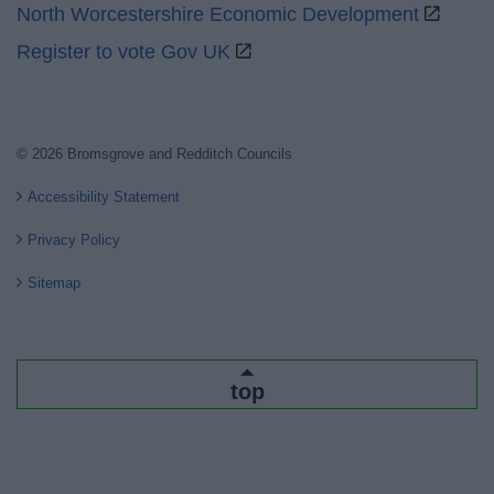
North Worcestershire Economic Development
Register to vote Gov UK
© 2026 Bromsgrove and Redditch Councils
Accessibility Statement
Privacy Policy
Sitemap
top