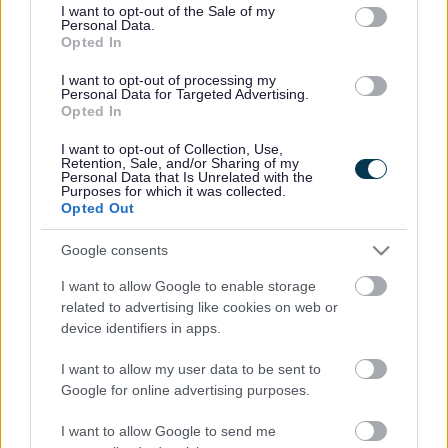
consent section.
I want to opt-out of the Sale of my
Personal Data.
Bromsgrove District Council
Opted In
Parkside
I want to opt-out of processing my
Personal Data for Targeted Advertising.
Market Street, Bromsgrove,
Opted In
Worcestershire. B61 8DA
I want to opt-out of Collection, Use,
01527 881288
Retention, Sale, and/or Sharing of my
Personal Data that Is Unrelated with the
Purposes for which it was collected.
Opted Out
Legal Links
Google consents
Accessibility
Advertising
I want to allow Google to enable storage
Contacts A to Z
Cookies
related to advertising like cookies on web or
Legal
Privacy Policy
device identifiers in apps.
Sitemap
I want to allow my user data to be sent to
Google for online advertising purposes.
Opening times
I want to allow Google to send me