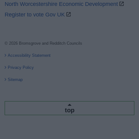
North Worcestershire Economic Development
Register to vote Gov UK
© 2026 Bromsgrove and Redditch Councils
Accessibility Statement
Privacy Policy
Sitemap
top