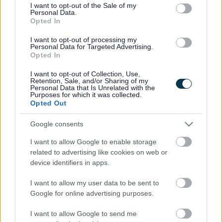
consent section.
I want to opt-out of the Sale of my
Personal Data.
Bromsgrove District Council
Opted In
Parkside
I want to opt-out of processing my
Personal Data for Targeted Advertising.
Market Street, Bromsgrove,
Opted In
Worcestershire. B61 8DA
I want to opt-out of Collection, Use,
01527 881288
Retention, Sale, and/or Sharing of my
Personal Data that Is Unrelated with the
Purposes for which it was collected.
Opted Out
Legal Links
Google consents
Accessibility
Advertising
I want to allow Google to enable storage
Contacts A to Z
Cookies
related to advertising like cookies on web or
Legal
Privacy Policy
device identifiers in apps.
Sitemap
I want to allow my user data to be sent to
Google for online advertising purposes.
Opening times
I want to allow Google to send me