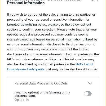
Yes - It was useful
Personal Information
No - it wasn't useful
If you wish to opt-out of the sale, sharing to third parties, or
processing of your personal or sensitive information for
targeted advertising by us, please use the below opt-out
section to confirm your selection. Please note that after your
opt-out request is processed you may continue seeing
interest-based ads based on personal information utilized by
us or personal information disclosed to third parties prior to
your opt-out. You may separately opt-out of the further
disclosure of your personal information by third parties on the
IAB’s list of downstream participants. This information may
Powered by
Translate
also be disclosed by us to third parties on the
IAB’s List of
Downstream Participants
that may further disclose it to other
Share this page on social media
third parties.
Please note that this website/app uses one or more Google
Personal Data Processing Opt Outs
services and may gather and store information including but
not limited to your visit or usage behaviour. You may click to
I want to opt-out of the Sharing of my
personal data.
grant or deny consent to Google and its third-party tags to
Opted In
use your data for below specified purposes in below Google