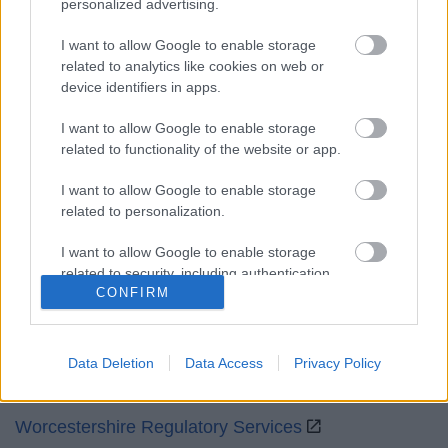
personalized advertising.
Mon to Fri
9am to 5pm
I want to allow Google to enable storage
Sat and Sun
Closed
related to analytics like cookies on web or
device identifiers in apps.
Bank Holidays
Closed
I want to allow Google to enable storage
Emergency out of hours
01527 871565
related to functionality of the website or app.
Social
I want to allow Google to enable storage
related to personalization.
I want to allow Google to enable storage
related to security, including authentication
CONFIRM
functionality and fraud prevention, and other
Partners
user protection.
GOV UK
Data Deletion
Data Access
Privacy Policy
Worcestershire County Council
Worcestershire Regulatory Services