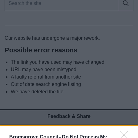
News
My.Bromsgrove
Our website has undergone a major rework.
Possible error reasons
The link you have used may have changed
URL may have been mistyped
A faulty referral from another site
Out of date search engine listing
We have deleted the file
Feedback & Share
Was this page useful?
*
Website feedback
Bromsgrove Council -
Do Not Process My