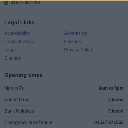
01527 881288
Legal Links
Accessibility
Advertising
Contacts A to Z
Cookies
Legal
Privacy Policy
Sitemap
Opening times
Mon to Fri
9am to 5pm
Sat and Sun
Closed
Bank Holidays
Closed
Emergency out of hours
01527 871565