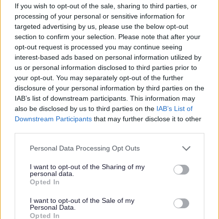
If you wish to opt-out of the sale, sharing to third parties, or
processing of your personal or sensitive information for
targeted advertising by us, please use the below opt-out
section to confirm your selection. Please note that after your
opt-out request is processed you may continue seeing
interest-based ads based on personal information utilized by
us or personal information disclosed to third parties prior to
your opt-out. You may separately opt-out of the further
disclosure of your personal information by third parties on the
IAB’s list of downstream participants. This information may
also be disclosed by us to third parties on the
IAB’s List of
Downstream Participants
that may further disclose it to other
third parties.
Please note that this website/app uses one or more Google
Personal Data Processing Opt Outs
services and may gather and store information including but
not limited to your visit or usage behaviour. You may click to
I want to opt-out of the Sharing of my
personal data.
grant or deny consent to Google and its third-party tags to
Opted In
use your data for below specified purposes in below Google
All Categories
consent section.
I want to opt-out of the Sale of my
Personal Data.
All Activities
Opted In