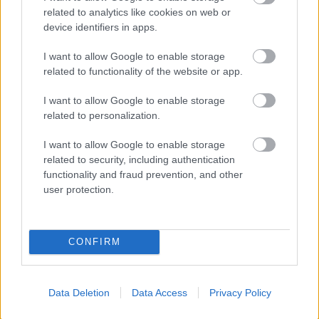
related to analytics like cookies on web or
device identifiers in apps.
I want to allow Google to enable storage
related to functionality of the website or app.
Powered by
Translate
I want to allow Google to enable storage
Share this page on social media
related to personalization.
I want to allow Google to enable storage
related to security, including authentication
functionality and fraud prevention, and other
user protection.
Bromsgrove District Council
CONFIRM
Parkside
Market Street, Bromsgrove,
Data Deletion
Data Access
Privacy Policy
Worcestershire. B61 8DA