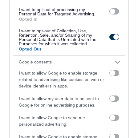
All Events
I want to opt-out of processing my
All Health & Exercise
Personal Data for Targeted Advertising.
Opted In
All Sports
By Day
I want to opt-out of Collection, Use,
Retention, Sale, and/or Sharing of my
Personal Data that Is Unrelated with the
By Month
Purposes for which it was collected.
Opted Out
Google consents
Feedback & Share
I want to allow Google to enable storage
related to advertising like cookies on web or
Was this page useful?
*
device identifiers in apps.
Website feedback
Yes - It was useful
I want to allow my user data to be sent to
No - it wasn't useful
Google for online advertising purposes.
I want to allow Google to send me
personalized advertising.
I want to allow Google to enable storage