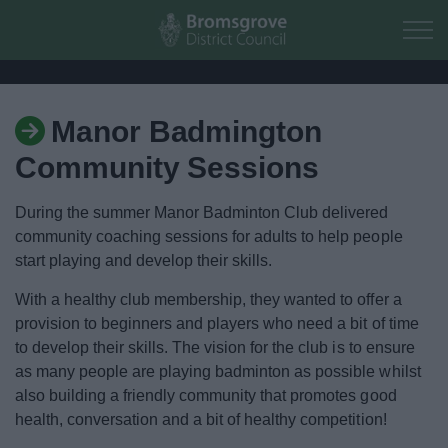
Skip to main content
Manor Badmington
Home
Community Sessions
Residents
During the summer Manor Badminton Club delivered
community coaching sessions for adults to help people
Business
start playing and develop their skills.
Council
With a healthy club membership, they wanted to offer a
provision to beginners and players who need a bit of time
to develop their skills. The vision for the club is to ensure
Things to do
as many people are playing badminton as possible whilst
also building a friendly community that promotes good
Activities and Events Listing
health, conversation and a bit of healthy competition!