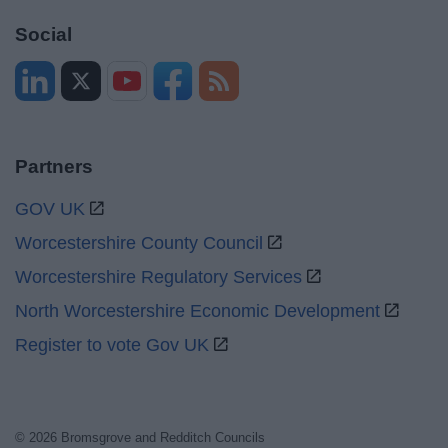
Social
Partners
GOV UK
Worcestershire County Council
Worcestershire Regulatory Services
North Worcestershire Economic Development
Register to vote Gov UK
© 2026 Bromsgrove and Redditch Councils