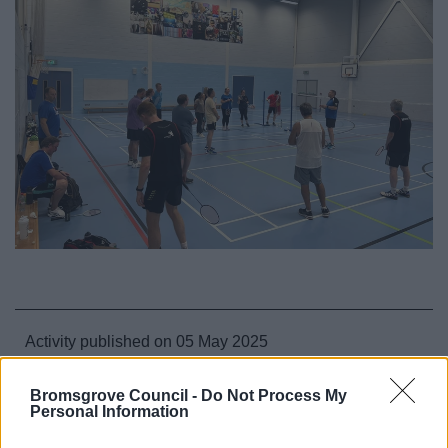
Activity published on 05 May 2025
August
July
Mondays
All Sports
Bromsgrove Council -
Do Not Process My
Personal Information
All Activities