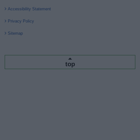
Accessibility Statement
Privacy Policy
Sitemap
top