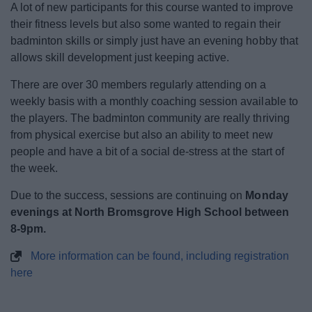
A lot of new participants for this course wanted to improve
Event Booking and Hiring
their fitness levels but also some wanted to regain their
badminton skills or simply just have an evening hobby that
Bromsgrove Sport and Leisure Centre
allows skill development just keeping active.
There are over 30 members regularly attending on a
Parks and outdoors
weekly basis with a monthly coaching session available to
the players. The badminton community are really thriving
Places to Visit
from physical exercise but also an ability to meet new
people and have a bit of a social de-stress at the start of
the week.
Due to the success, sessions are continuing on
Monday
News
evenings at North Bromsgrove High School between
8-9pm.
My.Bromsgrove
More information can be found, including registration
here