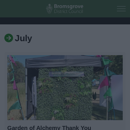
Skip to main content
July
Home
Residents
Business
Council
Things to do
Garden of Alchemy Thank You