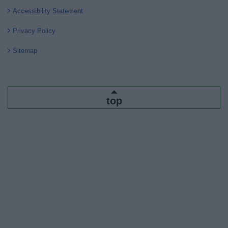
Accessibility Statement
Privacy Policy
Sitemap
top