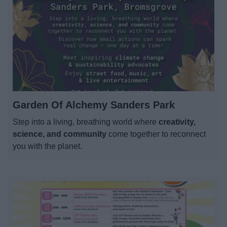
Garden Of Alchemy Sanders Park
Step into a living, breathing world where
creativity,
science, and community
come together to reconnect
you with the planet.