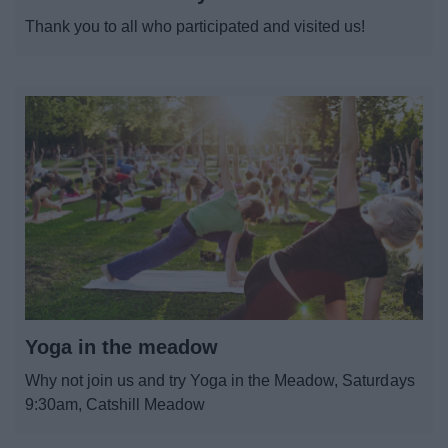
News
Thank you to all who participated and visited us!
My.Bromsgrove
Yoga in the meadow
Why not join us and try Yoga in the Meadow, Saturdays
9:30am, Catshill Meadow