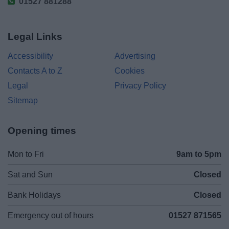
01527 881288
Legal Links
Accessibility
Advertising
Contacts A to Z
Cookies
Legal
Privacy Policy
Sitemap
Opening times
Mon to Fri
9am to 5pm
Sat and Sun
Closed
Bank Holidays
Closed
Emergency out of hours
01527 871565