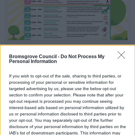
Summer Fun Sanders Park 2026
Bromsgrove Council -
Do Not Process My
Summer Fun is a six-week programme packed with free
Personal Information
weekday events across Sanders Park
If you wish to opt-out of the sale, sharing to third parties, or
processing of your personal or sensitive information for
targeted advertising by us, please use the below opt-out
1
2
3
section to confirm your selection. Please note that after your
opt-out request is processed you may continue seeing
interest-based ads based on personal information utilized by
us or personal information disclosed to third parties prior to
your opt-out. You may separately opt-out of the further
All Categories
disclosure of your personal information by third parties on the
IAB’s list of downstream participants. This information may
All Activities