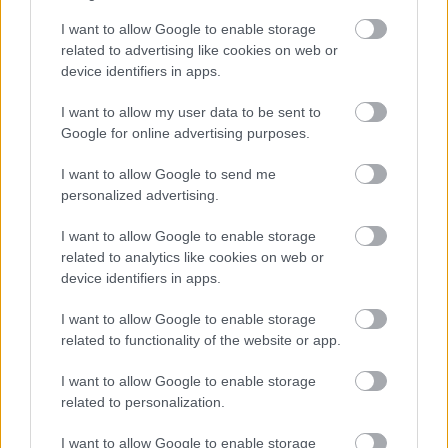
October
I want to allow Google to enable storage
November
related to advertising like cookies on web or
December
device identifiers in apps.
I want to allow my user data to be sent to
Google for online advertising purposes.
I want to allow Google to send me
personalized advertising.
Feedback & Share
I want to allow Google to enable storage
related to analytics like cookies on web or
Was this page useful?
*
Website feedback
device identifiers in apps.
Yes - It was useful
I want to allow Google to enable storage
No - it wasn't useful
related to functionality of the website or app.
I want to allow Google to enable storage
related to personalization.
I want to allow Google to enable storage