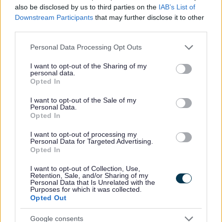
also be disclosed by us to third parties on the
IAB’s List of
All Events
Downstream Participants
that may further disclose it to other
third parties.
All Health & Exercise
All Sports
Please note that this website/app uses one or more Google
Personal Data Processing Opt Outs
services and may gather and store information including but
By Day
not limited to your visit or usage behaviour. You may click to
I want to opt-out of the Sharing of my
personal data.
By Month
grant or deny consent to Google and its third-party tags to
Opted In
use your data for below specified purposes in below Google
January
consent section.
I want to opt-out of the Sale of my
February
Personal Data.
Opted In
March
April
I want to opt-out of processing my
Personal Data for Targeted Advertising.
May
Opted In
June
I want to opt-out of Collection, Use,
Retention, Sale, and/or Sharing of my
July
Personal Data that Is Unrelated with the
Purposes for which it was collected.
August
Opted Out
September
Google consents