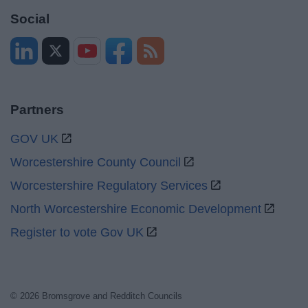
Social
Partners
GOV UK
Worcestershire County Council
Worcestershire Regulatory Services
North Worcestershire Economic Development
Register to vote Gov UK
© 2026 Bromsgrove and Redditch Councils