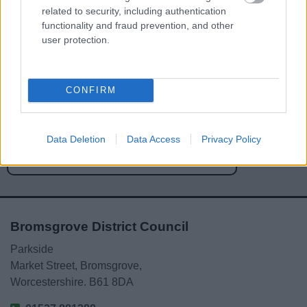
related to security, including authentication
functionality and fraud prevention, and other
user protection.
Powered by
Translate
CONFIRM
Share this page on social media
Data Deletion
Data Access
Privacy Policy
Bromsgrove District Council
Parkside
Market Street, Bromsgrove,
Worcestershire. B61 8DA