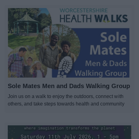
Sole Mates Men and Dads Walking Group
Join us on a walk to enjoy the outdoors, connect with
others, and take steps towards health and community