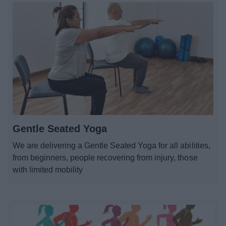
Gentle Seated Yoga
We are delivering a Gentle Seated Yoga for all abilities,
from beginners, people recovering from injury, those
with limited mobility