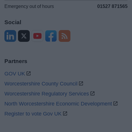
Emergency out of hours
01527 871565
Social
Partners
GOV UK
Worcestershire County Council
Worcestershire Regulatory Services
North Worcestershire Economic Development
Register to vote Gov UK