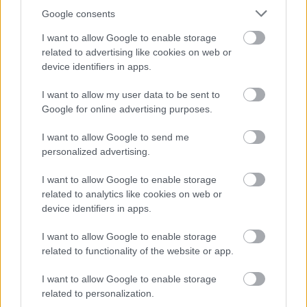
Google consents
September
October
I want to allow Google to enable storage
related to advertising like cookies on web or
November
device identifiers in apps.
December
I want to allow my user data to be sent to
Google for online advertising purposes.
I want to allow Google to send me
personalized advertising.
I want to allow Google to enable storage
Feedback & Share
related to analytics like cookies on web or
device identifiers in apps.
Was this page useful?
*
Website feedback
I want to allow Google to enable storage
Yes - It was useful
related to functionality of the website or app.
No - it wasn't useful
I want to allow Google to enable storage
related to personalization.