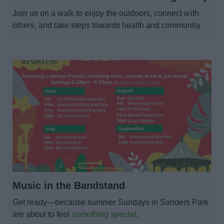
News
Join us on a walk to enjoy the outdoors, connect with
others, and take steps towards health and community
My.Bromsgrove
Music in the Bandstand
Get ready—because summer Sundays in Sanders Park
are about to feel
something special
.