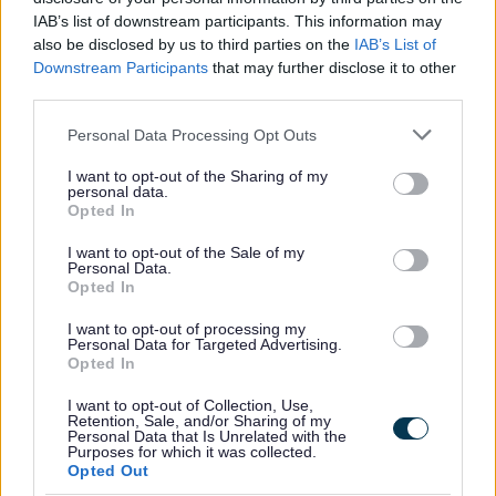
All Categories
IAB’s list of downstream participants. This information may
also be disclosed by us to third parties on the
IAB’s List of
All Activities
Downstream Participants
that may further disclose it to other
All Events
third parties.
All Health & Exercise
Please note that this website/app uses one or more Google
Personal Data Processing Opt Outs
All Sports
services and may gather and store information including but
not limited to your visit or usage behaviour. You may click to
I want to opt-out of the Sharing of my
By Day
personal data.
grant or deny consent to Google and its third-party tags to
Opted In
By Month
use your data for below specified purposes in below Google
consent section.
I want to opt-out of the Sale of my
January
Personal Data.
February
Opted In
March
I want to opt-out of processing my
Personal Data for Targeted Advertising.
April
Opted In
May
I want to opt-out of Collection, Use,
June
Retention, Sale, and/or Sharing of my
Personal Data that Is Unrelated with the
Purposes for which it was collected.
July
Opted Out
August