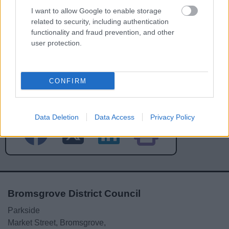
I want to allow Google to enable storage
related to security, including authentication
functionality and fraud prevention, and other
user protection.
Powered by
Translate
CONFIRM
Share this page on social media
Data Deletion
Data Access
Privacy Policy
Bromsgrove District Council
Parkside
Market Street, Bromsgrove,