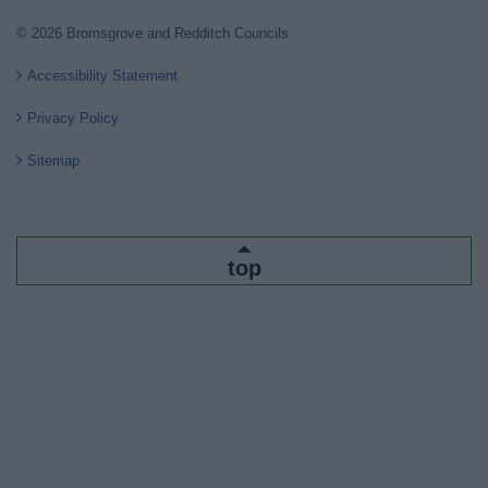
© 2026 Bromsgrove and Redditch Councils
Accessibility Statement
Privacy Policy
Sitemap
top