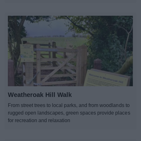
Weatheroak Hill Walk
From street trees to local parks, and from woodlands to
rugged open landscapes, green spaces provide places
for recreation and relaxation