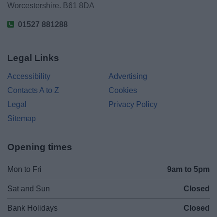
Worcestershire. B61 8DA
01527 881288
Legal Links
Accessibility
Advertising
Contacts A to Z
Cookies
Legal
Privacy Policy
Sitemap
Opening times
Mon to Fri
9am to 5pm
Sat and Sun
Closed
Bank Holidays
Closed