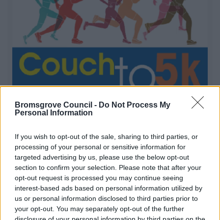
Couch to 5k
Bromsgrove Council -
Do Not Process My
Personal Information
New FREE programme starting on: MONDAY 20TH
APRIL
If you wish to opt-out of the sale, sharing to third parties, or
processing of your personal or sensitive information for
targeted advertising by us, please use the below opt-out
section to confirm your selection. Please note that after your
1
2
3
opt-out request is processed you may continue seeing
interest-based ads based on personal information utilized by
us or personal information disclosed to third parties prior to
your opt-out. You may separately opt-out of the further
disclosure of your personal information by third parties on the