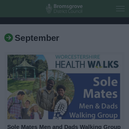
Skip to main content
September
Home
Residents
Business
Council
Things to do
Sole Mates Men and Dads Walking Group