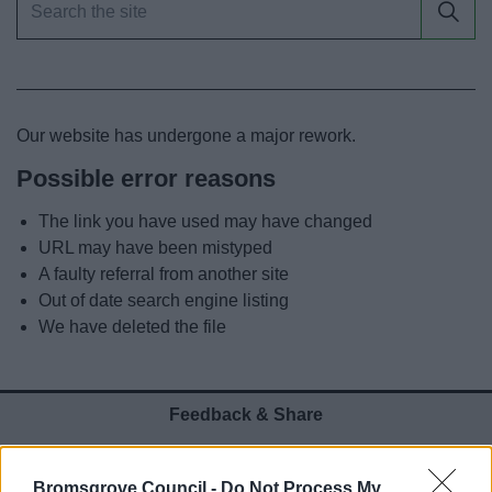
News
My.Bromsgrove
Our website has undergone a major rework.
Possible error reasons
The link you have used may have changed
URL may have been mistyped
A faulty referral from another site
Out of date search engine listing
We have deleted the file
Feedback & Share
Was this page useful?
*
Website feedback
Bromsgrove Council -
Do Not Process My