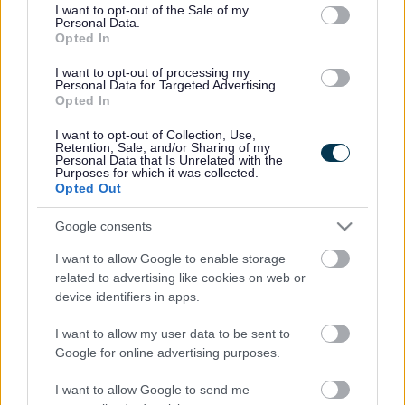
consent section.
I want to opt-out of the Sale of my
Personal Data.
Bromsgrove District Council
Opted In
Parkside
I want to opt-out of processing my
Personal Data for Targeted Advertising.
Market Street, Bromsgrove,
Opted In
Worcestershire. B61 8DA
I want to opt-out of Collection, Use,
01527 881288
Retention, Sale, and/or Sharing of my
Personal Data that Is Unrelated with the
Purposes for which it was collected.
Opted Out
Legal Links
Google consents
Accessibility
Advertising
I want to allow Google to enable storage
Contacts A to Z
Cookies
related to advertising like cookies on web or
Legal
Privacy Policy
device identifiers in apps.
Sitemap
I want to allow my user data to be sent to
Google for online advertising purposes.
Opening times
I want to allow Google to send me