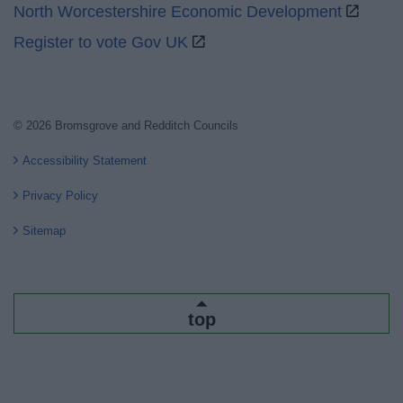
North Worcestershire Economic Development
Register to vote Gov UK
© 2026 Bromsgrove and Redditch Councils
Accessibility Statement
Privacy Policy
Sitemap
top