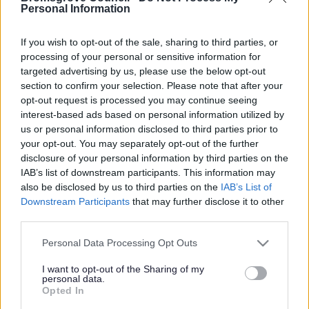
Yes - It was useful
Personal Information
No - it wasn't useful
If you wish to opt-out of the sale, sharing to third parties, or
processing of your personal or sensitive information for
targeted advertising by us, please use the below opt-out
section to confirm your selection. Please note that after your
opt-out request is processed you may continue seeing
interest-based ads based on personal information utilized by
us or personal information disclosed to third parties prior to
your opt-out. You may separately opt-out of the further
disclosure of your personal information by third parties on the
IAB’s list of downstream participants. This information may
Powered by
Translate
also be disclosed by us to third parties on the
IAB’s List of
Downstream Participants
that may further disclose it to other
Share this page on social media
third parties.
Please note that this website/app uses one or more Google
Personal Data Processing Opt Outs
services and may gather and store information including but
not limited to your visit or usage behaviour. You may click to
I want to opt-out of the Sharing of my
personal data.
grant or deny consent to Google and its third-party tags to
Opted In
use your data for below specified purposes in below Google