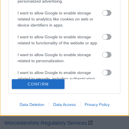
personalized advertising.
Mon to Fri
9am to 5pm
I want to allow Google to enable storage
Sat and Sun
Closed
related to analytics like cookies on web or
device identifiers in apps.
Bank Holidays
Closed
I want to allow Google to enable storage
Emergency out of hours
01527 871565
related to functionality of the website or app.
Social
I want to allow Google to enable storage
related to personalization.
I want to allow Google to enable storage
related to security, including authentication
CONFIRM
functionality and fraud prevention, and other
Partners
user protection.
GOV UK
Data Deletion
Data Access
Privacy Policy
Worcestershire County Council
Worcestershire Regulatory Services