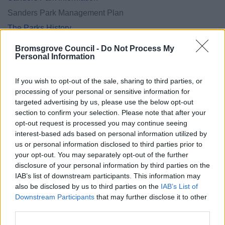
Sanders Park Management Plan
The Parks History
Activities and Events in the district
Bromsgrove Council -
Do Not Process My
Personal Information
If you wish to opt-out of the sale, sharing to third parties, or
processing of your personal or sensitive information for
Feedback & Share
targeted advertising by us, please use the below opt-out
section to confirm your selection. Please note that after your
Was this page useful?
*
Website feedback
opt-out request is processed you may continue seeing
Yes - It was useful
interest-based ads based on personal information utilized by
us or personal information disclosed to third parties prior to
No - it wasn't useful
your opt-out. You may separately opt-out of the further
disclosure of your personal information by third parties on the
IAB’s list of downstream participants. This information may
also be disclosed by us to third parties on the
IAB’s List of
Downstream Participants
that may further disclose it to other
third parties.