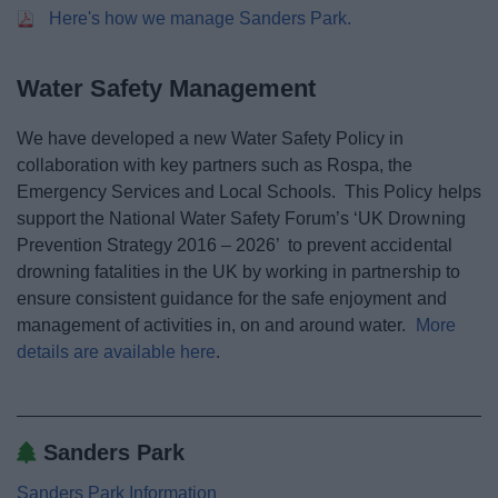
News
Here's how we manage Sanders Park.
My.Bromsgrove
Water Safety Management
We have developed a new Water Safety Policy in
collaboration with key partners such as Rospa, the
Emergency Services and Local Schools. This Policy helps
support the National Water Safety Forum’s ‘UK Drowning
Prevention Strategy 2016 – 2026’ to prevent accidental
drowning fatalities in the UK by working in partnership to
ensure consistent guidance for the safe enjoyment and
management of activities in, on and around water.
More
details are available here
.
Sanders Park
Sanders Park Information