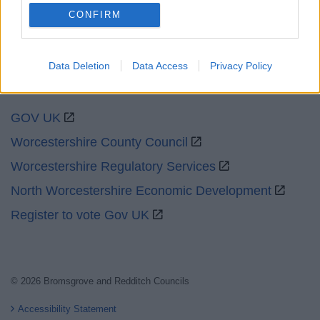
CONFIRM
Data Deletion
Data Access
Privacy Policy
Partners
GOV UK
Worcestershire County Council
Worcestershire Regulatory Services
North Worcestershire Economic Development
Register to vote Gov UK
© 2026 Bromsgrove and Redditch Councils
Accessibility Statement