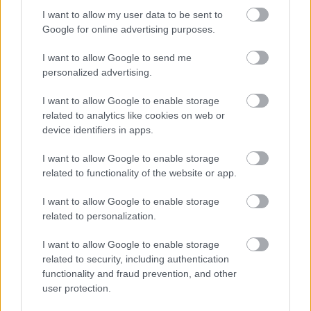
I want to allow my user data to be sent to
Legal Links
Google for online advertising purposes.
Accessibility
Advertising
I want to allow Google to send me
Contacts A to Z
Cookies
personalized advertising.
Legal
Privacy Policy
I want to allow Google to enable storage
Sitemap
related to analytics like cookies on web or
device identifiers in apps.
Opening times
I want to allow Google to enable storage
related to functionality of the website or app.
Mon to Fri
9am to 5pm
I want to allow Google to enable storage
Sat and Sun
Closed
related to personalization.
Bank Holidays
Closed
I want to allow Google to enable storage
related to security, including authentication
Emergency out of hours
01527 871565
functionality and fraud prevention, and other
user protection.
Social