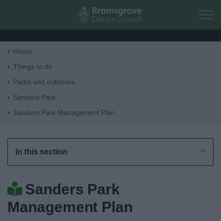
Skip to main content
Home
Home
Things to do
Parks and outdoors
Residents
Sanders Park
Sanders Park Management Plan
Business
Council
In this section
Things to do
Sanders Park
Management Plan