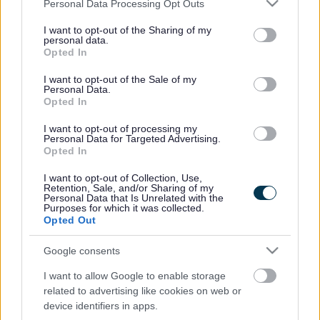
Please note that this website/app uses one or more Google
Personal Data Processing Opt Outs
services and may gather and store information including but
not limited to your visit or usage behaviour. You may click to
I want to opt-out of the Sharing of my
personal data.
grant or deny consent to Google and its third-party tags to
Powered by
Translate
Opted In
use your data for below specified purposes in below Google
consent section.
I want to opt-out of the Sale of my
Share this page on social media
Personal Data.
Opted In
I want to opt-out of processing my
Personal Data for Targeted Advertising.
Opted In
I want to opt-out of Collection, Use,
Retention, Sale, and/or Sharing of my
Personal Data that Is Unrelated with the
Bromsgrove District Council
Purposes for which it was collected.
Opted Out
Parkside
Market Street, Bromsgrove,
Google consents
Worcestershire. B61 8DA
I want to allow Google to enable storage
related to advertising like cookies on web or
01527 881288
device identifiers in apps.