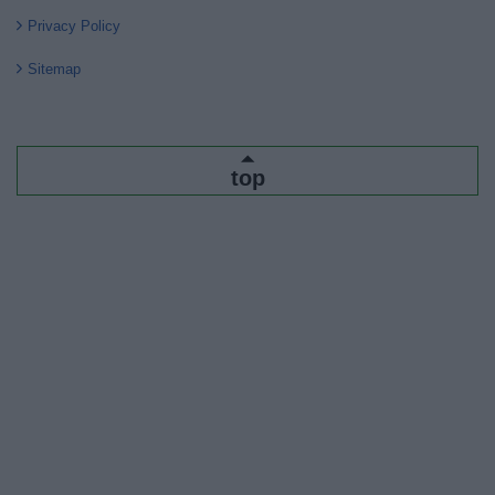
Privacy Policy
Sitemap
top