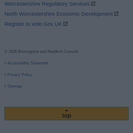
Worcestershire Regulatory Services
North Worcestershire Economic Development
Register to vote Gov UK
© 2026 Bromsgrove and Redditch Councils
Accessibility Statement
Privacy Policy
Sitemap
top