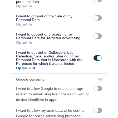
personal data.
grant or deny consent to Google and its third-party tags to
Opted In
use your data for below specified purposes in below Google
consent section.
I want to opt-out of the Sale of my
Personal Data.
Opted In
Existing Customers
I want to opt-out of processing my
Duty of Care Transfer Note
Personal Data for Targeted Advertising.
Opted In
Order replacement sacks
Replace bins or containers
I want to opt-out of Collection, Use,
Retention, Sale, and/or Sharing of my
Report a missed collection
Personal Data that Is Unrelated with the
Purposes for which it was collected.
Update your Direct Debit
Opted Out
Update your service
Google consents
Enquire about our services
I want to allow Google to enable storage
related to advertising like cookies on web or
device identifiers in apps.
Feedback & Share
I want to allow my user data to be sent to
Google for online advertising purposes.