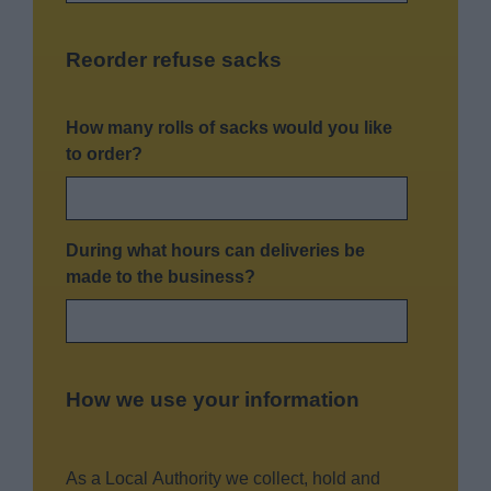
Reorder refuse sacks
How many rolls of sacks would you like
to order?
During what hours can deliveries be
made to the business?
How we use your information
As a Local Authority we collect, hold and