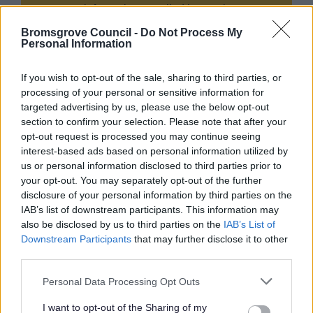
process information supplied by you in
accordance with the Data Protection Act, to
Bromsgrove Council -
Do Not Process My
allow us to provide services effectively.
Personal Information
For details on how we use your information
If you wish to opt-out of the sale, sharing to third parties, or
please refer to our privacy notice(s) here.
processing of your personal or sensitive information for
targeted advertising by us, please use the below opt-out
section to confirm your selection. Please note that after your
opt-out request is processed you may continue seeing
Security:
interest-based ads based on personal information utilized by
us or personal information disclosed to third parties prior to
your opt-out. You may separately opt-out of the further
disclosure of your personal information by third parties on the
IAB’s list of downstream participants. This information may
also be disclosed by us to third parties on the
IAB’s List of
Downstream Participants
that may further disclose it to other
third parties.
Please note that this website/app uses one or more Google
Personal Data Processing Opt Outs
services and may gather and store information including but
not limited to your visit or usage behaviour. You may click to
I want to opt-out of the Sharing of my