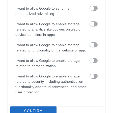
Was this page useful?
*
Website feedback
I want to allow Google to send me
Yes - It was useful
personalized advertising.
No - it wasn't useful
I want to allow Google to enable storage
related to analytics like cookies on web or
device identifiers in apps.
I want to allow Google to enable storage
related to functionality of the website or app.
I want to allow Google to enable storage
related to personalization.
Powered by
Translate
I want to allow Google to enable storage
related to security, including authentication
functionality and fraud prevention, and other
Share this page on social media
user protection.
CONFIRM