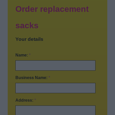
News
Order replacement
My.Bromsgrove
sacks
Your details
Name:
*
Business Name:
*
Address:
*