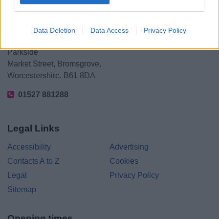
Data Deletion
Data Access
Privacy Policy
Bromsgrove District Council
Parkside
Market Street, Bromsgrove,
Worcestershire. B61 8DA
01527 881288
Legal Links
Accessibility
Advertising
Contacts A to Z
Cookies
Legal
Privacy Policy
Sitemap
Opening times