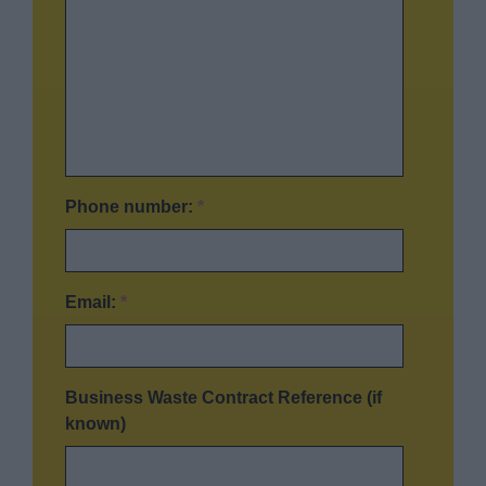
Phone number:
*
Email:
*
Business Waste Contract Reference (if
known)