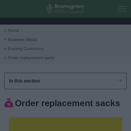
Skip to main content
Home
Home
Business Waste
Existing Customers
Residents
Order replacement sacks
Business
In this section
Council
Order replacement sacks
Things to do