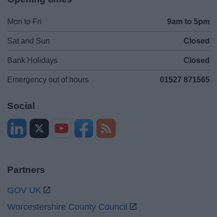
Mon to Fri
9am to 5pm
Sat and Sun
Closed
Bank Holidays
Closed
Emergency out of hours
01527 871565
Social
Partners
GOV UK
Worcestershire County Council