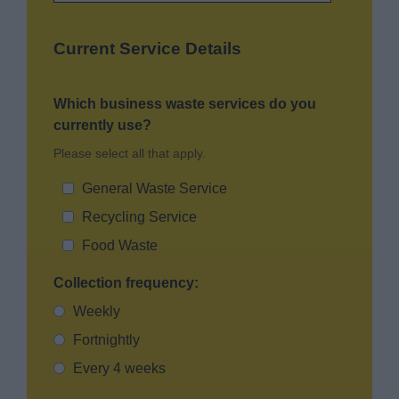
Current Service Details
Which business waste services do you
currently use?
Please select all that apply.
General Waste Service
Recycling Service
Food Waste
Collection frequency:
Weekly
Fortnightly
Every 4 weeks