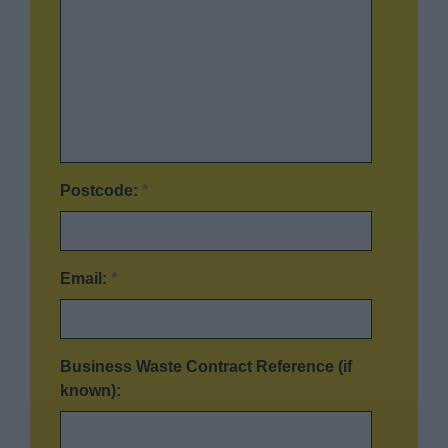
Postcode:
*
Email:
*
Business Waste Contract Reference (if
known):