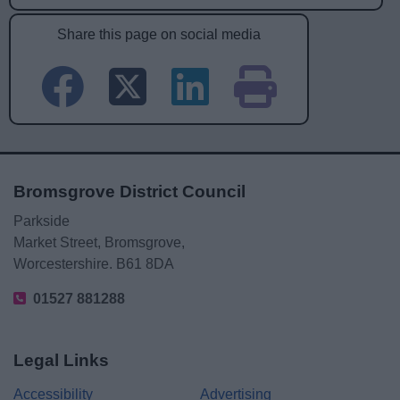
Share this page on social media
Bromsgrove District Council
Parkside
Market Street, Bromsgrove,
Worcestershire. B61 8DA
01527 881288
Legal Links
Accessibility
Advertising