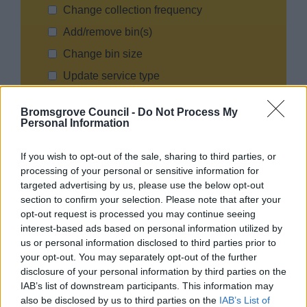
Change collection frequency
Add/remove bin(s)
Change bin size
Update service type
Other (please specify)
Bromsgrove Council -
Do Not Process My
Personal Information
Effective Date for Change :
If you wish to opt-out of the sale, sharing to third parties, or
processing of your personal or sensitive information for
targeted advertising by us, please use the below opt-out
Reason for change (optional):
section to confirm your selection. Please note that after your
opt-out request is processed you may continue seeing
interest-based ads based on personal information utilized by
us or personal information disclosed to third parties prior to
your opt-out. You may separately opt-out of the further
disclosure of your personal information by third parties on the
IAB’s list of downstream participants. This information may
also be disclosed by us to third parties on the
IAB’s List of