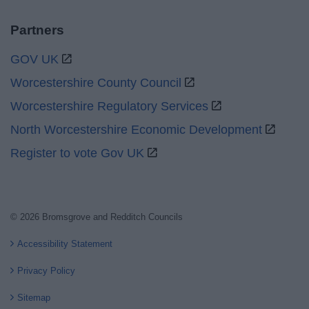
Partners
GOV UK
Worcestershire County Council
Worcestershire Regulatory Services
North Worcestershire Economic Development
Register to vote Gov UK
© 2026 Bromsgrove and Redditch Councils
Accessibility Statement
Privacy Policy
Sitemap