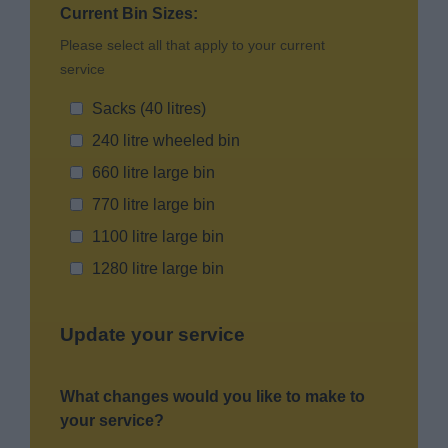
Current Bin Sizes:
Please select all that apply to your current
service
Sacks (40 litres)
240 litre wheeled bin
660 litre large bin
770 litre large bin
1100 litre large bin
1280 litre large bin
Update your service
What changes would you like to make to
your service?