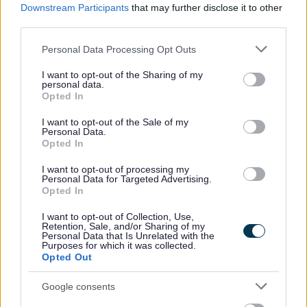
Downstream Participants
that may further disclose it to other
third parties.
Please note that this website/app uses one or more Google
Personal Data Processing Opt Outs
services and may gather and store information including but
How we use your information
not limited to your visit or usage behaviour. You may click to
I want to opt-out of the Sharing of my
personal data.
grant or deny consent to Google and its third-party tags to
Opted In
use your data for below specified purposes in below Google
As a Local Authority we collect, hold and
consent section.
I want to opt-out of the Sale of my
process information supplied by you in
Personal Data.
Opted In
accordance with the Data Protection Act, to
allow us to provide services effectively.
I want to opt-out of processing my
Personal Data for Targeted Advertising.
Opted In
For details on how we use your information
please refer to our privacy notice(s) here.
I want to opt-out of Collection, Use,
Retention, Sale, and/or Sharing of my
Security:
Personal Data that Is Unrelated with the
Purposes for which it was collected.
Opted Out
Google consents