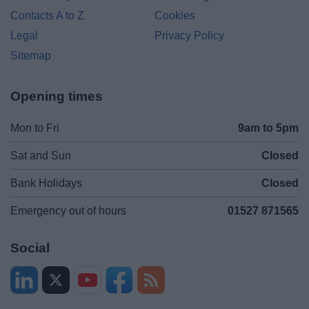
Contacts A to Z
Cookies
Legal
Privacy Policy
Sitemap
Opening times
Mon to Fri
9am to 5pm
Sat and Sun
Closed
Bank Holidays
Closed
Emergency out of hours
01527 871565
Social