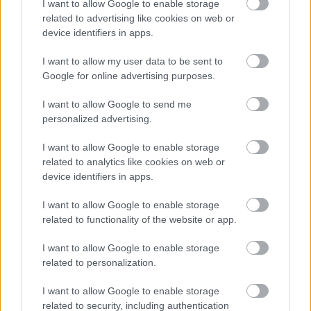
I want to allow Google to enable storage
related to advertising like cookies on web or
device identifiers in apps.
I want to allow my user data to be sent to
Google for online advertising purposes.
I want to allow Google to send me
personalized advertising.
I want to allow Google to enable storage
related to analytics like cookies on web or
Existing Customers
device identifiers in apps.
Duty of Care Transfer Note
I want to allow Google to enable storage
Order replacement sacks
related to functionality of the website or app.
Replace bins or containers
I want to allow Google to enable storage
Report a missed collection
related to personalization.
Update your Direct Debit
I want to allow Google to enable storage
Update your service
related to security, including authentication