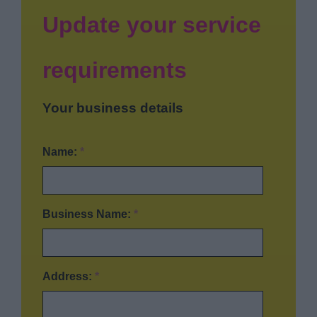
News
Update your service
My.Bromsgrove
requirements
Your business details
Name:
*
Business Name:
*
Address:
*