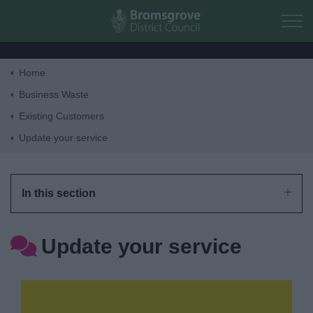
Skip to main content
Home
Home
Business Waste
Existing Customers
Residents
Update your service
Business
In this section
Council
Update your service
Things to do