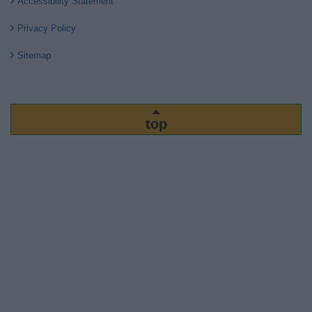
Accessibility Statement
Privacy Policy
Sitemap
top