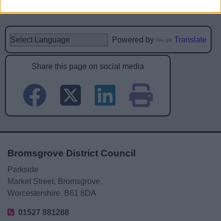
Powered by
Translate
Share this page on social media
Bromsgrove District Council
Parkside
Market Street, Bromsgrove,
Worcestershire. B61 8DA
01527 881288