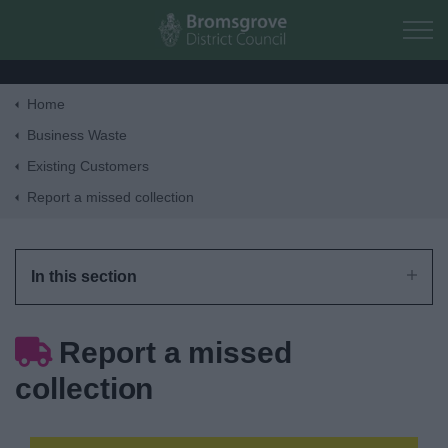
Skip to main content
Home
Home
Business Waste
Existing Customers
Residents
Report a missed collection
Business
In this section
Council
Report a missed
Things to do
collection