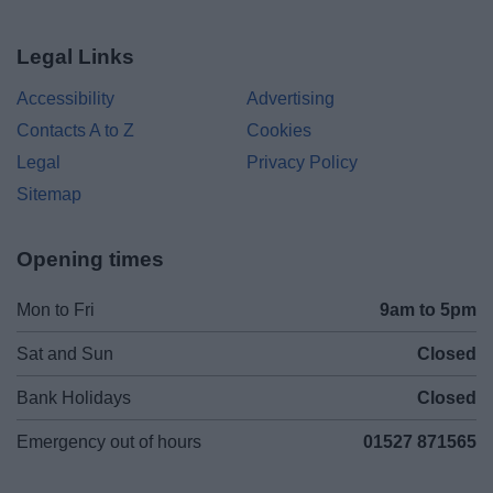
Legal Links
Accessibility
Advertising
Contacts A to Z
Cookies
Legal
Privacy Policy
Sitemap
Opening times
Mon to Fri
9am to 5pm
Sat and Sun
Closed
Bank Holidays
Closed
Emergency out of hours
01527 871565