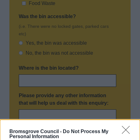
Food Waste
Was the bin accessible?
(i.e. There were no locked gates, parked cars
etc)
Yes, the bin was accessible
No, the bin was not accessible
Where is the bin located?
Please provide any other information
that will help us deal with this enquiry:
Bromsgrove Council -
Do Not Process My
Personal Information