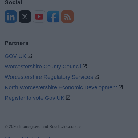
Social
Partners
GOV UK
Worcestershire County Council
Worcestershire Regulatory Services
North Worcestershire Economic Development
Register to vote Gov UK
© 2026 Bromsgrove and Redditch Councils