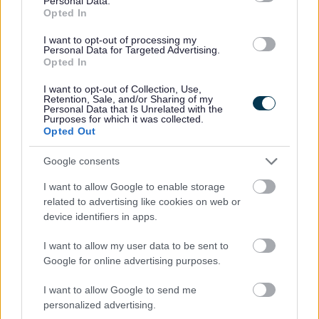
Personal Data.
Opted In
I want to opt-out of processing my
Personal Data for Targeted Advertising.
Opted In
I want to opt-out of Collection, Use,
Retention, Sale, and/or Sharing of my
Personal Data that Is Unrelated with the
Purposes for which it was collected.
Opted Out
Google consents
I want to allow Google to enable storage
related to advertising like cookies on web or
device identifiers in apps.
Existing Customers
I want to allow my user data to be sent to
Google for online advertising purposes.
Duty of Care Transfer Note
Order replacement sacks
I want to allow Google to send me
personalized advertising.
Replace bins or containers