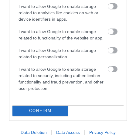
Report a missed collection
I want to allow Google to enable storage
related to analytics like cookies on web or
Update your Direct Debit
device identifiers in apps.
Update your service
Enquire about our services
I want to allow Google to enable storage
related to functionality of the website or app.
I want to allow Google to enable storage
related to personalization.
Feedback & Share
I want to allow Google to enable storage
Was this page useful?
*
related to security, including authentication
Website feedback
functionality and fraud prevention, and other
Yes - It was useful
user protection.
No - it wasn't useful
CONFIRM
Data Deletion
Data Access
Privacy Policy