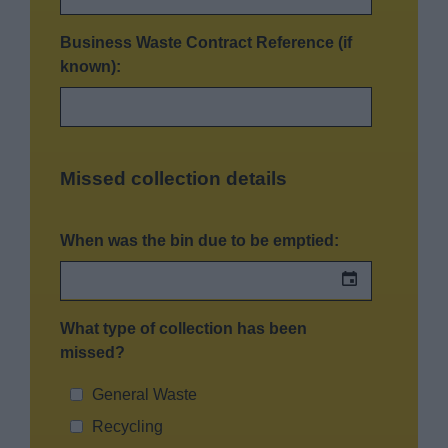
Business Waste Contract Reference (if
known):
Missed collection details
When was the bin due to be emptied:
What type of collection has been
missed?
General Waste
Recycling