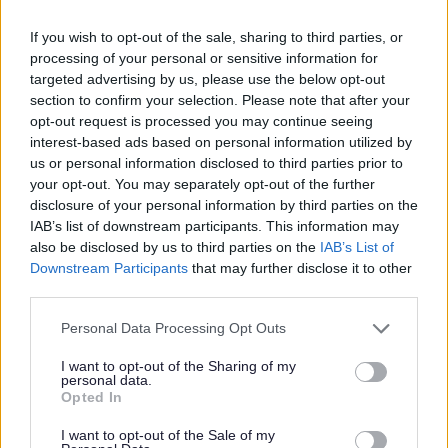
If you wish to opt-out of the sale, sharing to third parties, or
processing of your personal or sensitive information for
targeted advertising by us, please use the below opt-out
section to confirm your selection. Please note that after your
opt-out request is processed you may continue seeing
interest-based ads based on personal information utilized by
How we use your information
us or personal information disclosed to third parties prior to
your opt-out. You may separately opt-out of the further
disclosure of your personal information by third parties on the
As a Local Authority we collect, hold and
IAB’s list of downstream participants. This information may
also be disclosed by us to third parties on the
IAB’s List of
process information supplied by you in
Downstream Participants
that may further disclose it to other
accordance with the Data Protection Act, to
third parties.
allow us to provide services effectively.
Please note that this website/app uses one or more Google
Personal Data Processing Opt Outs
For details on how we use your information
services and may gather and store information including but
please refer to our privacy notice(s) here.
not limited to your visit or usage behaviour. You may click to
I want to opt-out of the Sharing of my
personal data.
grant or deny consent to Google and its third-party tags to
Opted In
use your data for below specified purposes in below Google
consent section.
I want to opt-out of the Sale of my
Security: