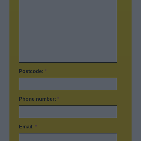
Postcode:
*
Phone number:
*
Email:
*