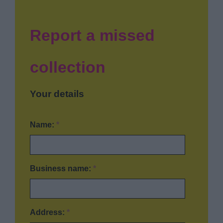
News
My.Bromsgrove
Report a missed
collection
Your details
Name:
*
Business name:
*
Address:
*