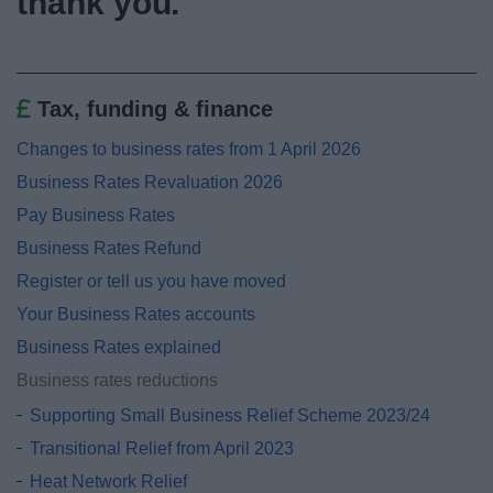
thank you.
News
My.Bromsgrove
Tax, funding & finance
Changes to business rates from 1 April 2026
Business Rates Revaluation 2026
Pay Business Rates
Business Rates Refund
Register or tell us you have moved
Your Business Rates accounts
Business Rates explained
Business rates reductions
Supporting Small Business Relief Scheme 2023/24
Transitional Relief from April 2023
Heat Network Relief