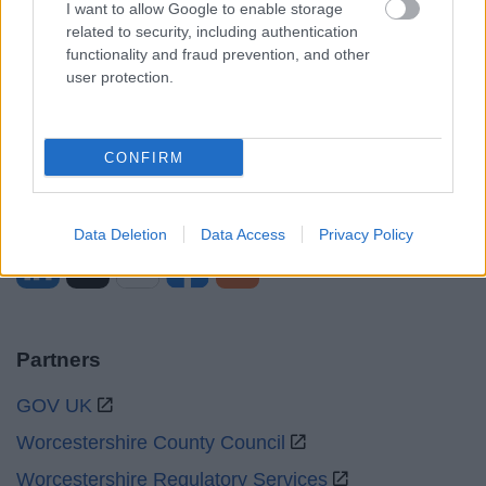
I want to allow Google to enable storage
Mon to Fri
9am to 5pm
related to security, including authentication
functionality and fraud prevention, and other
Sat and Sun
Closed
user protection.
Bank Holidays
Closed
Emergency out of hours
01527 871565
CONFIRM
Social
Data Deletion
Data Access
Privacy Policy
Partners
GOV UK
Worcestershire County Council
Worcestershire Regulatory Services