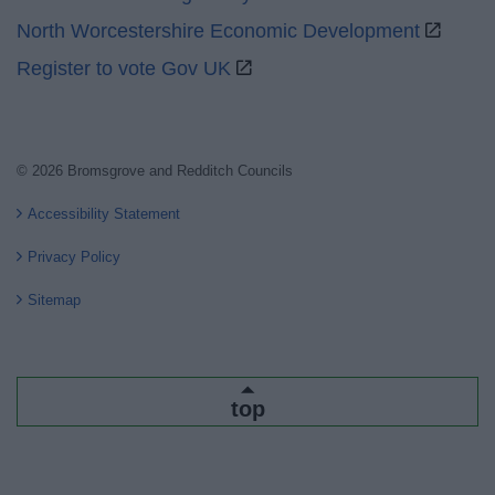
North Worcestershire Economic Development
Register to vote Gov UK
© 2026 Bromsgrove and Redditch Councils
Accessibility Statement
Privacy Policy
Sitemap
top