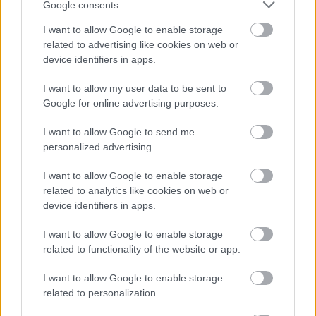
Google consents
I want to allow Google to enable storage
Bromsgrove District Council
related to advertising like cookies on web or
device identifiers in apps.
Parkside
Market Street, Bromsgrove,
I want to allow my user data to be sent to
Worcestershire. B61 8DA
Google for online advertising purposes.
01527 881288
I want to allow Google to send me
personalized advertising.
Legal Links
I want to allow Google to enable storage
related to analytics like cookies on web or
Accessibility
Advertising
device identifiers in apps.
Contacts A to Z
Cookies
I want to allow Google to enable storage
Legal
Privacy Policy
related to functionality of the website or app.
Sitemap
I want to allow Google to enable storage
related to personalization.
Opening times