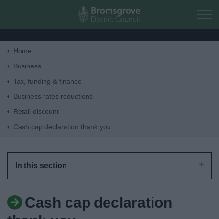
Skip to main content
Home
Home
Business
Tax, funding & finance
Residents
Business rates reductions
Retail discount
Business
Cash cap declaration thank you.
Council
In this section
Things to do
Cash cap declaration