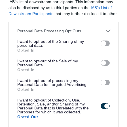
Website feedback
IAB’s list of downstream participants. This information may
Yes - It was useful
also be disclosed by us to third parties on the
IAB’s List of
Downstream Participants
that may further disclose it to other
No - it wasn't useful
third parties.
Please note that this website/app uses one or more Google
Personal Data Processing Opt Outs
services and may gather and store information including but
not limited to your visit or usage behaviour. You may click to
I want to opt-out of the Sharing of my
personal data.
grant or deny consent to Google and its third-party tags to
Opted In
use your data for below specified purposes in below Google
consent section.
I want to opt-out of the Sale of my
Personal Data.
Opted In
Powered by
Translate
I want to opt-out of processing my
Personal Data for Targeted Advertising.
Opted In
Share this page on social media
I want to opt-out of Collection, Use,
Retention, Sale, and/or Sharing of my
Personal Data that Is Unrelated with the
Purposes for which it was collected.
Opted Out