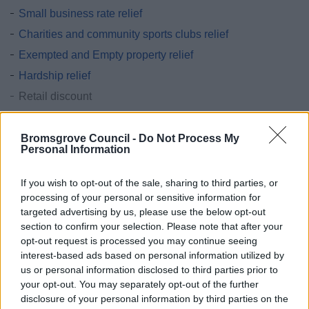
Small business rate relief
Charities and community sports clubs relief
Exempted and Empty property relief
Hardship relief
Retail discount
Improvement relief
Bromsgrove Council -
Do Not Process My
Grants & funding
Personal Information
Business rate accounts information
Business rates - Overview GOV.UK
If you wish to opt-out of the sale, sharing to third parties, or
processing of your personal or sensitive information for
New properties and completion notices
targeted advertising by us, please use the below opt-out
section to confirm your selection. Please note that after your
opt-out request is processed you may continue seeing
interest-based ads based on personal information utilized by
us or personal information disclosed to third parties prior to
Feedback & Share
your opt-out. You may separately opt-out of the further
disclosure of your personal information by third parties on the
Was this page useful?
*