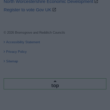
North Worcestershire Economic Development
Register to vote Gov UK
© 2026 Bromsgrove and Redditch Councils
Accessibility Statement
Privacy Policy
Sitemap
top