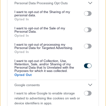
Please note that this website/app uses one or more Google
Personal Data Processing Opt Outs
A0
1.60
variable rate
services and may gather and store information including but
not limited to your visit or usage behaviour. You may click to
I want to opt-out of the Sharing of my
personal data.
grant or deny consent to Google and its third-party tags to
Opted In
Other Media
use your data for below specified purposes in below Google
consent section.
I want to opt-out of the Sale of my
Cost
Personal Data.
Format
Opted In
(£)
I want to opt-out of processing my
CD/DVD
£2.00
Personal Data for Targeted Advertising.
Opted In
E-Mail
Free of charge
I want to opt-out of Collection, Use,
transmission
Retention, Sale, and/or Sharing of my
Personal Data that Is Unrelated with the
Purposes for which it was collected.
Dependent upon weight and size. Based
Opted Out
upon Royal Mail 2nd Class. If you wish
Postage
Google consents
information to be sent 'Signed For' and
'Special Delivery', you must pay for it.
I want to allow Google to enable storage
related to advertising like cookies on web or
device identifiers in apps.