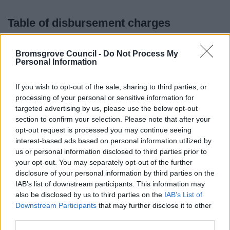
Table of disbursement charges
For requests for information under Freedom of Information
Bromsgrove Council -
Do Not Process My
Act 2000; Environmental information Regulations 2004
Personal Information
and Data Protection Act 1998
If you wish to opt-out of the sale, sharing to third parties, or
Photocopying
processing of your personal or sensitive information for
targeted advertising by us, please use the below opt-out
Black & White
Colour
section to confirm your selection. Please note that after your
Paper size
(£)
(£)
opt-out request is processed you may continue seeing
interest-based ads based on personal information utilized by
A4
0.10
0.25
us or personal information disclosed to third parties prior to
your opt-out. You may separately opt-out of the further
A3
0.20
0.50
disclosure of your personal information by third parties on the
IAB’s list of downstream participants. This information may
A2
0.40
variable rate
also be disclosed by us to third parties on the
IAB’s List of
Downstream Participants
that may further disclose it to other
third parties.
A1
0.80
variable rate