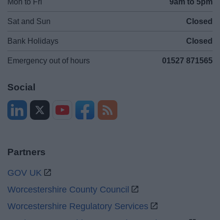
Mon to Fri
9am to 5pm
Sat and Sun
Closed
Bank Holidays
Closed
Emergency out of hours
01527 871565
Social
Partners
GOV UK
Worcestershire County Council
Worcestershire Regulatory Services