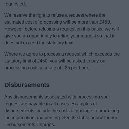
requested.
We reserve the right to refuse a request where the
estimated cost of processing will be more than £450.
However, before refusing a request on this basis, we will
give you an opportunity to refine your request so that it
does not exceed the statutory limit.
Where we agree to process a request which exceeds the
statutory limit of £450, you will be asked to pay our
processing costs at a rate of £25 per hour.
Disbursements
Any disbursements associated with processing your
request are payable in all cases. Examples of
disbursements include the costs of postage, reproducing
the information and printing. See the table below for our
Disbursements Charges.