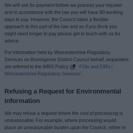
We will ask for payment before we process your request
and in accordance with the law you will have 60 working
days to pay. However, the Council takes a flexible
approach to this part of the law and so if you think you
might need longer to pay please get in touch with us for
advice.
For information held by Worcestershire Regulatory
Services on Bromsgrove District Council behalf, requesters
are referred to the WRS Policy:
FOIs and EIRs |
Worcestershire Regulatory Services
’.
Refusing a Request for Environmental
Information
We may refuse a request where the cost of processing is
unreasonable. For example, where processing would
place an unreasonable burden upon the Council, either in