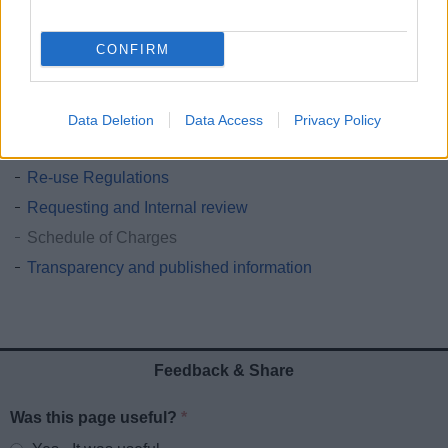
Freedom of Information and Artificial Intelligence
CONFIRM
How to make a FOI request
Environmental Information Regulations
FOI Statistics
Data Deletion
Data Access
Privacy Policy
Publication Scheme
Re-use Regulations
Requesting and Internal review
Schedule of Charges
Transparency and published information
Feedback & Share
Was this page useful?
*
Website feedback