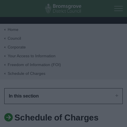
Skip to main content
Home
Home
Council
Corporate
Residents
Your Access to Information
Freedom of Information (FOI)
Business
Schedule of Charges
Council
In this section
Things to do
Schedule of Charges