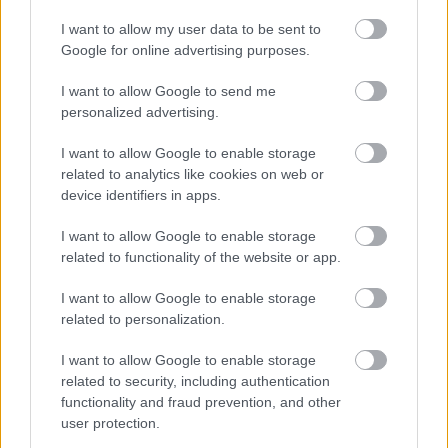
I want to allow my user data to be sent to
Requests involving the copying and hand colouring of a
Google for online advertising purposes.
coloured map or plan will incur additional variable charges.
Please ask about costs at the time of making your request.
I want to allow Google to send me
personalized advertising.
I want to allow Google to enable storage
Need to Contact Us? Here are our contact details
related to analytics like cookies on web or
device identifiers in apps.
I want to allow Google to enable storage
Information Management
related to functionality of the website or app.
I want to allow Google to enable storage
related to personalization.
Your Access to Information
I want to allow Google to enable storage
related to security, including authentication
Data protection and information management
functionality and fraud prevention, and other
Freedom of Information (FOI)
user protection.
What is Freedom of Information?