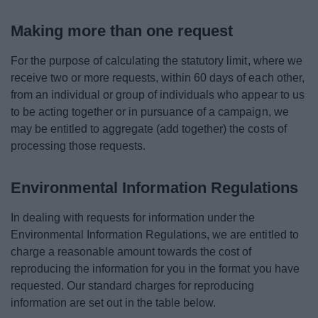
Making more than one request
For the purpose of calculating the statutory limit, where we
receive two or more requests, within 60 days of each other,
from an individual or group of individuals who appear to us
to be acting together or in pursuance of a campaign, we
may be entitled to aggregate (add together) the costs of
processing those requests.
Environmental Information Regulations
In dealing with requests for information under the
Environmental Information Regulations, we are entitled to
charge a reasonable amount towards the cost of
reproducing the information for you in the format you have
requested. Our standard charges for reproducing
information are set out in the table below.