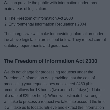
We can provide the public with information under three
News
main areas of legislation:
My.Bromsgrove
The Freedom of Information Act 2000
Environmental Information Regulations 2004
The charges we will make for providing information under
the above legislation are set out below. They reflect current
statutory requirements and guidance.
The Freedom of Information Act 2000
We do not charge for processing requests under the
Freedom of Information Act, providing that the cost of
processing your request does not exceed £450 (this
amount allows for 18 hours (two and-a-half-days) of labour
at a rate of £25 per hour). When we estimate how long it
will take to process a request we take into account the time
it will take us to locate, retrieve and extract the information