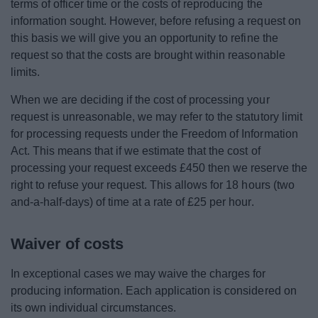
terms of officer time or the costs of reproducing the
information sought. However, before refusing a request on
this basis we will give you an opportunity to refine the
request so that the costs are brought within reasonable
limits.
When we are deciding if the cost of processing your
request is unreasonable, we may refer to the statutory limit
for processing requests under the Freedom of Information
Act. This means that if we estimate that the cost of
processing your request exceeds £450 then we reserve the
right to refuse your request. This allows for 18 hours (two
and-a-half-days) of time at a rate of £25 per hour.
Waiver of costs
In exceptional cases we may waive the charges for
producing information. Each application is considered on
its own individual circumstances.