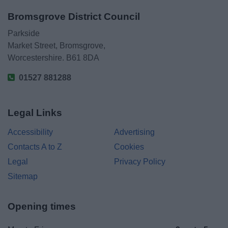
Bromsgrove District Council
Parkside
Market Street, Bromsgrove,
Worcestershire. B61 8DA
01527 881288
Legal Links
Accessibility
Advertising
Contacts A to Z
Cookies
Legal
Privacy Policy
Sitemap
Opening times