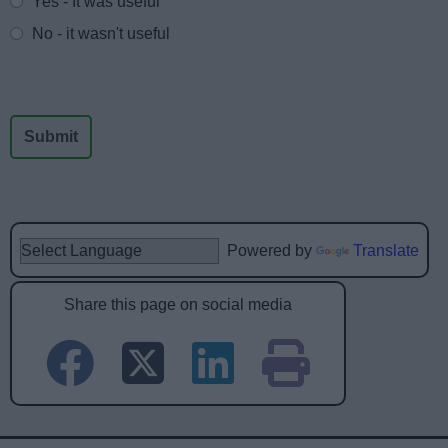
Yes - It was useful
No - it wasn't useful
Powered by
Translate
Share this page on social media