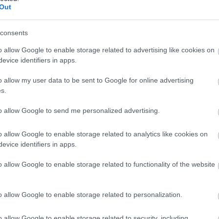
Out
ation requests
on the Information Commissioner’s Office
consents
o allow Google to enable storage related to advertising like cookies on
evice identifiers in apps.
Feedback & Share
o allow my user data to be sent to Google for online advertising
s.
to allow Google to send me personalized advertising.
Share this page on 
o allow Google to enable storage related to analytics like cookies on
evice identifiers in apps.
o allow Google to enable storage related to functionality of the website
o allow Google to enable storage related to personalization.
o allow Google to enable storage related to security, including