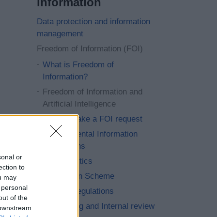
Information
Data protection and information
management
Freedom of Information (FOI)
What is Freedom of
Information?
Freedom of Information and
Artificial Intelligence
How to make a FOI request
Environmental Information
Regulations
sonal or
FOI Statistics
ection to
Publication Scheme
ou may
 personal
Re-use Regulations
out of the
Requesting and Internal review
 downstream