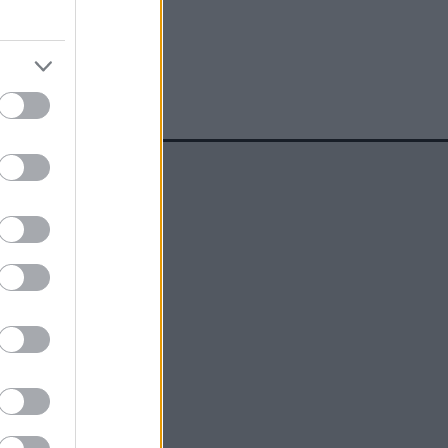
social media