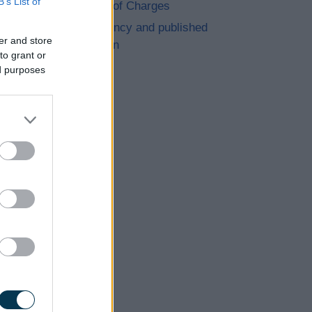
B’s List of
Schedule of Charges
Transparency and published
er and store
information
to grant or
ed purposes