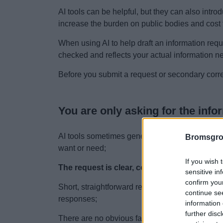
AI tools can be helpful, but they can also intro
increase the burden on public bodies and cost 
When using AI to help draft an information req
checked and reflects your actual information n
Before you submit a request or secondary corr
You are only asking for the info
AI tools sometimes generate broad or excessiv
Bromsgro
want or need;
If you wish 
The request is clear, concise and focused.
sensitive in
confirm you
Short, straightforward requests are easier for 
continue se
responses;
information 
further disc
There are no obvious factual inaccuracies.