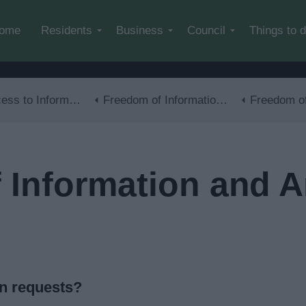
Skip to main content
ome
Residents
Business
Council
Things to 
s to Information
Freedom of Information (FOI)
Freedom of Information a
Information and Art
on requests?