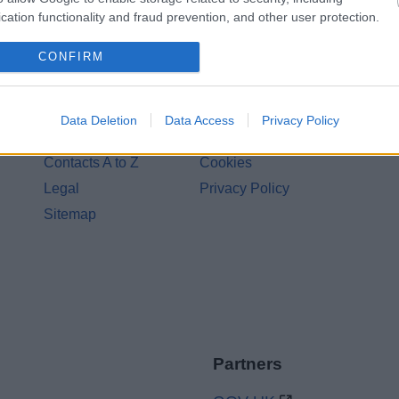
cation functionality and fraud prevention, and other user protection.
CONFIRM
Legal Links
Data Deletion
Data Access
Privacy Policy
Accessibility
Advertising
Contacts A to Z
Cookies
Legal
Privacy Policy
Sitemap
Partners