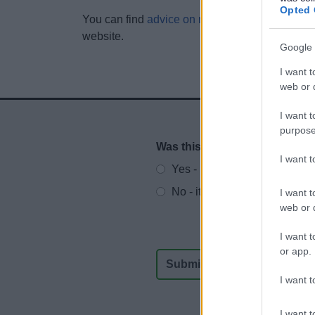
Opted 
You can find
advice on making effective inform
website.
Google 
I want t
web or d
I want t
purpose
Was this page useful?
*
Website feedback
I want 
Yes - It was useful
No - it wasn't useful
I want t
web or d
I want t
or app.
I want t
I want t