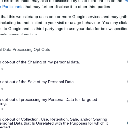
. This information may also be disclosed by us to third parties on the
IA
Participants
that may further disclose it to other third parties.
t organisations do. Please review the text of your
If it has referred to something you don’t understand,
 that this website/app uses one or more Google services and may gath
including but not limited to your visit or usage behaviour. You may click 
 to Google and its third-party tags to use your data for below specifi
ogle consent section.
pt, or otherwise inappropriate. Please check the tone
l Data Processing Opt Outs
o opt-out of the Sharing of my personal data.
In
o opt-out of the Sale of my Personal Data.
condary correspondence that appear to have been
In
itional clarification because of inaccuracies or
to opt-out of processing my Personal Data for Targeted
or both requesters and our teams.
ing.
In
o opt-out of Collection, Use, Retention, Sale, and/or Sharing
ersonal Data that Is Unrelated with the Purposes for which it
lected.