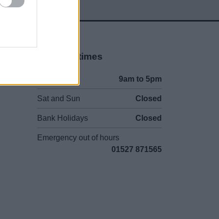
Opening times
Mon to Fri
9am to 5pm
Sat and Sun
Closed
Bank Holidays
Closed
Emergency out of hours
01527 871565