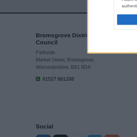
authenti
Bromsgrove District
Council
Parkside
Market Street, Bromsgrove,
Worcestershire. B61 8DA
01527 881288
Social