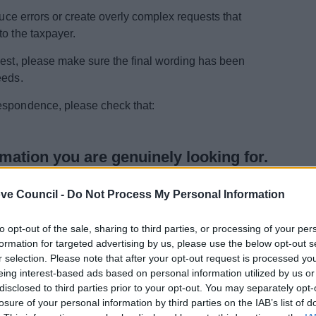
duce errors or create overly complex requests that
to the taxpayer.
uest, please make sure the final wording has been
eeds.
espondence, please check that:
rmation you are genuinely looking for.
e wording that goes beyond the information you actually
ve Council -
Do Not Process My Personal Information
to opt-out of the sale, sharing to third parties, or processing of your per
formation for targeted advertising by us, please use the below opt-out s
r selection. Please note that after your opt-out request is processed y
us to process and usually lead to quicker, more accurate
eing interest-based ads based on personal information utilized by us or
disclosed to third parties prior to your opt-out. You may separately opt-
losure of your personal information by third parties on the IAB’s list of