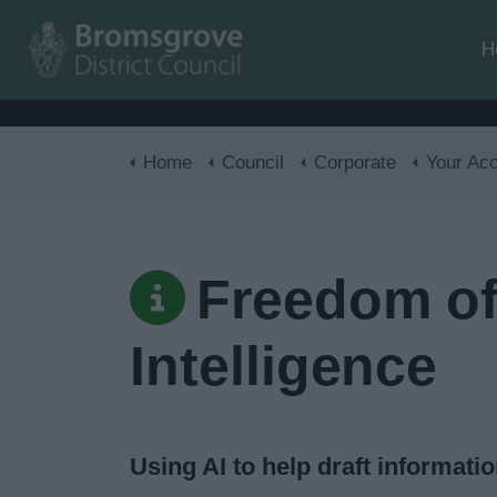
H
Home
Council
Corporate
Your Acces
Freedom of 
Intelligence
Using AI to help draft informati