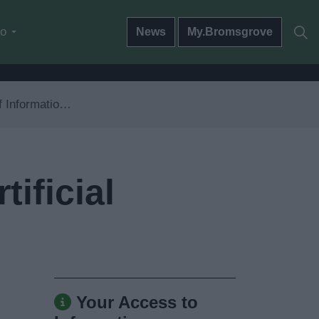
do
News
My.Bromsgrove
nd Artificial Intelligence
ificial
Your Access to