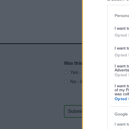
in below Go
Persona
I want t
Opted 
I want t
Opted 
Was this page useful?
*
Website feedback
I want 
Advertis
Yes - It was useful
Opted 
No - it wasn't useful
I want t
of my P
was col
Opted 
Google 
I want t