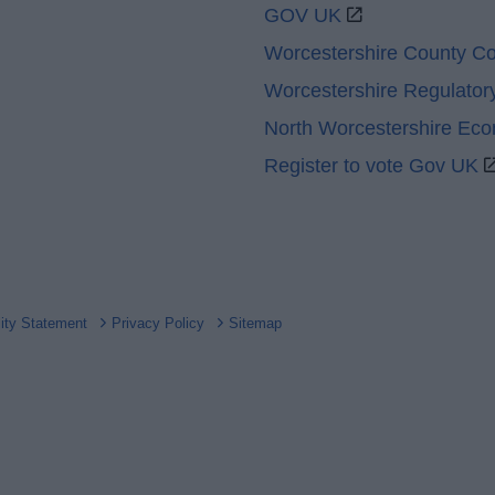
GOV UK
Worcestershire County Co
Worcestershire Regulator
North Worcestershire Ec
Register to vote Gov UK
lity Statement
Privacy Policy
Sitemap