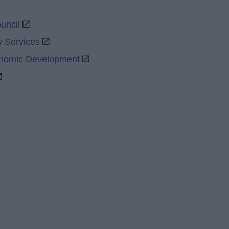
uncil
y Services
onomic Development