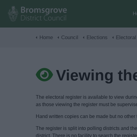
H
Home
Council
Elections
Electoral
Viewing the
The electoral register is available to view du
as those viewing the register must be supervis
Hand written copies can be made but no other t
The register is split into polling districts and t
district. There is no facility to search the regi