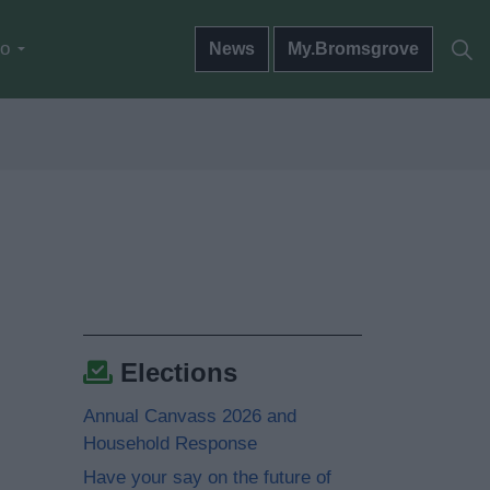
do
News
My.Bromsgrove
Elections
Annual Canvass 2026 and
Household Response
Have your say on the future of