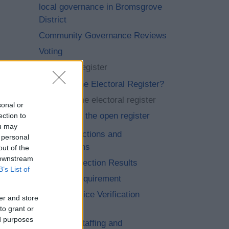
local governance in Bromsgrove
District
Community Governance Reviews
Voting
Electoral Register
What is the Electoral Register?
Viewing the electoral register
sonal or
Opt out of the open register
ection to
ou may
Current Elections and
 personal
Referendums
out of the
 downstream
Previous Election Results
B’s List of
Voter ID Requirement
Petition Notice Verification
er and store
Number
to grant or
ed purposes
Elections Staffing and