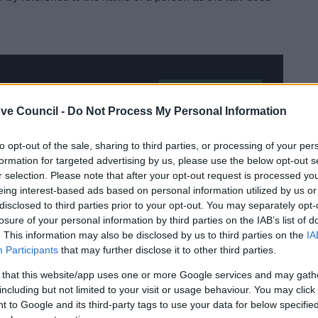
Team to arrange an
Electoral
ve Council -
Do Not Process My Personal Information
Services
to opt-out of the sale, sharing to third parties, or processing of your per
formation for targeted advertising by us, please use the below opt-out s
r selection. Please note that after your opt-out request is processed y
eing interest-based ads based on personal information utilized by us or
disclosed to third parties prior to your opt-out. You may separately opt-
losure of your personal information by third parties on the IAB’s list of
. This information may also be disclosed by us to third parties on the
IA
Participants
that may further disclose it to other third parties.
 that this website/app uses one or more Google services and may gath
including but not limited to your visit or usage behaviour. You may click 
 to Google and its third-party tags to use your data for below specifi