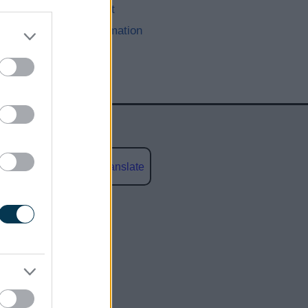
Recruitment
Other Information
Powered by
Translate
social media