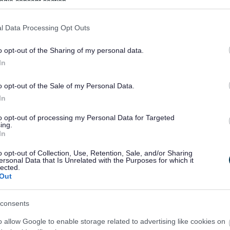
ogle consent section.
l Data Processing Opt Outs
o opt-out of the Sharing of my personal data.
In
o opt-out of the Sale of my Personal Data.
Feedback & Share
In
to opt-out of processing my Personal Data for Targeted
ing.
In
Share this page on 
o opt-out of Collection, Use, Retention, Sale, and/or Sharing
ersonal Data that Is Unrelated with the Purposes for which it
lected.
Out
consents
o allow Google to enable storage related to advertising like cookies on