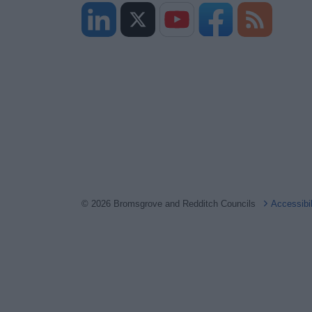
© 2026 Bromsgrove and Redditch Councils
Accessibi