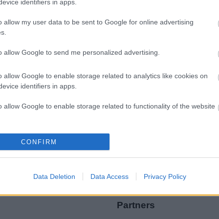
evice identifiers in apps.
o allow my user data to be sent to Google for online advertising
s.
to allow Google to send me personalized advertising.
Legal Links
o allow Google to enable storage related to analytics like cookies on
Accessibility
Advertising
evice identifiers in apps.
Contacts A to Z
Cookies
o allow Google to enable storage related to functionality of the website
Legal
Privacy Policy
Sitemap
o allow Google to enable storage related to personalization.
CONFIRM
o allow Google to enable storage related to security, including
cation functionality and fraud prevention, and other user protection.
Data Deletion
Data Access
Privacy Policy
Partners