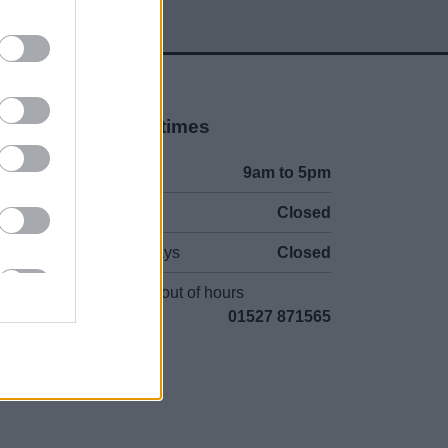
Opening times
Mon to Fri
9am to 5pm
Sat and Sun
Closed
Bank Holidays
Closed
Emergency out of hours
01527 871565