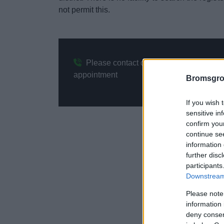
not permit this.
Please contact our Electoral Services 
appointment
Bromsgro
If you wish 
sensitive in
confirm you
continue se
information 
further disc
participants
Downstream 
Please note
information 
deny consent