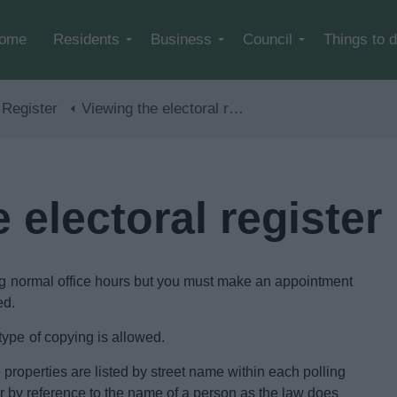
Skip to main content
ome
Residents
Business
Council
Things to 
 Register
Viewing the electoral register
 electoral register
ring normal office hours but you must make an appointment
ed.
ype of copying is allowed.
he properties are listed by street name within each polling
ster by reference to the name of a person as the law does