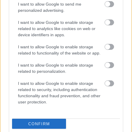
I want to allow Google to send me
personalized advertising.
I want to allow Google to enable storage
related to analytics like cookies on web or
Bromsgrove District Council
device identifiers in apps.
Parkside
I want to allow Google to enable storage
Market Street, Bromsgrove,
related to functionality of the website or app.
Worcestershire. B61 8DA
I want to allow Google to enable storage
01527 881288
related to personalization.
I want to allow Google to enable storage
Legal Links
related to security, including authentication
functionality and fraud prevention, and other
Accessibility
Advertising
user protection.
Contacts A to Z
Cookies
Legal
Privacy Policy
CONFIRM
Sitemap