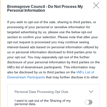
10.0. Clean, Green and Healthy
Bromsgrove Council -
Do Not Process My
Personal Information
10.1. Clean Green and Healthy
10.13. Green and Healthy
If you wish to opt-out of the sale, sharing to third parties, or
10.32. Clean, Green and Healthy
processing of your personal or sensitive information for
targeted advertising by us, please use the below opt-out
11. Saved Supplementary Planning Guidance
section to confirm your selection. Please note that after your
12. Cross boundary
opt-out request is processed you may continue seeing
interest-based ads based on personal information utilized by
13. Other
us or personal information disclosed to third parties prior to
14. Post Submission Documents
your opt-out. You may separately opt-out of the further
disclosure of your personal information by third parties on the
15. Pre Hearing Documents Submitted
IAB’s list of downstream participants. This information may
Achieved Proposed Main Modifications Consultation
also be disclosed by us to third parties on the
IAB’s List of
Downstream Participants
that may further disclose it to other
Bromsgrove District Plan Proposed Submission
third parties.
Consultation responses [ARCHIVED]
Please note that this website/app uses one or more Google
Personal Data Processing Opt Outs
services and may gather and store information including but
not limited to your visit or usage behaviour. You may click to
I want to opt-out of the Sharing of my
personal data.
grant or deny consent to Google and its third-party tags to