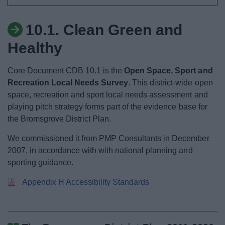
News
10.1. Clean Green and
My.Bromsgrove
Healthy
Core Document CDB 10.1 is the
Open Space, Sport and
Recreation Local Needs Survey
. This district-wide open
space, recreation and sport local needs assessment and
playing pitch strategy forms part of the evidence base for
the Bromsgrove District Plan.
We commissioned it from PMP Consultants in December
2007, in accordance with with national planning and
sporting guidance.
Appendix H Accessibility Standards