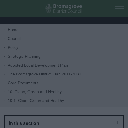
Skip to main content
Home
Home
Council
Policy
Residents
Strategic Planning
Adopted Local Development Plan
Business
The Bromsgrove District Plan 2011-2030
Core Documents
Council
10. Clean, Green and Healthy
10.1. Clean Green and Healthy
Things to do
In this section