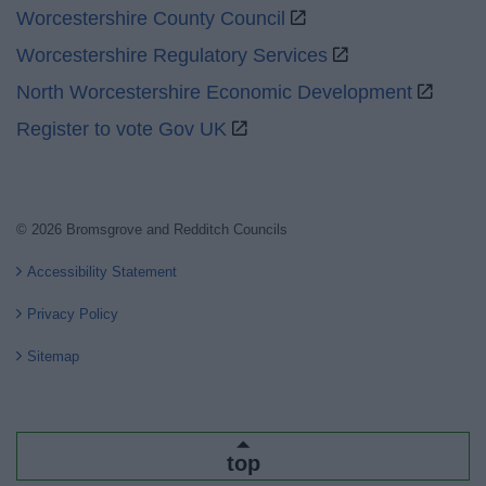
Worcestershire County Council
Worcestershire Regulatory Services
North Worcestershire Economic Development
Register to vote Gov UK
© 2026 Bromsgrove and Redditch Councils
Accessibility Statement
Privacy Policy
Sitemap
top