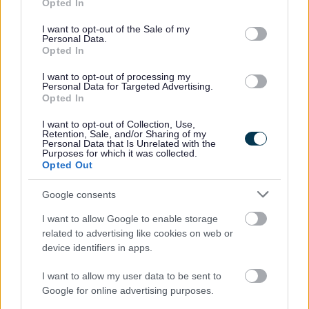
Feedback & Share
Opted In
use your data for below specified purposes in below Google
consent section.
I want to opt-out of the Sale of my
Was this page useful?
*
Website feedback
Personal Data.
Opted In
Yes - It was useful
I want to opt-out of processing my
No - it wasn't useful
Personal Data for Targeted Advertising.
Opted In
I want to opt-out of Collection, Use,
Retention, Sale, and/or Sharing of my
Personal Data that Is Unrelated with the
Purposes for which it was collected.
Opted Out
Google consents
I want to allow Google to enable storage
Powered by
Translate
related to advertising like cookies on web or
device identifiers in apps.
Share this page on social media
I want to allow my user data to be sent to
Google for online advertising purposes.