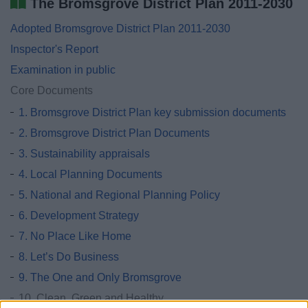
The Bromsgrove District Plan 2011-2030
Adopted Bromsgrove District Plan 2011-2030
Inspector's Report
Examination in public
Core Documents
1. Bromsgrove District Plan key submission documents
2. Bromsgrove District Plan Documents
3. Sustainability appraisals
4. Local Planning Documents
5. National and Regional Planning Policy
6. Development Strategy
7. No Place Like Home
8. Let’s Do Business
9. The One and Only Bromsgrove
10. Clean, Green and Healthy