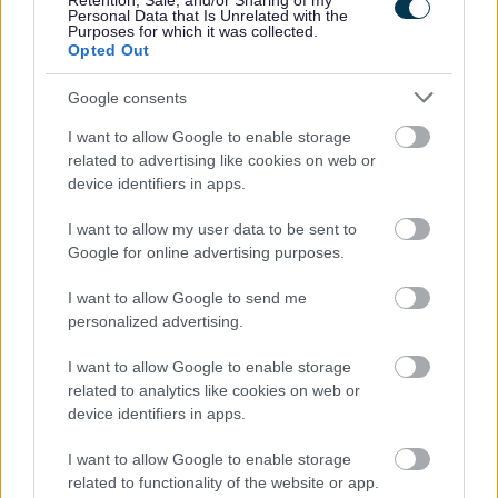
Retention, Sale, and/or Sharing of my
Personal Data that Is Unrelated with the
Feedback & Share
Purposes for which it was collected.
Opted Out
Was this page useful?
*
Website feedback
Google consents
Yes - It was useful
I want to allow Google to enable storage
No - it wasn't useful
related to advertising like cookies on web or
device identifiers in apps.
I want to allow my user data to be sent to
Google for online advertising purposes.
I want to allow Google to send me
personalized advertising.
I want to allow Google to enable storage
Powered by
Translate
related to analytics like cookies on web or
device identifiers in apps.
Share this page on social media
I want to allow Google to enable storage
related to functionality of the website or app.