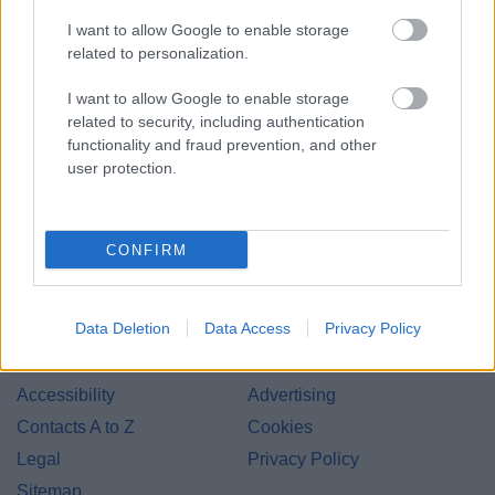
I want to allow Google to enable storage
related to personalization.
I want to allow Google to enable storage
related to security, including authentication
Bromsgrove District Council
functionality and fraud prevention, and other
user protection.
Parkside
Market Street, Bromsgrove,
Worcestershire. B61 8DA
CONFIRM
01527 881288
Data Deletion
Data Access
Privacy Policy
Legal Links
Accessibility
Advertising
Contacts A to Z
Cookies
Legal
Privacy Policy
Sitemap