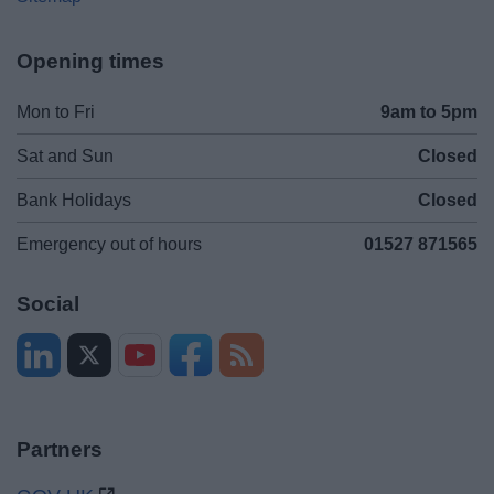
Opening times
Mon to Fri
9am to 5pm
Sat and Sun
Closed
Bank Holidays
Closed
Emergency out of hours
01527 871565
Social
Partners