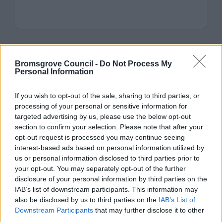
Bromsgrove Council -
Do Not Process My
Frankley
Personal Information
Register of Interest for the Parish of Frankley
If you wish to opt-out of the sale, sharing to third parties, or
processing of your personal or sensitive information for
targeted advertising by us, please use the below opt-out
section to confirm your selection. Please note that after your
opt-out request is processed you may continue seeing
interest-based ads based on personal information utilized by
us or personal information disclosed to third parties prior to
Hagley
your opt-out. You may separately opt-out of the further
disclosure of your personal information by third parties on the
Register of Interest for the Parish of Hagley
IAB’s list of downstream participants. This information may
also be disclosed by us to third parties on the
IAB’s List of
Downstream Participants
that may further disclose it to other
third parties.