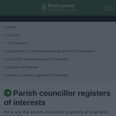
Skip to main content
Home
Home
Council
The Council
Residents
Councillors, Committee meetings and the Constitution
Councillor documents and information
Business
Register of Interest
Parish councillor registers of interests
Council
Parish councillor registers
Things to do
of interests
Here are the parish councillor registers of interests,