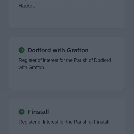
Hackett
Dodford with Grafton
Register of Interest for the Parish of Dodford
with Grafton
Finstall
Register of Interest for the Parish of Finstall