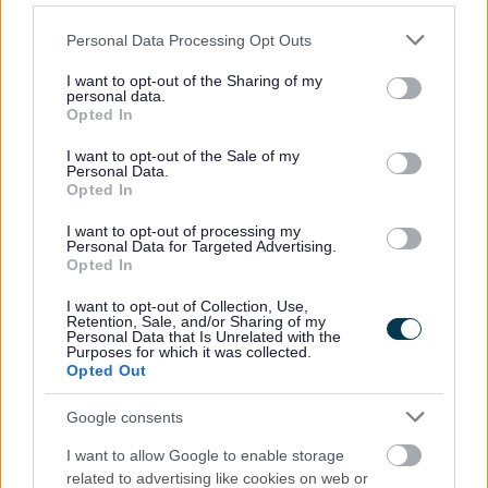
Please note that this website/app uses one or more Google
Personal Data Processing Opt Outs
services and may gather and store information including but
not limited to your visit or usage behaviour. You may click to
I want to opt-out of the Sharing of my
personal data.
Hunnington
grant or deny consent to Google and its third-party tags to
Opted In
use your data for below specified purposes in below Google
Register of Interest for the Parish of
consent section.
I want to opt-out of the Sale of my
Hunnington
Personal Data.
Opted In
I want to opt-out of processing my
Personal Data for Targeted Advertising.
Opted In
I want to opt-out of Collection, Use,
Retention, Sale, and/or Sharing of my
Lickey and Blackwell
Personal Data that Is Unrelated with the
Purposes for which it was collected.
Register of Interest for the Parish of Lickey
Opted Out
and Blackwell
Google consents
I want to allow Google to enable storage
related to advertising like cookies on web or