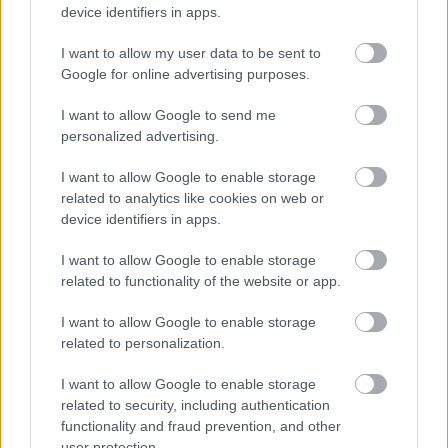
device identifiers in apps.
I want to allow my user data to be sent to
Romsley
Google for online advertising purposes.
Register of Interest for the Parish of Romsley
I want to allow Google to send me
personalized advertising.
I want to allow Google to enable storage
related to analytics like cookies on web or
device identifiers in apps.
I want to allow Google to enable storage
Stoke
related to functionality of the website or app.
Register of Interest for the Parish of Stoke
I want to allow Google to enable storage
related to personalization.
I want to allow Google to enable storage
related to security, including authentication
functionality and fraud prevention, and other
user protection.