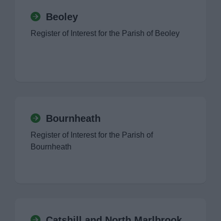
Beoley
Register of Interest for the Parish of Beoley
Bournheath
Register of Interest for the Parish of
Bournheath
Catshill and North Marlbrook