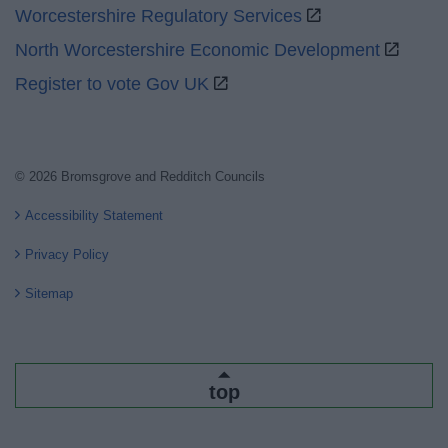
Worcestershire Regulatory Services
North Worcestershire Economic Development
Register to vote Gov UK
© 2026 Bromsgrove and Redditch Councils
Accessibility Statement
Privacy Policy
Sitemap
top