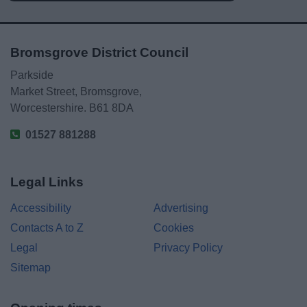
Bromsgrove District Council
Parkside
Market Street, Bromsgrove,
Worcestershire. B61 8DA
01527 881288
Legal Links
Accessibility
Advertising
Contacts A to Z
Cookies
Legal
Privacy Policy
Sitemap