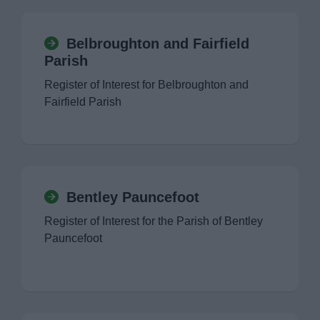
Belbroughton and Fairfield
Parish
Register of Interest for Belbroughton and
Fairfield Parish
Bentley Pauncefoot
Register of Interest for the Parish of Bentley
Pauncefoot