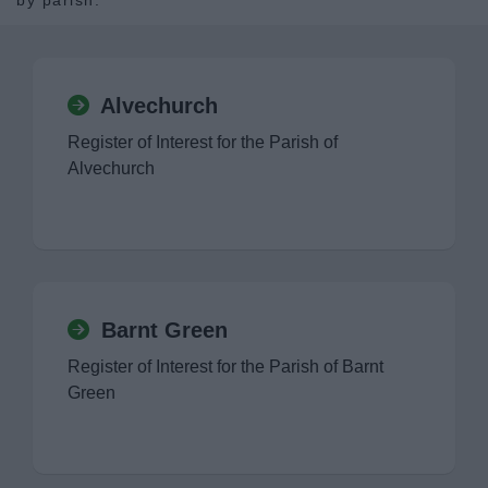
by parish.
News
My.Bromsgrove
Alvechurch
Register of Interest for the Parish of
Alvechurch
Barnt Green
Register of Interest for the Parish of Barnt
Green