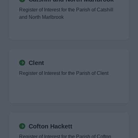
Register of Interest for the Parish of Catshill
and North Marlbrook
Clent
Register of Interest for the Parish of Clent
Cofton Hackett
Register of Interest for the Parish of Cofton