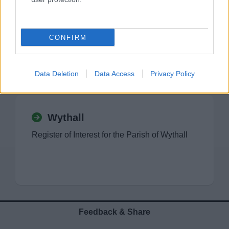
Tutnall and Cobley
Register of Interest for the Parish of Tutnall
CONFIRM
and Cobley
Data Deletion
Data Access
Privacy Policy
Wythall
Register of Interest for the Parish of Wythall
Feedback & Share