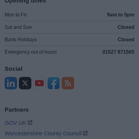
Opening times
Mon to Fri
9am to 5pm
Sat and Sun
Closed
Bank Holidays
Closed
Emergency out of hours
01527 871565
Social
Partners
GOV UK
Worcestershire County Council