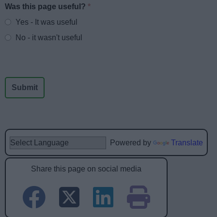
Was this page useful?
*
Website feedback
Yes - It was useful
No - it wasn't useful
Powered by
Translate
Share this page on social media