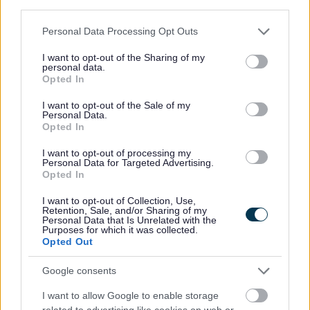
third parties.
Elected Member Privacy Notice
Please note that this website/app uses one or more Google
Members Code of Conduct
Personal Data Processing Opt Outs
services and may gather and store information including but
Parish Councils and contact details
not limited to your visit or usage behaviour. You may click to
I want to opt-out of the Sharing of my
personal data.
grant or deny consent to Google and its third-party tags to
Your Member of Parliament (MP)
Opted In
use your data for below specified purposes in below Google
consent section.
I want to opt-out of the Sale of my
Personal Data.
Opted In
Feedback & Share
I want to opt-out of processing my
Personal Data for Targeted Advertising.
Was this page useful?
*
Opted In
Website feedback
Yes - It was useful
I want to opt-out of Collection, Use,
Retention, Sale, and/or Sharing of my
No - it wasn't useful
Personal Data that Is Unrelated with the
Purposes for which it was collected.
Opted Out
Google consents
I want to allow Google to enable storage
related to advertising like cookies on web or