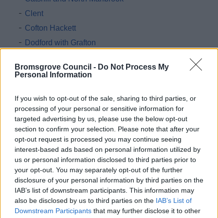
Clent
Cofton Hackett
Dodford with Grafton
Finstall
Bromsgrove Council -
Do Not Process My
Frankley
Personal Information
Hagley
If you wish to opt-out of the sale, sharing to third parties, or
Hunnington
processing of your personal or sensitive information for
Lickey and Blackwell
targeted advertising by us, please use the below opt-out
section to confirm your selection. Please note that after your
Romsley
opt-out request is processed you may continue seeing
Stoke
interest-based ads based on personal information utilized by
Tutnall and Cobley
us or personal information disclosed to third parties prior to
your opt-out. You may separately opt-out of the further
Wythall
disclosure of your personal information by third parties on the
IAB’s list of downstream participants. This information may
Register of Interest Forms
also be disclosed by us to third parties on the
IAB’s List of
Independent Remuneration Annual Report
Downstream Participants
that may further disclose it to other