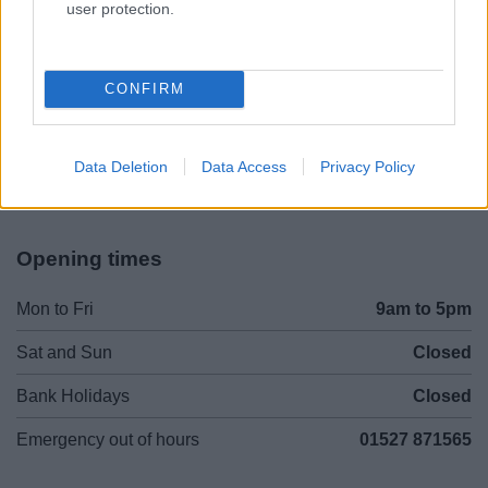
user protection.
Legal Links
CONFIRM
Accessibility
Advertising
Contacts A to Z
Cookies
Legal
Privacy Policy
Data Deletion
Data Access
Privacy Policy
Sitemap
Opening times
Mon to Fri
9am to 5pm
Sat and Sun
Closed
Bank Holidays
Closed
Emergency out of hours
01527 871565