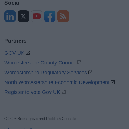
Social
Partners
GOV UK
Worcestershire County Council
Worcestershire Regulatory Services
North Worcestershire Economic Development
Register to vote Gov UK
© 2026 Bromsgrove and Redditch Councils