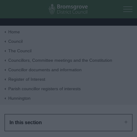
Skip to main content
Home
Home
Council
The Council
Residents
Councillors, Committee meetings and the Constitution
Councillor documents and information
Business
Register of Interest
Parish councillor registers of interests
Council
Hunnington
Things to do
In this section