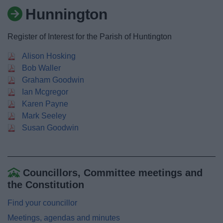
News
Hunnington
My.Bromsgrove
Register of Interest for the Parish of Huntington
Alison Hosking
Bob Waller
Graham Goodwin
Ian Mcgregor
Karen Payne
Mark Seeley
Susan Goodwin
Councillors, Committee meetings and
the Constitution
Find your councillor
Meetings, agendas and minutes