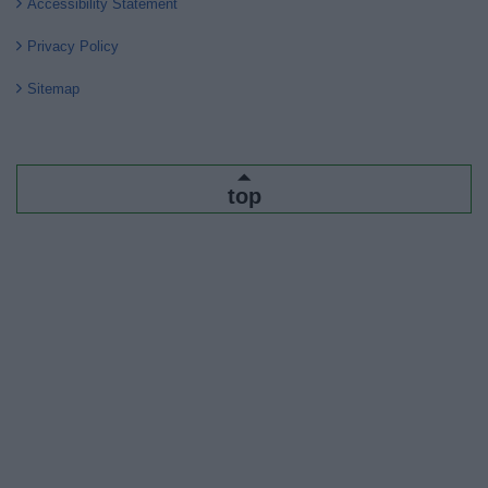
Accessibility Statement
Privacy Policy
Sitemap
top