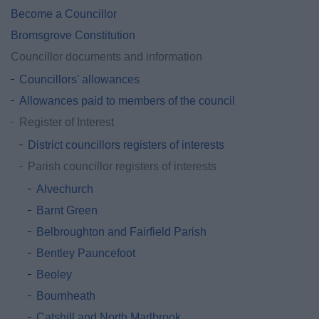
Become a Councillor
Bromsgrove Constitution
Councillor documents and information
Councillors' allowances
Allowances paid to members of the council
Register of Interest
District councillors registers of interests
Parish councillor registers of interests
Alvechurch
Barnt Green
Belbroughton and Fairfield Parish
Bentley Pauncefoot
Beoley
Bournheath
Catshill and North Marlbrook