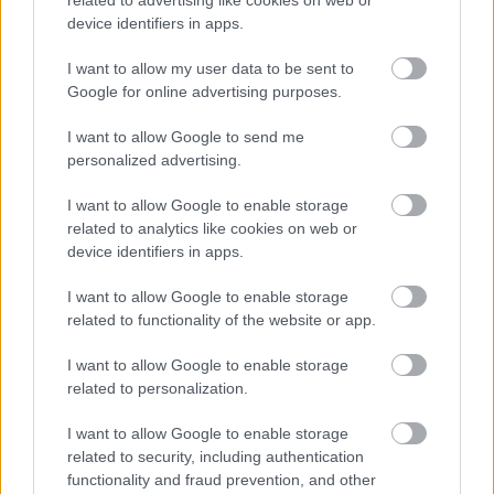
device identifiers in apps.
I want to allow my user data to be sent to
Powered by
Translate
Google for online advertising purposes.
I want to allow Google to send me
Share this page on social media
personalized advertising.
I want to allow Google to enable storage
related to analytics like cookies on web or
device identifiers in apps.
I want to allow Google to enable storage
related to functionality of the website or app.
Bromsgrove District Council
I want to allow Google to enable storage
Parkside
related to personalization.
Market Street, Bromsgrove,
I want to allow Google to enable storage
Worcestershire. B61 8DA
related to security, including authentication
01527 881288
functionality and fraud prevention, and other