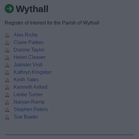
News
Wythall
My.Bromsgrove
Register of Interest for the Parish of Wythall
Alex Riche
Claire Parkes
Dianne Taylor
Helen Cleaver
Jatinder Virdi
Kathryn Kingston
Keith Yates
Kenneth Axford
Leslie Turner
Naryan Rama
Stephen Peters
Sue Baxter