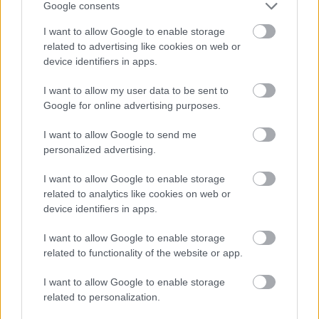
Google consents
I want to allow Google to enable storage
related to advertising like cookies on web or
device identifiers in apps.
I want to allow my user data to be sent to
Google for online advertising purposes.
I want to allow Google to send me
Powered by
Translate
personalized advertising.
I want to allow Google to enable storage
Share this page on social media
related to analytics like cookies on web or
device identifiers in apps.
I want to allow Google to enable storage
related to functionality of the website or app.
I want to allow Google to enable storage
related to personalization.
Bromsgrove District Council