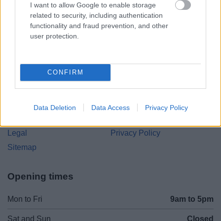
I want to allow Google to enable storage
Parkside
related to security, including authentication
Market Street, Bromsgrove,
functionality and fraud prevention, and other
Worcestershire. B61 8DA
user protection.
01527 881288
CONFIRM
Legal Links
Accessibility
Advertising
Data Deletion
Data Access
Privacy Policy
Contacts A to Z
Cookies
Legal
Privacy Policy
Sitemap
Opening times
Mon to Fri
9am to 5pm
Sat and Sun
Closed