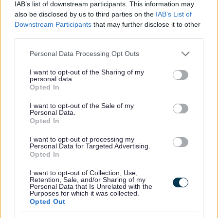
IAB’s list of downstream participants. This information may
also be disclosed by us to third parties on the
IAB’s List of
Wythall
Downstream Participants
that may further disclose it to other
Register of Interest Forms
third parties.
Independent Remuneration Annual Report
Please note that this website/app uses one or more Google
Personal Data Processing Opt Outs
services and may gather and store information including but
Elected Member Privacy Notice
not limited to your visit or usage behaviour. You may click to
I want to opt-out of the Sharing of my
personal data.
Members Code of Conduct
grant or deny consent to Google and its third-party tags to
Opted In
use your data for below specified purposes in below Google
Parish Councils and contact details
consent section.
I want to opt-out of the Sale of my
Your Member of Parliament (MP)
Personal Data.
Opted In
I want to opt-out of processing my
Personal Data for Targeted Advertising.
Opted In
Feedback & Share
I want to opt-out of Collection, Use,
Retention, Sale, and/or Sharing of my
Was this page useful?
*
Website feedback
Personal Data that Is Unrelated with the
Purposes for which it was collected.
Yes - It was useful
Opted Out
No - it wasn't useful