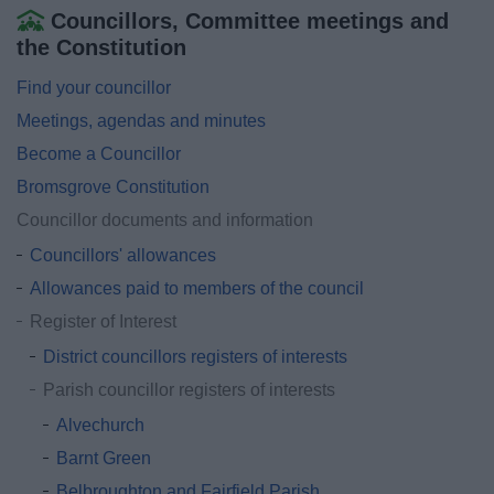
Councillors, Committee meetings and
the Constitution
Find your councillor
Meetings, agendas and minutes
Become a Councillor
Bromsgrove Constitution
Councillor documents and information
Councillors' allowances
Allowances paid to members of the council
Register of Interest
District councillors registers of interests
Parish councillor registers of interests
Alvechurch
Barnt Green
Belbroughton and Fairfield Parish