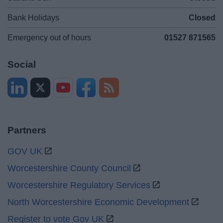
Bank Holidays
Closed
Emergency out of hours
01527 871565
Social
Partners
GOV UK
Worcestershire County Council
Worcestershire Regulatory Services
North Worcestershire Economic Development
Register to vote Gov UK