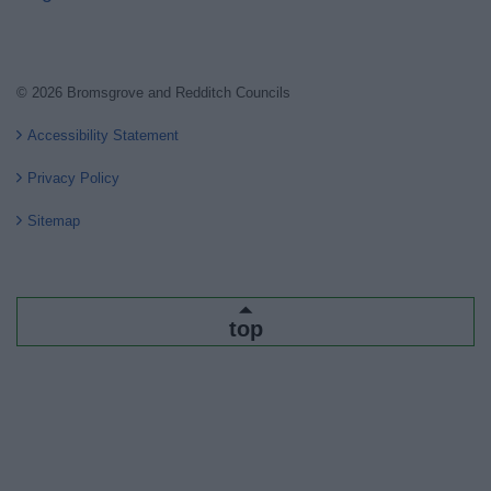
© 2026 Bromsgrove and Redditch Councils
Accessibility Statement
Privacy Policy
Sitemap
top