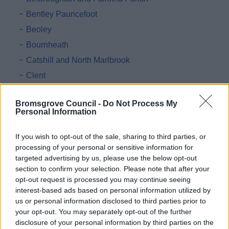
Bentley Pauncefoot
Beoley
Bournheath
Catshill and North Marlbrook
Clent
Cofton Hackett
Bromsgrove Council -
Do Not Process My
Dodford with Grafton
Personal Information
Finstall
If you wish to opt-out of the sale, sharing to third parties, or
Frankley
processing of your personal or sensitive information for
Hagley
targeted advertising by us, please use the below opt-out
Hunnington
section to confirm your selection. Please note that after your
opt-out request is processed you may continue seeing
Lickey and Blackwell
interest-based ads based on personal information utilized by
Romsley
us or personal information disclosed to third parties prior to
your opt-out. You may separately opt-out of the further
Stoke
disclosure of your personal information by third parties on the
Tutnall and Cobley