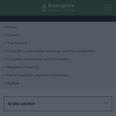
Skip to main content
Home
Home
Council
The Council
Residents
Councillors, Committee meetings and the Constitution
Councillor documents and information
Business
Register of Interest
Parish councillor registers of interests
Council
Wythall
Things to do
In this section