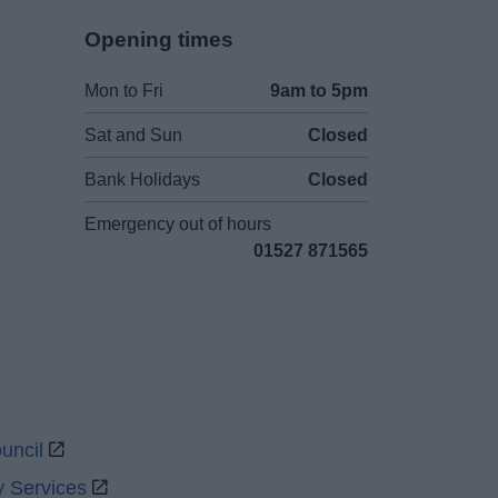
Opening times
Mon to Fri
9am to 5pm
Sat and Sun
Closed
Bank Holidays
Closed
Emergency out of hours
01527 871565
uncil
y Services