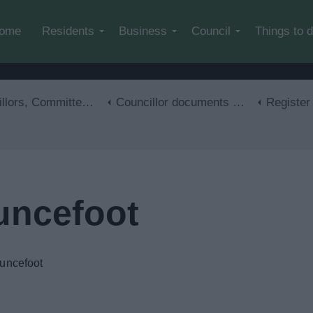
Skip to main content
ome
Residents
Business
Council
Things to 
mmittee meetings and the Constitution
Councillor documents and information
Register 
uncefoot
auncefoot