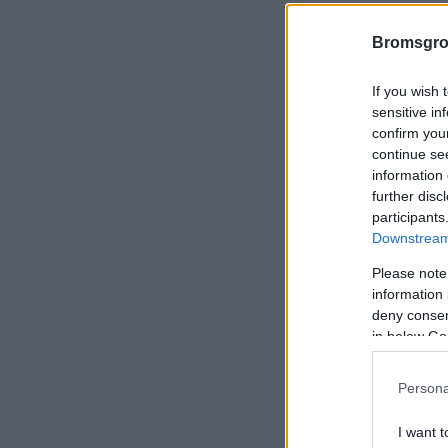
Bromsgro
If you wish 
sensitive in
confirm you
continue se
information 
further disc
participants
Downstream 
Please note
information 
deny consent
in below Go
Persona
I want t