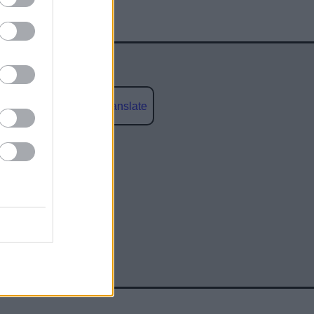
Powered by
Translate
social media