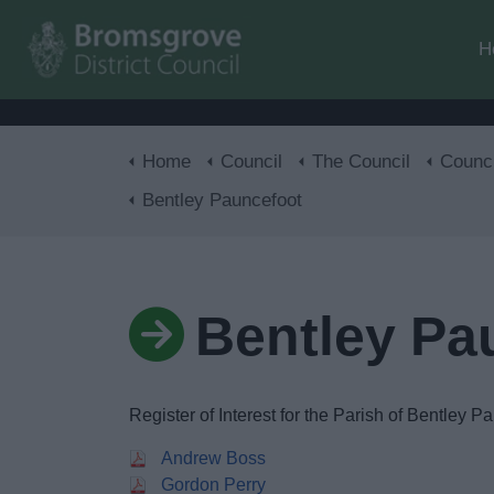
H
Home
Council
The Council
Councillors, Co
Bentley Pauncefoot
Bentley Pa
Register of Interest for the Parish of Bentley P
Andrew Boss
Gordon Perry