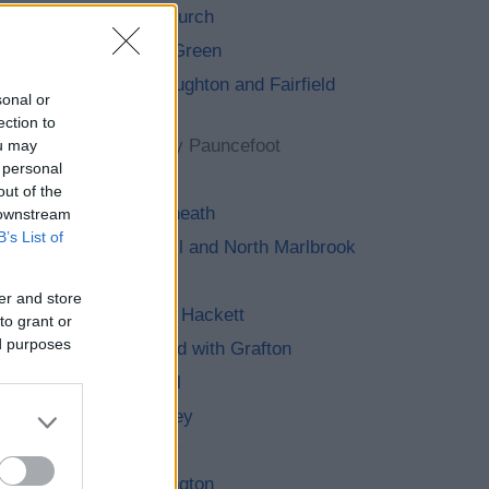
Alvechurch
Barnt Green
Belbroughton and Fairfield
sonal or
Parish
ection to
Bentley Pauncefoot
ou may
 personal
Beoley
out of the
Bournheath
 downstream
B’s List of
Catshill and North Marlbrook
Clent
er and store
Cofton Hackett
to grant or
ed purposes
Dodford with Grafton
Finstall
Frankley
Hagley
Hunnington