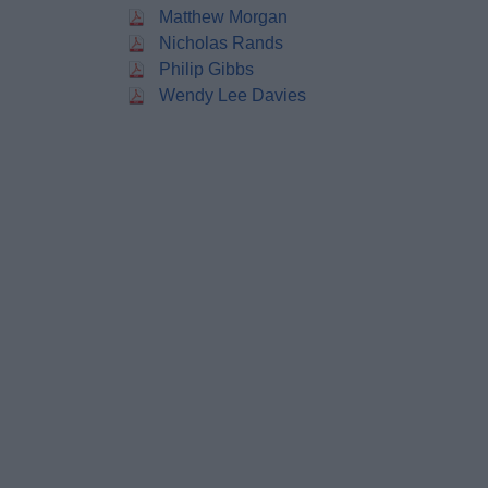
Matthew Morgan
Nicholas Rands
Philip Gibbs
Wendy Lee Davies