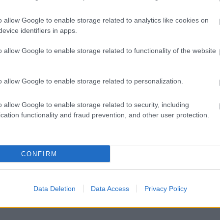
o allow Google to enable storage related to analytics like cookies on
evice identifiers in apps.
Feedback & Share
o allow Google to enable storage related to functionality of the website
o allow Google to enable storage related to personalization.
Share this page on 
o allow Google to enable storage related to security, including
cation functionality and fraud prevention, and other user protection.
CONFIRM
Data Deletion
Data Access
Privacy Policy