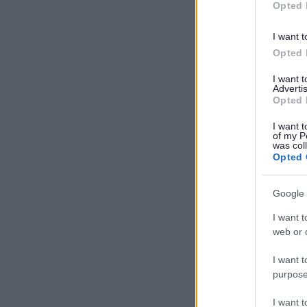
Opted 
I want t
Opted 
I want 
Advertis
Opted 
I want t
of my P
was col
Opted 
Google 
I want t
web or d
I want t
purpose
I want 