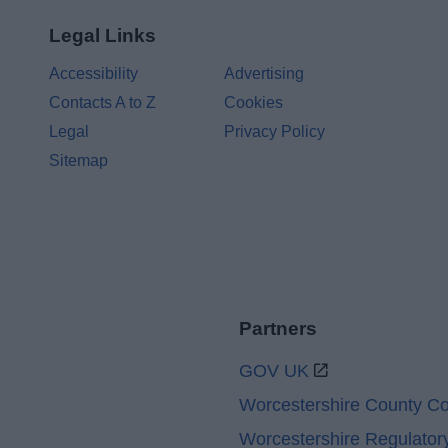
Legal Links
Accessibility
Advertising
Contacts A to Z
Cookies
Legal
Privacy Policy
Sitemap
Partners
GOV UK
Worcestershire County Co
Worcestershire Regulator