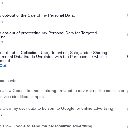
In
o opt-out of the Sale of my Personal Data.
In
to opt-out of processing my Personal Data for Targeted
ing.
In
o opt-out of Collection, Use, Retention, Sale, and/or Sharing
ersonal Data that Is Unrelated with the Purposes for which it
lected.
Out
consents
o allow Google to enable storage related to advertising like cookies on
evice identifiers in apps.
o allow my user data to be sent to Google for online advertising
s.
to allow Google to send me personalized advertising.