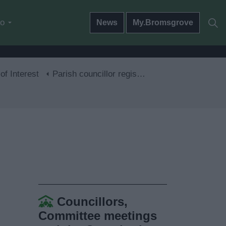
do
News
My.Bromsgrove
of Interest
Parish councillor registers of interests
Councillors,
Committee meetings