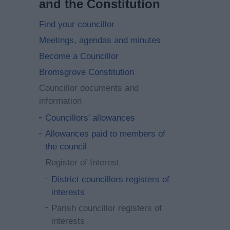
and the Constitution
Find your councillor
Meetings, agendas and minutes
Become a Councillor
Bromsgrove Constitution
Councillor documents and
information
Councillors' allowances
Allowances paid to members of
the council
Register of Interest
District councillors registers of
interests
Parish councillor registers of
interests