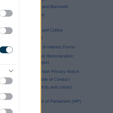
Lickey and Blackwell
Romsley
Stoke
Tutnall and Cobley
Wythall
Register of Interest Forms
Independent Remuneration
Annual Report
Elected Member Privacy Notice
Members Code of Conduct
Parish Councils and contact
details
Your Member of Parliament (MP)