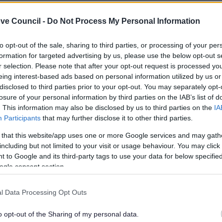
ve Council -
Do Not Process My Personal Information
to opt-out of the sale, sharing to third parties, or processing of your per
formation for targeted advertising by us, please use the below opt-out s
r selection. Please note that after your opt-out request is processed y
eing interest-based ads based on personal information utilized by us or
disclosed to third parties prior to your opt-out. You may separately opt-
losure of your personal information by third parties on the IAB’s list of
. This information may also be disclosed by us to third parties on the
IA
Participants
that may further disclose it to other third parties.
 that this website/app uses one or more Google services and may gath
including but not limited to your visit or usage behaviour. You may click 
 to Google and its third-party tags to use your data for below specifi
ogle consent section.
l Data Processing Opt Outs
o opt-out of the Sharing of my personal data.