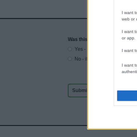
I want t
web or d
I want t
or app.
Was this page useful?
*
Website feedback
Yes - It was useful
I want t
No - it wasn't useful
I want t
authenti