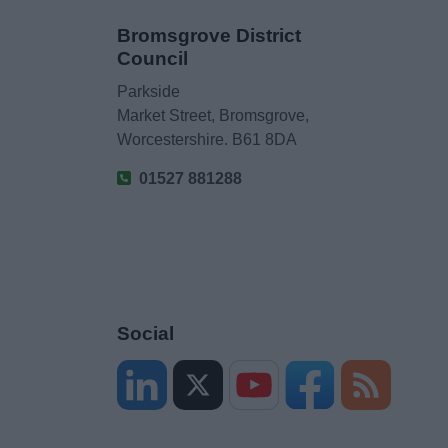
Bromsgrove District
Council
Parkside
Market Street, Bromsgrove,
Worcestershire. B61 8DA
01527 881288
Social