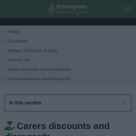
Skip to main content
Home
Home
Residents
Money, Education & Skills
Residents
Council Tax
Claim discounts and exemptions
Business
Carers discounts and disregards
Council
In this section
Things to do
Carers discounts and