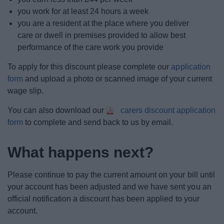
you work for at least 24 hours a week
you are a resident at the place where you deliver
care or dwell in premises provided to allow best
performance of the care work you provide
To apply for this discount please complete our
application
form
and upload a photo or scanned image of your current
wage slip.
You can also download our
carers discount application
form
to complete and send back to us by email.
What happens next?
Please continue to pay the current amount on your bill until
your account has been adjusted and we have sent you an
official notification a discount has been applied to your
account.