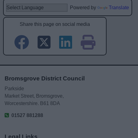
Powered by
Translate
Share this page on social media
Bromsgrove District Council
Parkside
Market Street, Bromsgrove,
Worcestershire. B61 8DA
01527 881288
Legal Links