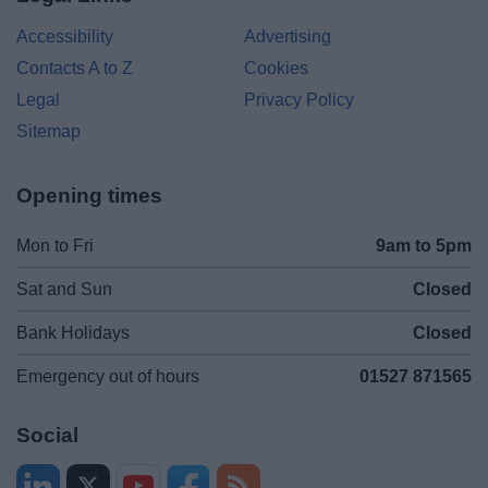
Accessibility
Advertising
Contacts A to Z
Cookies
Legal
Privacy Policy
Sitemap
Opening times
Mon to Fri
9am to 5pm
Sat and Sun
Closed
Bank Holidays
Closed
Emergency out of hours
01527 871565
Social