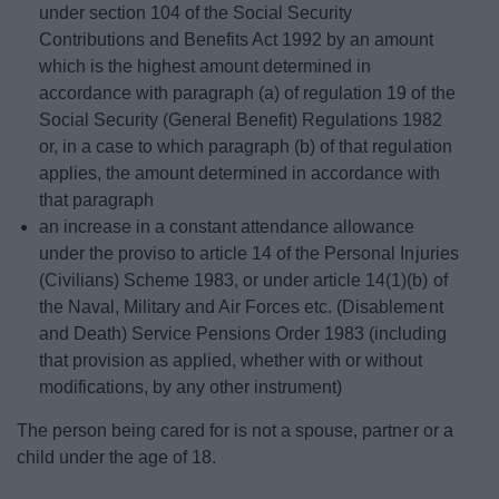
under section 104 of the Social Security
Contributions and Benefits Act 1992 by an amount
which is the highest amount determined in
accordance with paragraph (a) of regulation 19 of the
Social Security (General Benefit) Regulations 1982
or, in a case to which paragraph (b) of that regulation
applies, the amount determined in accordance with
that paragraph
an increase in a constant attendance allowance
under the proviso to article 14 of the Personal Injuries
(Civilians) Scheme 1983, or under article 14(1)(b) of
the Naval, Military and Air Forces etc. (Disablement
and Death) Service Pensions Order 1983 (including
that provision as applied, whether with or without
modifications, by any other instrument)
The person being cared for is not a spouse, partner or a
child under the age of 18.