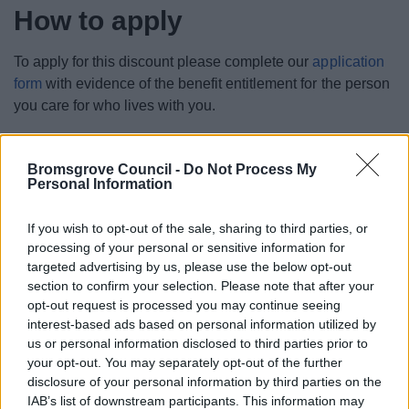
How to apply
To apply for this discount please complete our
application
form
with evidence of the benefit entitlement for the person
you care for who lives with you.
You can also download our
carers discount application
form to complete and send back to us by email.
Bromsgrove Council -
Do Not Process My
Personal Information
What happens next?
If you wish to opt-out of the sale, sharing to third parties, or
processing of your personal or sensitive information for
When you have sent us an application for carers discount
targeted advertising by us, please use the below opt-out
we will assess whether you meet the eligibility criteria and
section to confirm your selection. Please note that after your
send you an new bill showing the discount has been
opt-out request is processed you may continue seeing
applied.
interest-based ads based on personal information utilized by
us or personal information disclosed to third parties prior to
your opt-out. You may separately opt-out of the further
disclosure of your personal information by third parties on the
IAB’s list of downstream participants. This information may
Money, Education & Skills