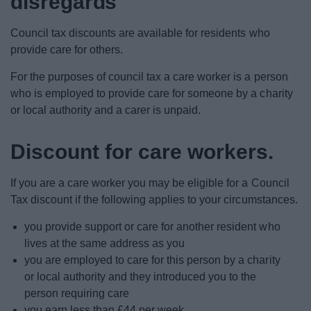
disregards
News
Council tax discounts are available for residents who
My.Bromsgrove
provide care for others.
For the purposes of council tax a care worker is a person
who is employed to provide care for someone by a charity
or local authority and a carer is unpaid.
Discount for care workers.
If you are a care worker you may be eligible for a Council
Tax discount if the following applies to your circumstances.
you provide support or care for another resident who
lives at the same address as you
you are employed to care for this person by a charity
or local authority and they introduced you to the
person requiring care
you earn less than £44 per week