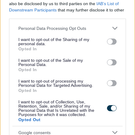
also be disclosed by us to third parties on the
IAB’s List of
Downstream Participants
that may further disclose it to other
Your Services Working Together For You
third parties.
Benefits and Financial Support
Please note that this website/app uses one or more Google
Personal Data Processing Opt Outs
Council Tax
services and may gather and store information including but
Register or tell us you have moved
not limited to your visit or usage behaviour. You may click to
I want to opt-out of the Sharing of my
personal data.
grant or deny consent to Google and its third-party tags to
Pay your Council Tax
Opted In
use your data for below specified purposes in below Google
Set up or sign into your Council Tax account
consent section.
I want to opt-out of the Sale of my
Personal Data.
Check your Council Tax band
Opted In
Council Tax refund
I want to opt-out of processing my
Claim discounts and exemptions
Personal Data for Targeted Advertising.
Opted In
Single Person Discount (SPD)
Tell Council Tax about a bereavement
I want to opt-out of Collection, Use,
Retention, Sale, and/or Sharing of my
Personal Data that Is Unrelated with the
Full time students
Purposes for which it was collected.
Opted Out
Apprentices
Disability discounts
Google consents