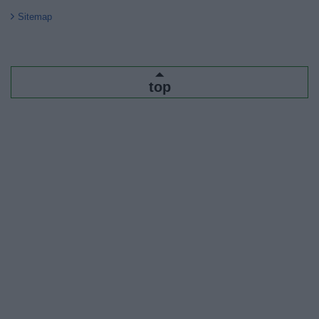
Sitemap
top