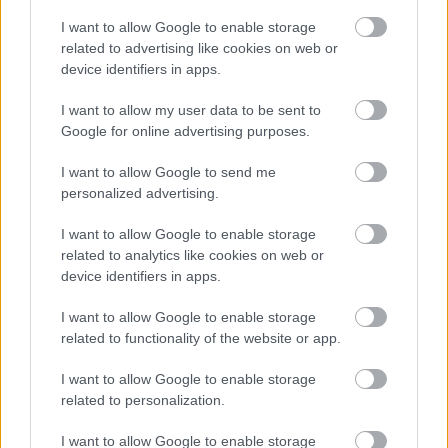
Severe mental health impairments discount
I want to allow Google to enable storage
Carers discounts and disregards
related to advertising like cookies on web or
device identifiers in apps.
Residents in prison or on remand
Class E - moved to a care home or hospital to receive
I want to allow my user data to be sent to
care
Google for online advertising purposes.
Property exemptions
I want to allow Google to send me
Empty and unoccupied homes
personalized advertising.
Council Tax and uninhabitable discount
I want to allow Google to enable storage
Having problems paying?
related to analytics like cookies on web or
device identifiers in apps.
Information for landlords
New properties and completion notices
I want to allow Google to enable storage
related to functionality of the website or app.
More about Council Tax
Jobs and volunteering
I want to allow Google to enable storage
related to personalization.
Free School Meals
Apply for a school place
I want to allow Google to enable storage