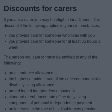
Discounts for carers
If you are a carer you may be eligible for a Council Tax
discount if the following applies to your circumstances.
you provide care for someone who lives with you
you provide care for someone for at least 35 hours a
week
The person you care for must be entitled to any of the
following:
an attendance allowance
the highest or middle rate of the care component of a
disability living allowance
armed forced independence payment
standard or enhanced rate of the daily living
component of personal independence payment
an increase in the rate of his disablement pension