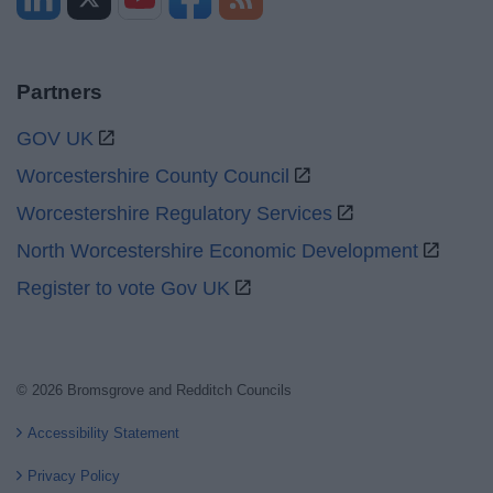
Partners
GOV UK
Worcestershire County Council
Worcestershire Regulatory Services
North Worcestershire Economic Development
Register to vote Gov UK
© 2026 Bromsgrove and Redditch Councils
Accessibility Statement
Privacy Policy