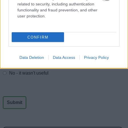
related to security, including authentication
School and college travel
functionality and fraud prevention, and other
School term dates
user protection.
CONFIRM
Feedback & Share
Was this page useful?
*
Website feedback
Data Deletion
Data Access
Privacy Policy
Yes - It was useful
No - it wasn't useful