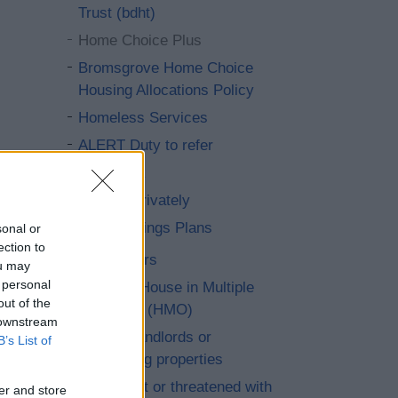
Trust (bdht)
Home Choice Plus
Bromsgrove Home Choice
Housing Allocations Policy
Homeless Services
ALERT Duty to refer
StreetLink
Renting privately
Local Lettings Plans
sonal or
ection to
Home repairs
ou may
 personal
Living in a House in Multiple
out of the
Occupation (HMO)
 downstream
Help with landlords or
B’s List of
neighbouring properties
Harassment or threatened with
er and store