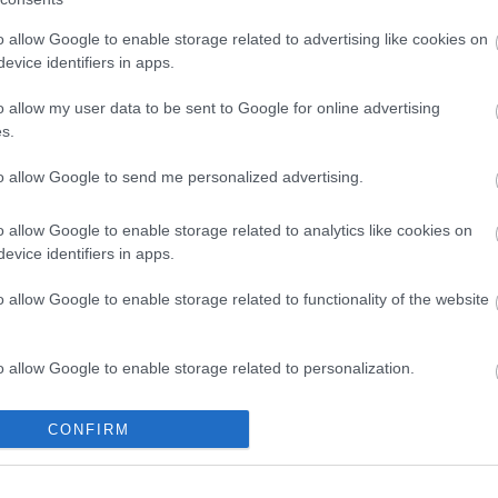
o allow Google to enable storage related to advertising like cookies on
evice identifiers in apps.
o allow my user data to be sent to Google for online advertising
s.
to allow Google to send me personalized advertising.
o allow Google to enable storage related to analytics like cookies on
evice identifiers in apps.
o allow Google to enable storage related to functionality of the website
Legal Links
Accessibility
Advertising
o allow Google to enable storage related to personalization.
Contacts A to Z
Cookies
Legal
Privacy Policy
o allow Google to enable storage related to security, including
CONFIRM
Sitemap
cation functionality and fraud prevention, and other user protection.