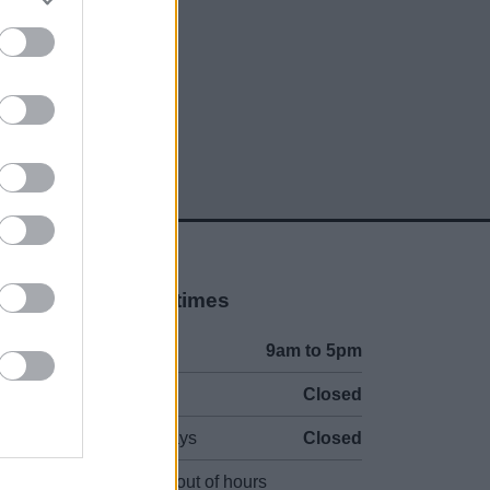
Opening times
Mon to Fri
9am to 5pm
Sat and Sun
Closed
Bank Holidays
Closed
Emergency out of hours