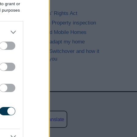
eviction
to grant or
ed purposes
The Renters’ Rights Act
Immigration Property inspection
Caravan and Mobile Homes
Improve or adapt my home
The Digital Switchover and how it
may affect you
Powered by
Translate
social media