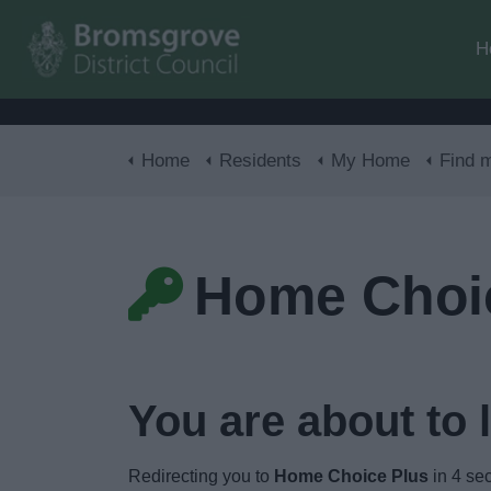
H
Home
Residents
My Home
Find 
Home Choi
You are about to 
Redirecting you to
Home Choice Plus
in
3
sec