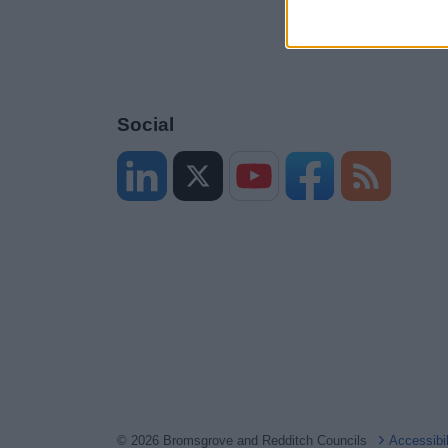
Social
© 2026 Bromsgrove and Redditch Councils
Accessibi