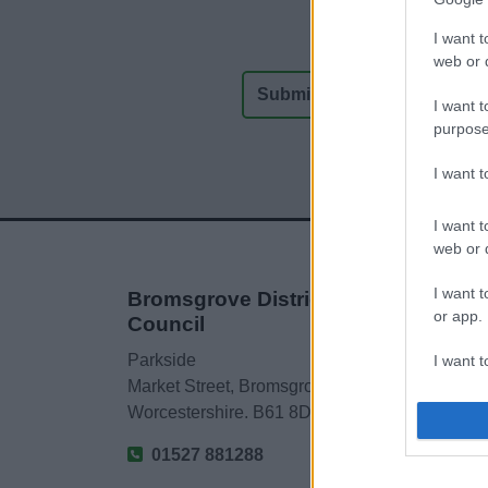
I want t
web or d
I want t
purpose
I want 
I want t
web or d
I want t
Bromsgrove District
or app.
Council
Parkside
I want t
Market Street, Bromsgrove,
Worcestershire. B61 8DA
I want t
authenti
01527 881288