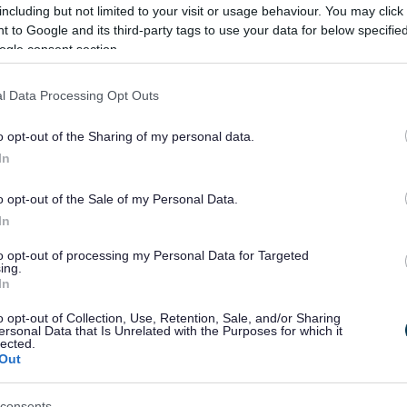
including but not limited to your visit or usage behaviour. You may click 
 to Google and its third-party tags to use your data for below specifi
ogle consent section.
l Data Processing Opt Outs
o opt-out of the Sharing of my personal data.
In
o opt-out of the Sale of my Personal Data.
In
to opt-out of processing my Personal Data for Targeted
ing.
In
Feedback & Share
o opt-out of Collection, Use, Retention, Sale, and/or Sharing
ersonal Data that Is Unrelated with the Purposes for which it
lected.
Out
Share this page on 
consents