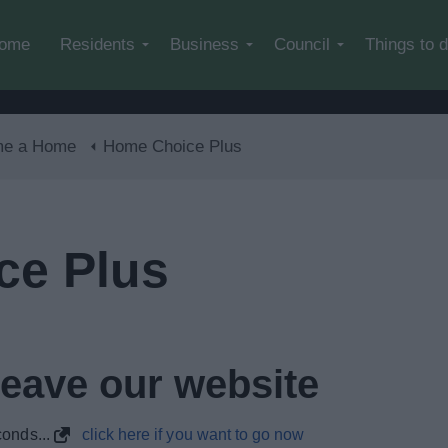
Skip to main content
ome
Residents
Business
Council
Things to 
me a Home
Home Choice Plus
ce Plus
leave our website
onds...
click here if you want to go now