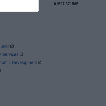
01527 871565
uncil
y Services
onomic Development