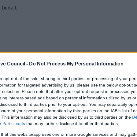
r behalf.
ve Council -
Do Not Process My Personal Information
to opt-out of the sale, sharing to third parties, or processing of your per
formation for targeted advertising by us, please use the below opt-out s
r selection. Please note that after your opt-out request is processed y
eing interest-based ads based on personal information utilized by us or
disclosed to third parties prior to your opt-out. You may separately opt-
losure of your personal information by third parties on the IAB’s list of
. This information may also be disclosed by us to third parties on the
IA
Participants
that may further disclose it to other third parties.
 that this website/app uses one or more Google services and may gath