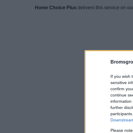
Home Choice Plus
delivers this service on ou
Bromsgro
If you wish 
sensitive in
confirm you
continue se
information 
further disc
participants
Downstream 
Please note