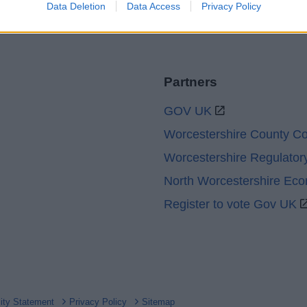
Data Deletion
Data Access
Privacy Policy
Partners
GOV UK
Worcestershire County Co
Worcestershire Regulator
North Worcestershire Ec
Register to vote Gov UK
lity Statement
Privacy Policy
Sitemap