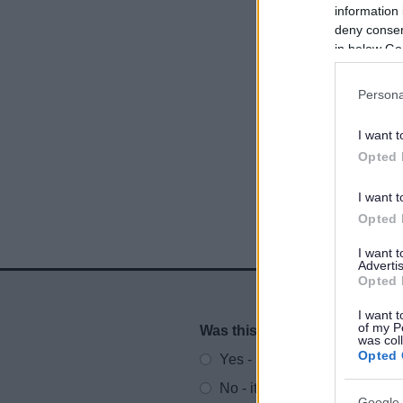
information 
deny consent
in below Go
Persona
I want t
Opted 
I want t
Opted 
I want 
Advertis
Opted 
I want t
of my P
Was this page useful?
*
Website feedback
was col
Opted 
Yes - It was useful
No - it wasn't useful
Google 