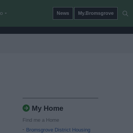
do
News
My.Bromsgrove
My Home
Find me a Home
Bromsgrove District Housing