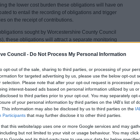
ting the lower cost burden these obligations will have on
pated to entail the recording of obligations and trigger
ties on the receipt of contributions.
obligations sought by Worcestershire County Council
, these obligations will attract a separate monitoring
ounty Council.
The process is set out here
and will apply
ve Council -
Do Not Process My Personal Information
 2021.
 Unilateral Undertakings are available here.
to opt-out of the sale, sharing to third parties, or processing of your per
formation for targeted advertising by us, please use the below opt-out s
r selection. Please note that after your opt-out request is processed y
rict Council Recipient
eing interest-based ads based on personal information utilized by us or
disclosed to third parties prior to your opt-out. You may separately opt-
losure of your personal information by third parties on the IAB’s list of
Fee
. This information may also be disclosed by us to third parties on the
IA
Participants
that may further disclose it to other third parties.
per Obligation
£390.80
 that this website/app uses one or more Google services and may gath
including but not limited to your visit or usage behaviour. You may click 
£136.10
 to Google and its third-party tags to use your data for below specifi