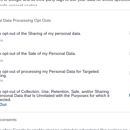
ogle consent section.
£202.30
l Data Processing Opt Outs
 of Permitted
£162.30
o opt-out of the Sharing of my personal data.
In
ion
£500.00
o opt-out of the Sale of my Personal Data.
In
ther Signatory
to opt-out of processing my Personal Data for Targeted
ing.
In
o opt-out of Collection, Use, Retention, Sale, and/or Sharing
ersonal Data that Is Unrelated with the Purposes for which it
Fee
lected.
Out
per Obligation
£236.00
consents
£82.40
o allow Google to enable storage related to advertising like cookies on