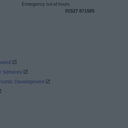
Emergency out of hours
01527 871565
uncil
y Services
onomic Development