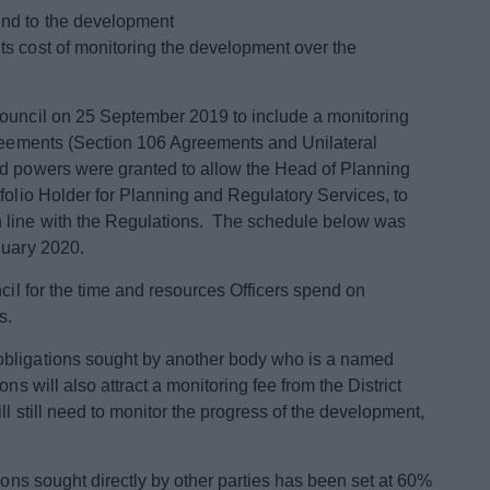
kind to the development
its cost of monitoring the development over the
Council on 25 September 2019 to include a monitoring
greements (Section 106 Agreements and Unilateral
ed powers were granted to allow the Head of Planning
folio Holder for Planning and Regulatory Services, to
 line with the Regulations. The schedule below was
nuary 2020.
ncil for the time and resources Officers spend on
s.
obligations sought by another body who is a named
ns will also attract a monitoring fee from the District
ll still need to monitor the progress of the development,
tions sought directly by other parties has been set at 60%