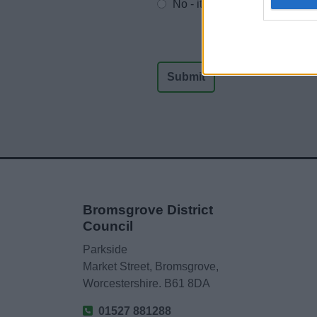
No - it wasn't useful
Bromsgrove District
Council
Parkside
Market Street, Bromsgrove,
Worcestershire. B61 8DA
01527 881288