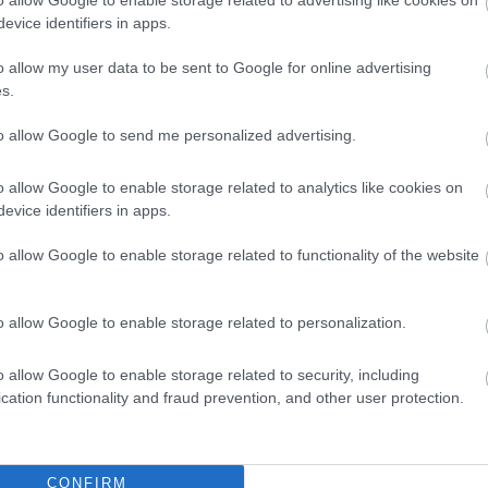
£121.10
evice identifiers in apps.
o allow my user data to be sent to Google for online advertising
s.
plex Major Sites
to allow Google to send me personalized advertising.
Fee
o allow Google to enable storage related to analytics like cookies on
evice identifiers in apps.
£528.20 per year
o allow Google to enable storage related to functionality of the website
o allow Google to enable storage related to personalization.
Feedback & Share
o allow Google to enable storage related to security, including
cation functionality and fraud prevention, and other user protection.
CONFIRM