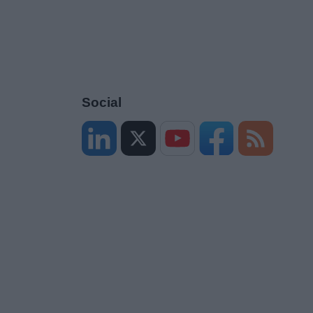
Social