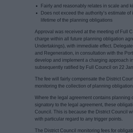
Fairly and reasonably relates in scale and 
Does not exceed the authority’s estimate of 
lifetime of the planning obligations
Approval was received at the meeting of Full 
charge within all future planning obligation a
Undertakings), with immediate effect. Delegat
and Regeneration, in consultation with the Port
develop and implement a charging approach in
subsequently ratified by Full Council on 22 Ja
The fee will fairly compensate the District Cou
monitoring the collection of planning obligation
Where the legal agreement contains planning 
signatory to the legal agreement, these obligatio
Council. This is because the District Council wi
with particular regard to any trigger points.
The District Council monitoring fees for obliga