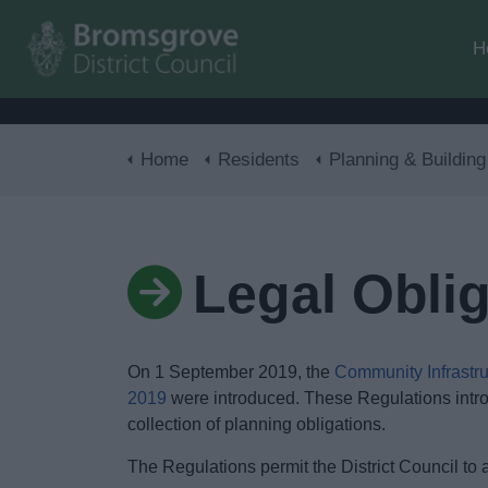
H
Home
Residents
Planning & Building Con
Legal Obli
On 1 September 2019, the
Community Infrastr
2019
were introduced. These Regulations intro
collection of planning obligations.
The Regulations permit the District Council to a