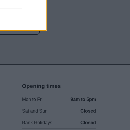
social media
Opening times
Mon to Fri
9am to 5pm
Sat and Sun
Closed
Bank Holidays
Closed