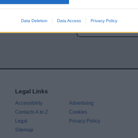
Share this page on 
Data Deletion
Data Access
Privacy Policy
Legal Links
Accessibility
Advertising
Contacts A to Z
Cookies
Legal
Privacy Policy
Sitemap