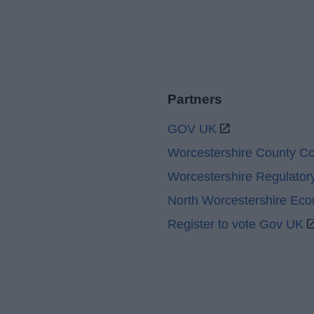
Partners
GOV UK
Worcestershire County Co
Worcestershire Regulator
North Worcestershire Ec
Register to vote Gov UK