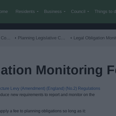
Skip to main content
ome
Residents
Business
Council
Things to 
trol
Planning Legislative Changes and Guidance
Legal Obligation Monitoring Fe
gation Monitoring 
ucture Levy (Amendment) (England) (No.2) Regulations
duce new requirements to report and monitor on the
pply a fee to planning obligations so long as it: