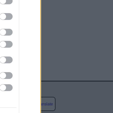
Powered by
Translate