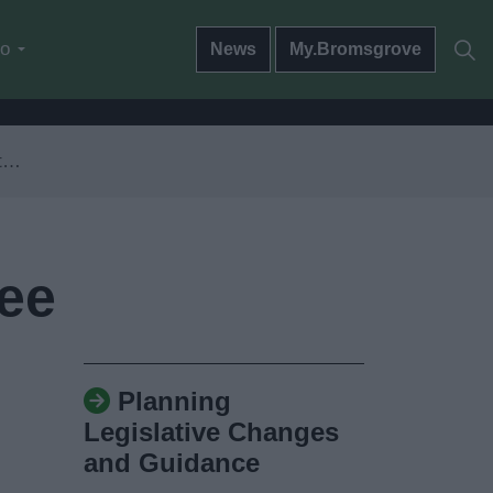
do
News
My.Bromsgrove
e
Fee
Planning
Legislative Changes
and Guidance