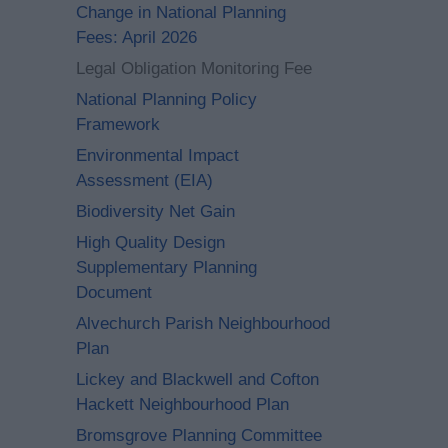
Change in National Planning
Fees: April 2026
Legal Obligation Monitoring Fee
National Planning Policy
Framework
Environmental Impact
Assessment (EIA)
Biodiversity Net Gain
High Quality Design
Supplementary Planning
Document
Alvechurch Parish Neighbourhood
Plan
Lickey and Blackwell and Cofton
Hackett Neighbourhood Plan
Bromsgrove Planning Committee