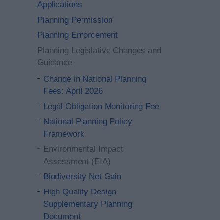
Applications
Planning Permission
Planning Enforcement
Planning Legislative Changes and
Guidance
Change in National Planning
Fees: April 2026
Legal Obligation Monitoring Fee
National Planning Policy
Framework
Environmental Impact
Assessment (EIA)
Biodiversity Net Gain
High Quality Design
Supplementary Planning
Document