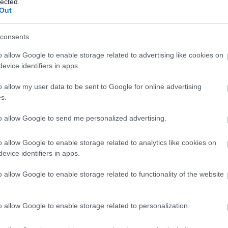
lected.
Environmental Scoping
Out
elevant details
consents
 so you can also view these this way:
o allow Google to enable storage related to advertising like cookies on
evice identifiers in apps.
filter button (with the slider set to the relevant period)
ons will have the EOR suffix
o allow my user data to be sent to Google for online advertising
s.
ened at the planning application stage, the opinion will
hat application and will be on the website under the
to allow Google to send me personalized advertising.
is accessed via the
Simple Search
on Public Access.
o allow Google to enable storage related to analytics like cookies on
are not formal planning applications, they are a
evice identifiers in apps.
 It is not possible for third parties to comment upon
 by adding information to the description of the
o allow Google to enable storage related to functionality of the website
n and County Planning (Environmental Impact
o allow Google to enable storage related to personalization.
National Planning Practice Guidance section on