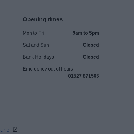
Opening times
Mon to Fri
9am to 5pm
Sat and Sun
Closed
Bank Holidays
Closed
Emergency out of hours
01527 871565
uncil