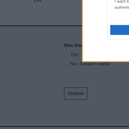
EIA
I want t
authenti
Was this page useful?
*
Website feedback
Yes - It was useful
No - it wasn't useful