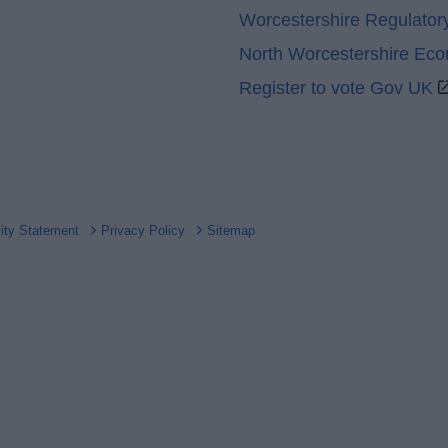
Worcestershire Regulator
North Worcestershire Ec
Register to vote Gov UK
lity Statement
Privacy Policy
Sitemap