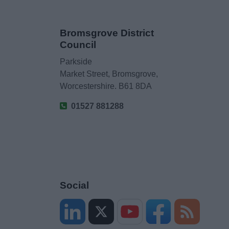
Bromsgrove District
Council
Parkside
Market Street, Bromsgrove,
Worcestershire. B61 8DA
01527 881288
Social