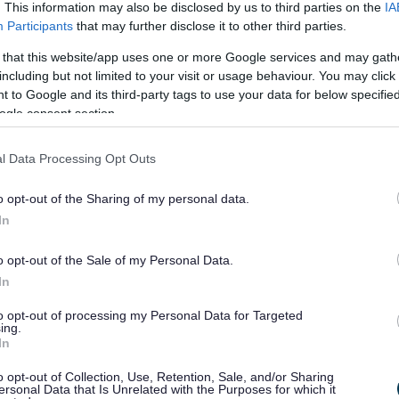
ccess to view
. This information may also be disclosed by us to third parties on the
IA
Participants
that may further disclose it to other third parties.
 opinions and
 that this website/app uses one or more Google services and may gath
including but not limited to your visit or usage behaviour. You may click 
act Assessments
 to Google and its third-party tags to use your data for below specifi
ogle consent section.
 in both paper and electronic format and is in the
 Should you wish to view any requests during this
l Data Processing Opt Outs
pment Management team.
Here are the contact details
.
o opt-out of the Sharing of my personal data.
 even if they were submitted prior to the application,
In
g application record. To find historic opinions use
n the normal manner.
o opt-out of the Sale of my Personal Data.
In
 and scoping opinions, which are not associated with a
to opt-out of processing my Personal Data for Targeted
ing.
In
 Simple Search and select the
Advanced
tab
o opt-out of Collection, Use, Retention, Sale, and/or Sharing
ersonal Data that Is Unrelated with the Purposes for which it
on
type
and from the drop down to the side select