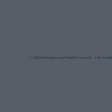
© 2026 Bromsgrove and Redditch Councils
Accessibi