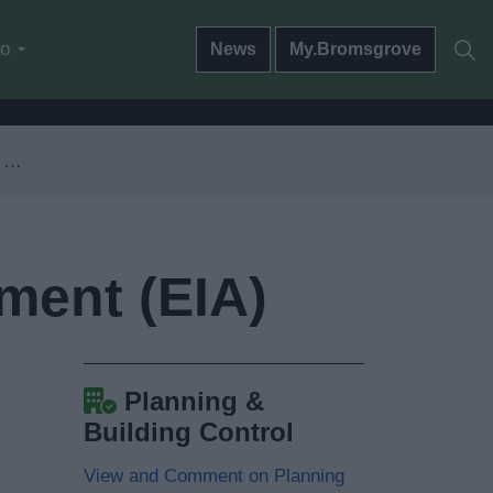
do
News
My.Bromsgrove
)
ment (EIA)
Planning &
Building Control
View and Comment on Planning