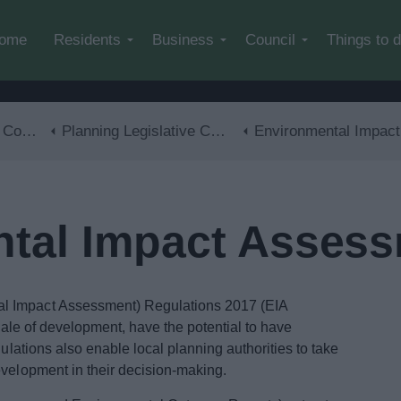
Skip to main content
ome
Residents
Business
Council
Things to 
trol
Planning Legislative Changes and Guidance
Environmental Impact Assessment (EIA
tal Impact Assess
l Impact Assessment) Regulations 2017 (EIA
scale of development, have the potential to have
gulations also enable local planning authorities to take
evelopment in their decision-making.