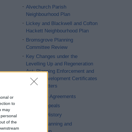
Alvechurch Parish
Neighbourhood Plan
Lickey and Blackwell and Cofton
Hackett Neighbourhood Plan
Bromsgrove Planning
Committee Review
Key Changes under the
Levelling Up and Regeneration
Act: Planning Enforcement and
Lawful Development Certificates
(LDC) Matters
Section 106 Agreements
sonal or
ection to
Planning Appeals
ou may
Planning - History
 personal
out of the
Strategic Planning and
 downstream
Conservation