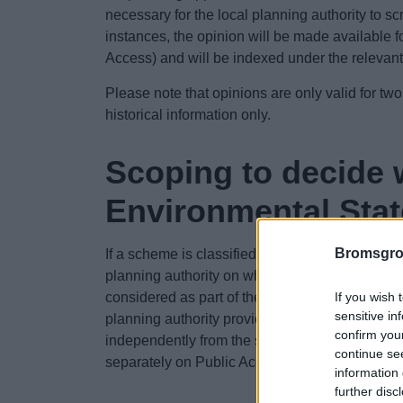
necessary for the local planning authority to sc
instances, the opinion will be made available f
Access) and will be indexed under the relevan
Please note that opinions are only valid for two
historical information only.
Scoping to decide w
Environmental Sta
Bromsgro
If a scheme is classified as 'EIA development'
planning authority on what information needs to
If you wish 
considered as part of the EIA and reported in
sensitive in
planning authority provide this view in a ‘scopi
confirm you
independently from the submission of a planning
continue se
separately on Public Access and will have its
information 
further disc