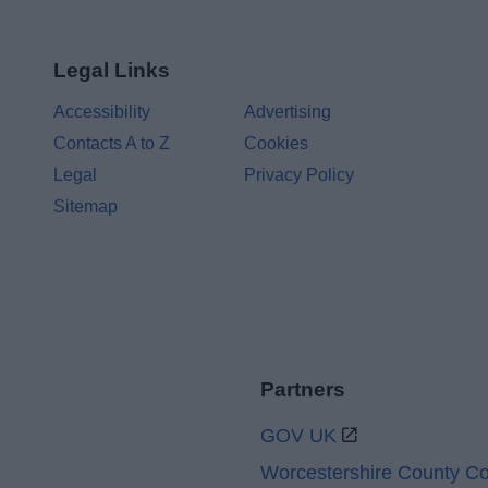
Legal Links
Accessibility
Advertising
Contacts A to Z
Cookies
Legal
Privacy Policy
Sitemap
Partners
GOV UK
Worcestershire County Co