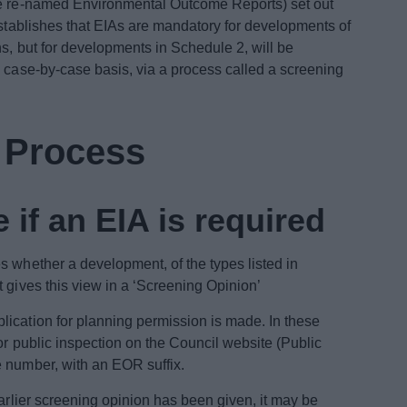
be re-named Environmental Outcome Reports) set out
establishes that EIAs are mandatory for developments of
ns, but for developments in Schedule 2, will be
a case-by-case basis, via a process called a screening
A Process
 if an EIA is required
s whether a development, of the types listed in
 gives this view in a ‘Screening Opinion’
ication for planning permission is made. In these
or public inspection on the Council website (Public
e number, with an EOR suffix.
earlier screening opinion has been given, it may be