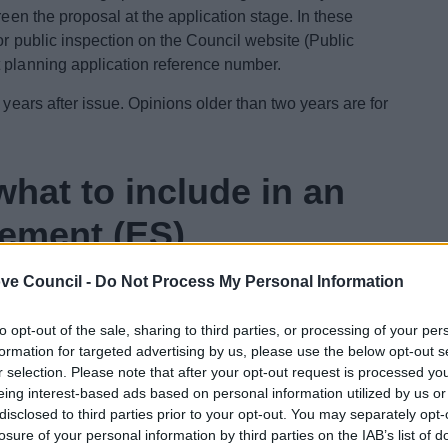
reen the proposal at the application stage. In these
or public inspection on the Council website (Public
t planning application reference number.
 years after issue. Opinions older than two years are for
hat to include in an
tement (ES)
ve Council -
Do Not Process My Personal Information
, the developer may request guidance from the local
 be included, and the extent of the issues to be
to opt-out of the sale, sharing to third parties, or processing of your per
 the subsequent Environmental Statement (ES). The local
formation for targeted advertising by us, please use the below opt-out s
ng opinion’. If this view is requested and provided
r selection. Please note that after your opt-out request is processed y
 application, the resultant opinion will be listed
eing interest-based ads based on personal information utilized by us or
 own unique reference number with an EoR suffix.
disclosed to third parties prior to your opt-out. You may separately opt-
losure of your personal information by third parties on the IAB’s list of