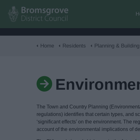
H
Home
Residents
Planning & Building Con
Environmen
The Town and Country Planning (Environmenta
regulations) identifies that certain types, and 
‘significant effects’ on the environment. The re
account of the environmental implications of d