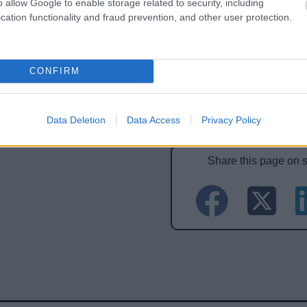
o allow Google to enable storage related to security, including
cation functionality and fraud prevention, and other user protection.
CONFIRM
Feedback & Share
Data Deletion
Data Access
Privacy Policy
Share this page on 