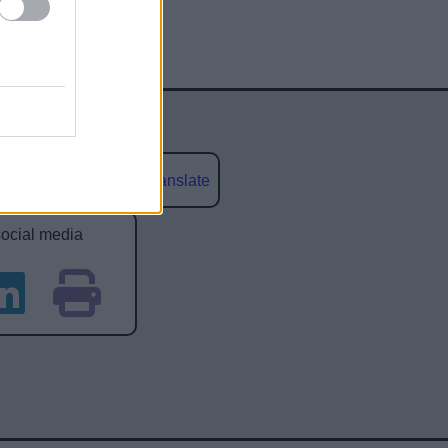
Powered by
Translate
social media