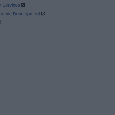
y Services
onomic Development