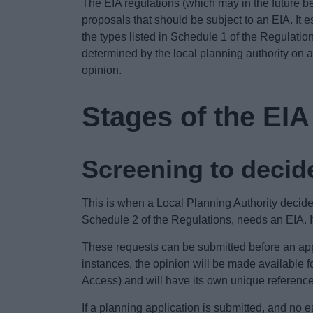
The EIA regulations (which may in the future 
proposals that should be subject to an EIA. It 
the types listed in Schedule 1 of the Regulatio
determined by the local planning authority on 
opinion.
Stages of the EI
Screening to decide
This is when a Local Planning Authority decide
Schedule 2 of the Regulations, needs an EIA. It
These requests can be submitted before an appl
instances, the opinion will be made available f
Access) and will have its own unique referenc
If a planning application is submitted, and no 