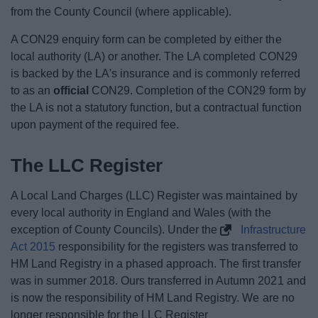
from the County Council (where applicable).
A CON29 enquiry form can be completed by either the
local authority (LA) or another. The LA completed CON29
is backed by the LA's insurance and is commonly referred
to as an
official
CON29. Completion of the CON29 form by
the LA is not a statutory function, but a contractual function
upon payment of the required fee.
The LLC Register
A Local Land Charges (LLC) Register was maintained by
every local authority in England and Wales (with the
exception of County Councils). Under the
Infrastructure
Act 2015
responsibility for the registers was transferred to
HM Land Registry in a phased approach. The first transfer
was in summer 2018. Ours transferred in Autumn 2021 and
is now the responsibility of HM Land Registry. We are no
longer responsible for the LLC Register