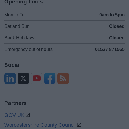
Opening times
Mon to Fri
9am to 5pm
Sat and Sun
Closed
Bank Holidays
Closed
Emergency out of hours
01527 871565
Social
Partners
GOV UK
Worcestershire County Council