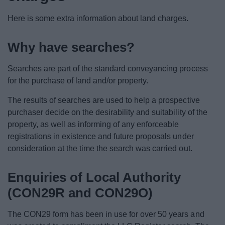
News
Here is some extra information about land charges.
My.Bromsgrove
Why have searches?
Searches are part of the standard conveyancing process
for the purchase of land and/or property.
The results of searches are used to help a prospective
purchaser decide on the desirability and suitability of the
property, as well as informing of any enforceable
registrations in existence and future proposals under
consideration at the time the search was carried out.
Enquiries of Local Authority
(CON29R and CON29O)
The CON29 form has been in use for over 50 years and