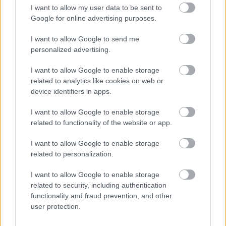
I want to allow my user data to be sent to
Strategic Planning and Conservation
Google for online advertising purposes.
Land Charges
I want to allow Google to send me
Building control regulations and advice
personalized advertising.
Safety and Demolition
I want to allow Google to enable storage
Street naming and numbering
related to analytics like cookies on web or
Land registry
device identifiers in apps.
Landscape and Trees
I want to allow Google to enable storage
Your property boundaries GOV.UK
related to functionality of the website or app.
Report a street lighting issue
I want to allow Google to enable storage
Noise, pollution and pest complaints
related to personalization.
Vehicular Dropped Kerb
I want to allow Google to enable storage
related to security, including authentication
functionality and fraud prevention, and other
user protection.
Feedback & Share