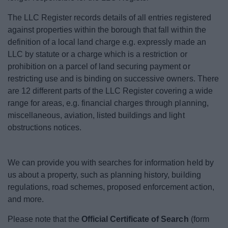
The LLC Register records details of all entries registered
against properties within the borough that fall within the
definition of a local land charge e.g. expressly made an
LLC by statute or a charge which is a restriction or
prohibition on a parcel of land securing payment or
restricting use and is binding on successive owners. There
are 12 different parts of the LLC Register covering a wide
range for areas, e.g. financial charges through planning,
miscellaneous, aviation, listed buildings and light
obstructions notices.
We can provide you with searches for information held by
us about a property, such as planning history, building
regulations, road schemes, proposed enforcement action,
and more.
Please note that the
Official Certificate of Search
(form