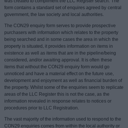
was created to compliment the LLC Register search. The
form contains a standard set of enquires agreed by central
government, the law society and local authorities.
The CON29 enquiry form serves to provide prospective
purchasers with information which relates to the property
being searched and in some cases the area in which the
property is situated, it provides information on items in
existence as well as items that are in the pipeline/being
considered, and/or awaiting approval. It is often these
items that without the CON29 enquiry form would go
unnoticed and have a material effect on the future use,
development and enjoyment as well as financial burden of
the property. Whilst some of the enquiries seem to replicate
areas of the LLC Register this is not the case, as the
information revealed in response relates to notices or
procedures prior to LLC Registration.
The vast majority of the information used to respond to the
CON29 enquiries comes from within the local authority or