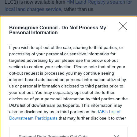
LLC1) is now available from
HM Land Registry's search for
local land charges service
, rather than us.
Land charges are not information in regard to Planning or
Bromsgrove Council -
Do Not Process My
Building Control, which are different matters. Planning and
Personal Information
Building Control information is available to view using
our
Public Access system
.
If you wish to opt-out of the sale, sharing to third parties, or
processing of your personal or sensitive information for
targeted advertising by us, please use the below opt-out
section to confirm your selection. Please note that after your
The searches
opt-out request is processed you may continue seeing
interest-based ads based on personal information utilized by
us or personal information disclosed to third parties prior to
Required Enquiries of Local Authority
your opt-out. You may separately opt-out of the further
(CON29R)
disclosure of your personal information by third parties on the
IAB’s list of downstream participants. This information may
Optional Enquiries of Local Authority
also be disclosed by us to third parties on the
IAB’s List of
(CON29O)
Downstream Participants
that may further disclose it to other
third parties.
Apply for searches
Please note that this website/app uses one or more Google
Personal Data Processing Opt Outs