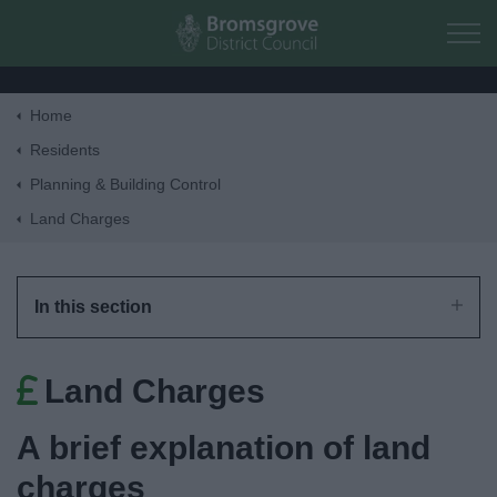
Skip to main content
Home
Home
Residents
Planning & Building Control
Residents
Land Charges
Business
In this section
Council
Land Charges
Things to do
A brief explanation of land
charges