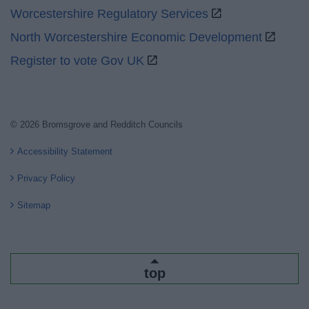
Worcestershire Regulatory Services
North Worcestershire Economic Development
Register to vote Gov UK
© 2026 Bromsgrove and Redditch Councils
Accessibility Statement
Privacy Policy
Sitemap
top