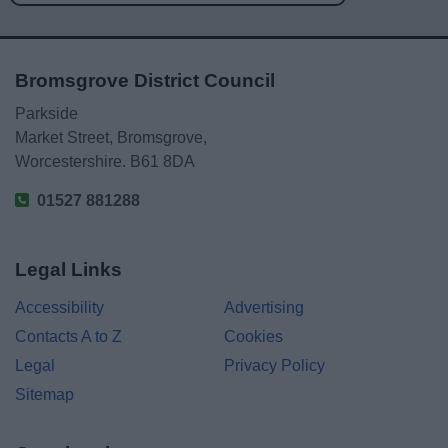
Bromsgrove District Council
Parkside
Market Street, Bromsgrove,
Worcestershire. B61 8DA
01527 881288
Legal Links
Accessibility
Advertising
Contacts A to Z
Cookies
Legal
Privacy Policy
Sitemap