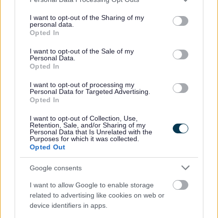
services and may gather and store information including but
How to pay and our prices
not limited to your visit or usage behaviour. You may click to
I want to opt-out of the Sharing of my
personal data.
grant or deny consent to Google and its third-party tags to
Opted In
Copy documents
use your data for below specified purposes in below Google
consent section.
I want to opt-out of the Sale of my
Personal Data.
(National) Land registration applications
Opted In
I want to opt-out of processing my
Personal Data for Targeted Advertising.
Opted In
Planning & Building Control
I want to opt-out of Collection, Use,
Retention, Sale, and/or Sharing of my
View and Comment on Planning Applications
Personal Data that Is Unrelated with the
Purposes for which it was collected.
Planning Permission
Opted Out
Planning Enforcement
Google consents
Planning Legislative Changes and Guidance
Section 106 Agreements
I want to allow Google to enable storage
related to advertising like cookies on web or
Planning Appeals
device identifiers in apps.
Planning - History