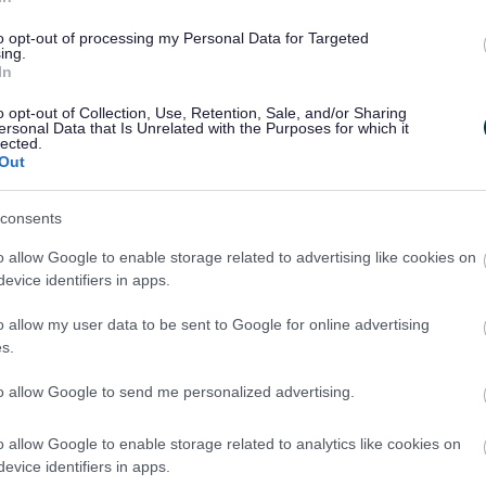
 your building work you
If you believe a buildin
lly.
report it to us as soon as
to opt-out of processing my Personal Data for Targeted
ing.
In
o opt-out of Collection, Use, Retention, Sale, and/or Sharing
ersonal Data that Is Unrelated with the Purposes for which it
lected.
Out
Building Re
consents
n the owners of the land
Building regulation appli
o allow Google to enable storage related to advertising like cookies on
ed or enforced by us.
planning application sea
evice identifiers in apps.
o allow my user data to be sent to Google for online advertising
s.
to allow Google to send me personalized advertising.
Supplementa
o allow Google to enable storage related to analytics like cookies on
building project, you can
Information about complet
evice identifiers in apps.
works and how to re-open