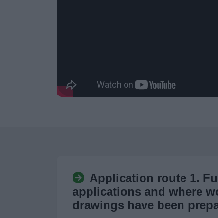
Application route 1. Fu
applications and where w
drawings have been prep