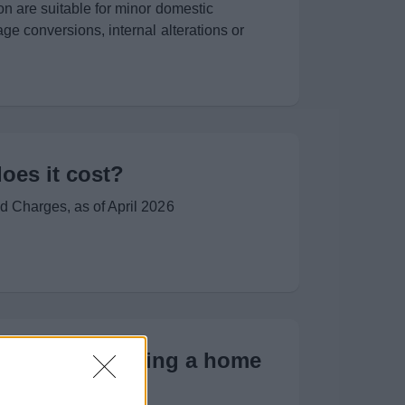
on are suitable for minor domestic
ge conversions, internal alterations or
es it cost?
d Charges, as of April 2026
(LABC) - Planning a home
oject?