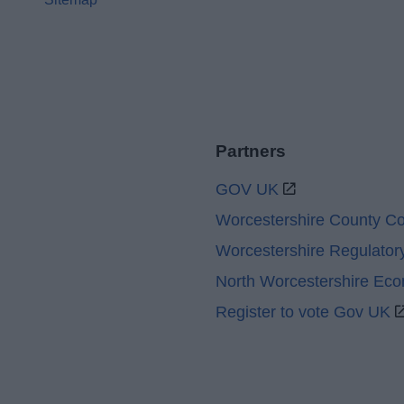
Partners
GOV UK
Worcestershire County Co
Worcestershire Regulator
North Worcestershire Ec
Register to vote Gov UK