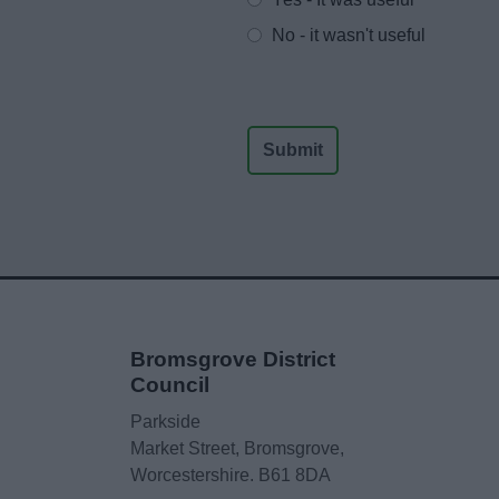
No - it wasn't useful
Bromsgrove District
Council
Parkside
Market Street, Bromsgrove,
Worcestershire. B61 8DA