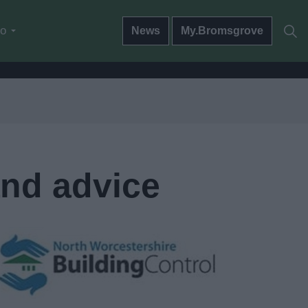
do
News
My.Bromsgrove
and advice