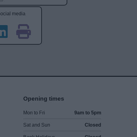
social media
Opening times
Mon to Fri
9am to 5pm
Sat and Sun
Closed