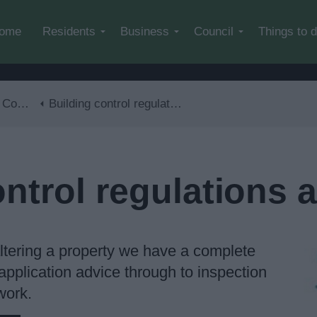
Skip to main content
ome
Residents
Business
Council
Things to 
trol
Building control regulations and advice
ontrol regulations 
 altering a property we have a complete
application advice through to inspection
work.