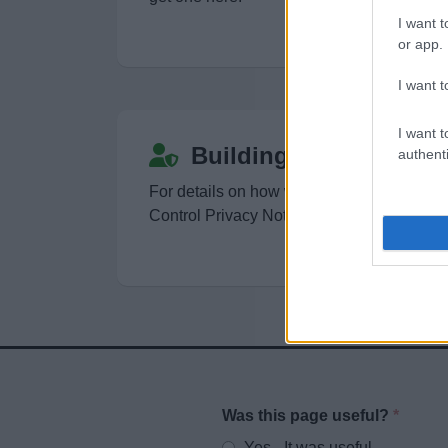
I want t
or app.
I want t
I want t
Building Control Priva
authenti
For details on how we use your information
Control Privacy Notice
Was this page useful?
*
Website feedback
Yes - It was useful