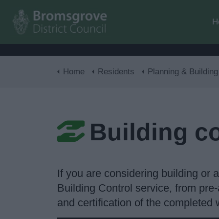
H
Home
Residents
Planning & Building Con
Building c
If you are considering building or
Building Control service, from pre-
and certification of the completed 