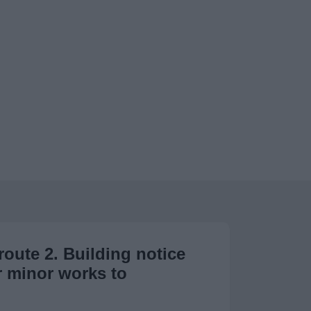
route 2. Building notice
r minor works to