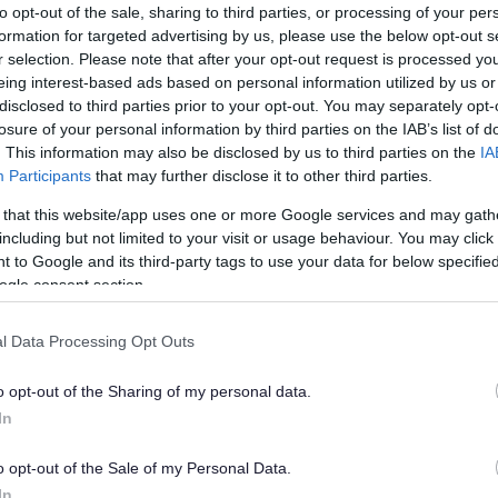
to opt-out of the sale, sharing to third parties, or processing of your per
A range of useful inform
formation for targeted advertising by us, please use the below opt-out s
when extending your ho
r selection. Please note that after your opt-out request is processed y
eing interest-based ads based on personal information utilized by us or
disclosed to third parties prior to your opt-out. You may separately opt-
losure of your personal information by third parties on the IAB’s list of
. This information may also be disclosed by us to third parties on the
IA
Participants
that may further disclose it to other third parties.
ly
What if wor
 that this website/app uses one or more Google services and may gath
an application
is important to have
including but not limited to your visit or usage behaviour. You may click 
ork, for mortgage
 to Google and its third-party tags to use your data for below specifi
Where works are carried 
ogle consent section.
being sought the owner 
make a retrospective appl
l Data Processing Opt Outs
o opt-out of the Sharing of my personal data.
In
Dangerous 
o opt-out of the Sale of my Personal Data.
In