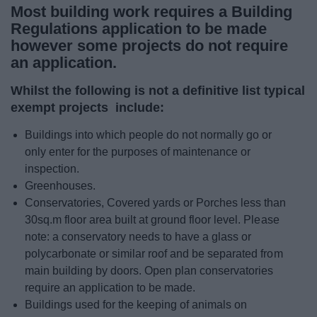
Most building work requires a Building
News
Regulations application to be made
however some projects do not require
My.Bromsgrove
an application.
Whilst the following is not a definitive list typical
exempt projects include:
Buildings into which people do not normally go or
only enter for the purposes of maintenance or
inspection.
Greenhouses.
Conservatories, Covered yards or Porches less than
30sq.m floor area built at ground floor level. Please
note: a conservatory needs to have a glass or
polycarbonate or similar roof and be separated from
main building by doors. Open plan conservatories
require an application to be made.
Buildings used for the keeping of animals on