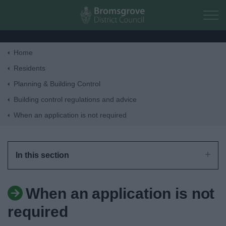
Skip to main content
Home
Home
Residents
Planning & Building Control
Residents
Building control regulations and advice
When an application is not required
Business
Council
In this section
Things to do
When an application is not
required