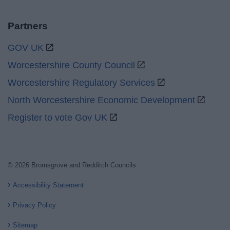
Partners
GOV UK
Worcestershire County Council
Worcestershire Regulatory Services
North Worcestershire Economic Development
Register to vote Gov UK
© 2026 Bromsgrove and Redditch Councils
Accessibility Statement
Privacy Policy
Sitemap