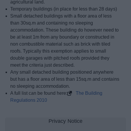
agricultural land.
Temporary buildings (in place for less than 28 days)
Small detached buildings with a floor area of less
than 30sq.m and containing no sleeping
accommodation. These building do however need to
be at least 1m from any boundary or constructed in
non combustible material such as brick with tiled
roofs. Typically this exemption applies to small
double garages with pitched roofs provided they
meet the criteria just described.
Any small detached building positioned anywhere
but has a floor area of less than 15sq.m and contains
no sleeping accommodation.
A full list can be found here:
The Building
Regulations 2010