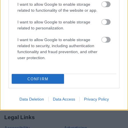
I want to allow Google to enable storage
related to functionality of the website or app.
Share this page on social media
I want to allow Google to enable storage
related to personalization.
I want to allow Google to enable storage
related to security, including authentication
functionality and fraud prevention, and other
user protection.
Bromsgrove District Council
Parkside
CONFIRM
Market Street, Bromsgrove,
Worcestershire. B61 8DA
01527 881288
Data Deletion
Data Access
Privacy Policy
Legal Links