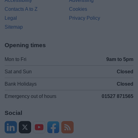
Accessibility
Advertising
Contacts A to Z
Cookies
Legal
Privacy Policy
Sitemap
Opening times
Mon to Fri
9am to 5pm
Sat and Sun
Closed
Bank Holidays
Closed
Emergency out of hours
01527 871565
Social