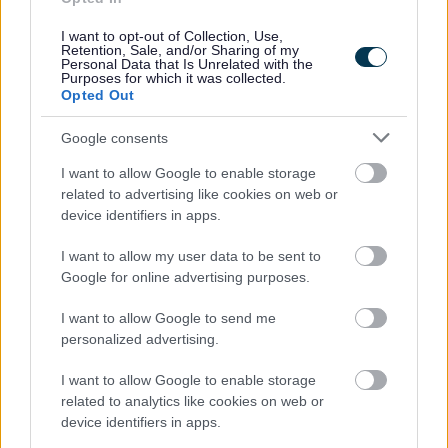
Contact Building Control
I want to opt-out of Collection, Use,
Retention, Sale, and/or Sharing of my
Personal Data that Is Unrelated with the
Purposes for which it was collected.
Opted Out
Feedback & Share
Google consents
Was this page useful?
*
Website feedback
I want to allow Google to enable storage
Yes - It was useful
related to advertising like cookies on web or
device identifiers in apps.
No - it wasn't useful
I want to allow my user data to be sent to
Google for online advertising purposes.
I want to allow Google to send me
personalized advertising.
I want to allow Google to enable storage
related to analytics like cookies on web or
device identifiers in apps.
Powered by
Translate