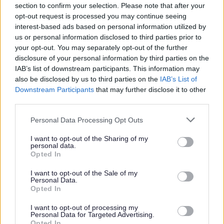
section to confirm your selection. Please note that after your
works to dwellings
opt-out request is processed you may continue seeing
When an application is not required
interest-based ads based on personal information utilized by
us or personal information disclosed to third parties prior to
How much does it cost?
your opt-out. You may separately opt-out of the further
Building Safety Levy
disclosure of your personal information by third parties on the
Front Door (LABC) - Planning a home improvement
IAB’s list of downstream participants. This information may
also be disclosed by us to third parties on the
IAB’s List of
project?
Downstream Participants
that may further disclose it to other
Advice before you apply
third parties.
What if work was completed without an application?
Please note that this website/app uses one or more Google
Personal Data Processing Opt Outs
Choosing a builder
services and may gather and store information including but
not limited to your visit or usage behaviour. You may click to
I want to opt-out of the Sharing of my
Dangerous buildings
personal data.
grant or deny consent to Google and its third-party tags to
Opted In
Party wall advice
use your data for below specified purposes in below Google
consent section.
Building Regulation Records
I want to opt-out of the Sale of my
Personal Data.
Building warranties
Opted In
Supplementary Charges
I want to opt-out of processing my
Personal Data for Targeted Advertising.
Building Control Privacy Notice
Opted In