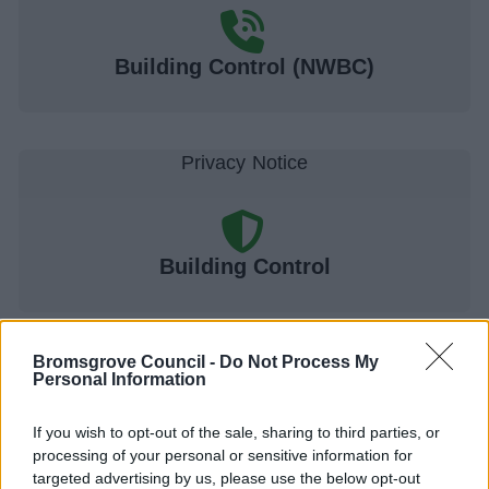
Building Control (NWBC)
Building Control
Bromsgrove Council -
Do Not Process My
Personal Information
Building control regulations and advice
Application route 1. Full Plans applications and where
If you wish to opt-out of the sale, sharing to third parties, or
working drawings have been prepared
processing of your personal or sensitive information for
targeted advertising by us, please use the below opt-out
Application route 2. Building notice applications for minor