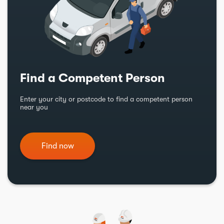
Find a Competent Person
Enter your city or postcode to find a competent person
near you
Find now