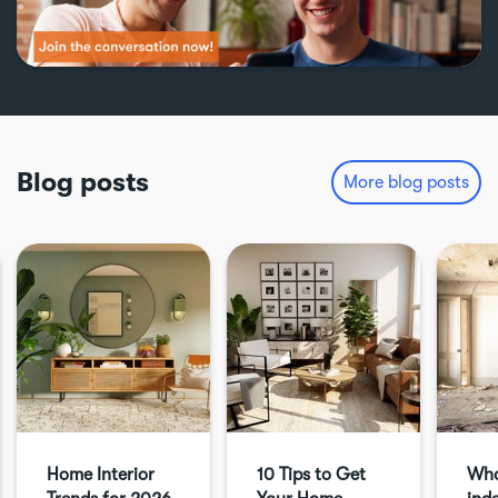
Blog posts
More blog posts
Home Interior
10 Tips to Get
Wha