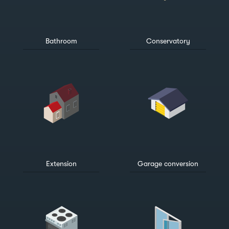
Bathroom
Conservatory
Extension
Garage conversion