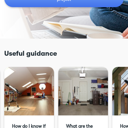
Useful guidance
How do I know if
What are the
How