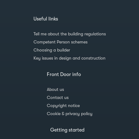
Useful links
Tell me about the building regulations
Competent Person schemes
Choosing a builder
Key issues in design and construction
Front Door info
About us
Contact us
Copyright notice
Cookie & privacy policy
Getting started