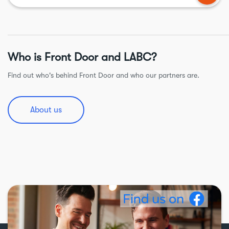
Who is Front Door and LABC?
Find out who's behind Front Door and who our partners are.
About us