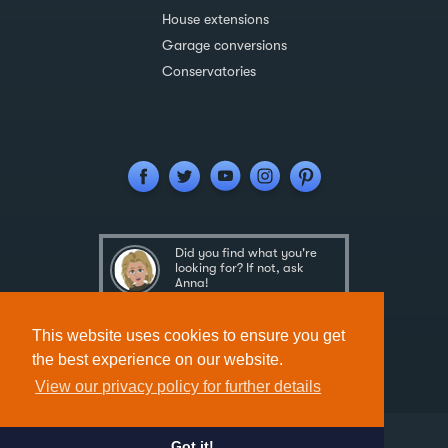
House extensions
Garage conversions
Conservatories
Did you find what you're
looking for? If not, ask
Anna!
Ask Anna
This website uses cookies to ensure you get
the best experience on our website.
View our privacy policy for further details
Got it!
Designed & Developed by
Spindogs