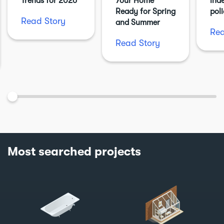
Trends for 2026
Your Home
ind
Ready for Spring
pol
Read Story
and Summer
Rea
Read Story
Most searched projects