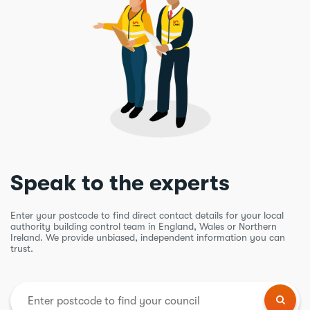
Speak to the experts
Enter your postcode to find direct contact details for your local
authority building control team in England, Wales or Northern
Ireland. We provide unbiased, independent information you can
trust.