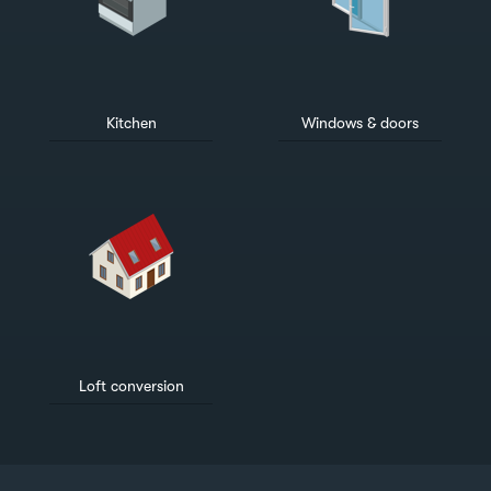
Kitchen
Windows & doors
Loft conversion