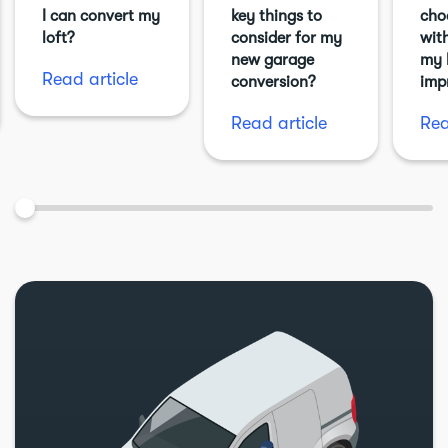
I can convert my
key things to
cho
loft?
consider for my
with
new garage
my 
Read article
conversion?
imp
Read article
Rea