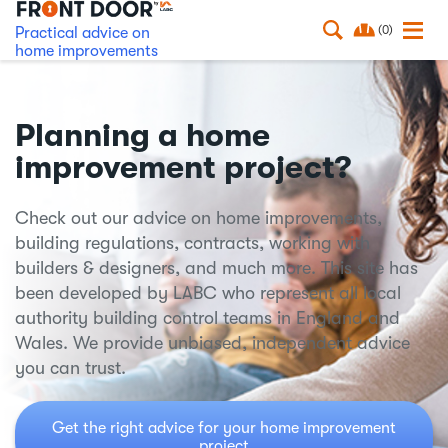
(0)
Practical advice on
home improvements
Planning a home
improvement project?
Check out our advice on home improvements,
building regulations, contracts, working with
builders & designers, and much more. This site has
been developed by LABC who represent all local
authority building control teams in England and
Wales. We provide unbiased, independent advice
you can trust.
Get the right advice for your home improvement
project