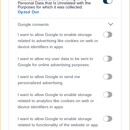
Personal Data that Is Unrelated with the
Share this page on social media
Purposes for which it was collected.
Opted Out
Google consents
I want to allow Google to enable storage
related to advertising like cookies on web or
device identifiers in apps.
Bromsgrove District Council
I want to allow my user data to be sent to
Google for online advertising purposes.
Parkside
Market Street, Bromsgrove,
I want to allow Google to send me
Worcestershire. B61 8DA
personalized advertising.
01527 881288
I want to allow Google to enable storage
related to analytics like cookies on web or
device identifiers in apps.
Legal Links
I want to allow Google to enable storage
Accessibility
Advertising
related to functionality of the website or app.