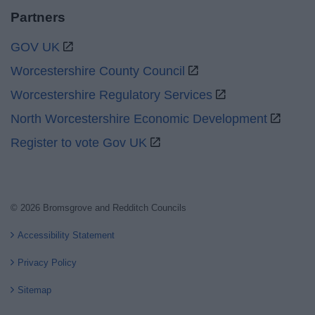
Partners
GOV UK
Worcestershire County Council
Worcestershire Regulatory Services
North Worcestershire Economic Development
Register to vote Gov UK
© 2026 Bromsgrove and Redditch Councils
Accessibility Statement
Privacy Policy
Sitemap