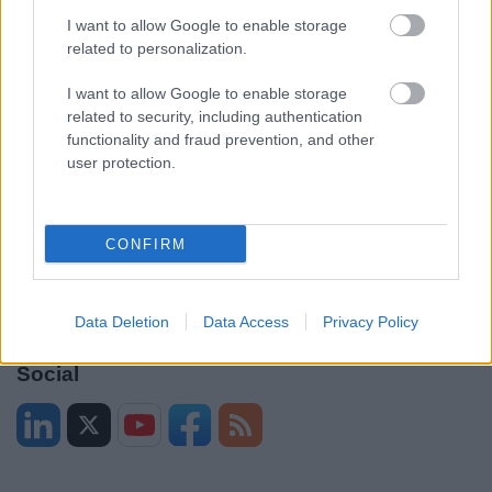
Contacts A to Z
Cookies
I want to allow Google to enable storage
Legal
Privacy Policy
related to personalization.
Sitemap
I want to allow Google to enable storage
related to security, including authentication
Opening times
functionality and fraud prevention, and other
user protection.
Mon to Fri
9am to 5pm
Sat and Sun
Closed
CONFIRM
Bank Holidays
Closed
Emergency out of hours
01527 871565
Data Deletion
Data Access
Privacy Policy
Social