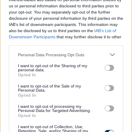
us or personal information disclosed to third parties prior to
your opt-out. You may separately opt-out of the further
disclosure of your personal information by third parties on the
IAB’s list of downstream participants. This information may
Feedback & Share
also be disclosed by us to third parties on the
IAB’s List of
Downstream Participants
that may further disclose it to other
Was this page useful?
*
Website feedback
third parties.
Yes - It was useful
Please note that this website/app uses one or more Google
Personal Data Processing Opt Outs
No - it wasn't useful
services and may gather and store information including but
not limited to your visit or usage behaviour. You may click to
I want to opt-out of the Sharing of my
personal data.
grant or deny consent to Google and its third-party tags to
Opted In
use your data for below specified purposes in below Google
consent section.
I want to opt-out of the Sale of my
Personal Data.
Opted In
I want to opt-out of processing my
Personal Data for Targeted Advertising.
Opted In
Powered by
Translate
I want to opt-out of Collection, Use,
Retention, Sale, and/or Sharing of my