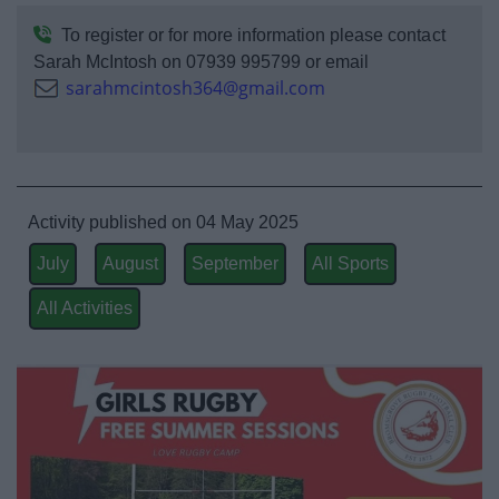
Event Booking and Hiring
To register or for more information please contact
Sarah McIntosh on 07939 995799 or email
Bromsgrove Sport and Leisure Centre
sarahmcintosh364@gmail.com
Parks and outdoors
Places to Visit
Activity published on 04 May 2025
July
August
September
All Sports
All Activities
News
My.Bromsgrove