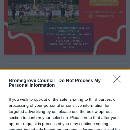
All Categories
Bromsgrove Council -
Do Not Process My
All Activities
Personal Information
All Events
If you wish to opt-out of the sale, sharing to third parties, or
All Health & Exercise
processing of your personal or sensitive information for
All Sports
targeted advertising by us, please use the below opt-out
section to confirm your selection. Please note that after your
By Day
opt-out request is processed you may continue seeing
By Month
interest-based ads based on personal information utilized by