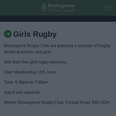
Skip to main content
Girls Rugby
Home
Bromsgrove Rugby Club are planning a summer of Rugby
Residents
aimed at women and girls.
Join their free girls rugby sessions.
Business
Start: Wednesday 11th June
Council
Time: 6:30pm to 7:30pm
Things to do
Age:6 and upwards
Where: Bromsgrove Rugby Club, Finstall Road. B60 3DH
Activities and Events Listing