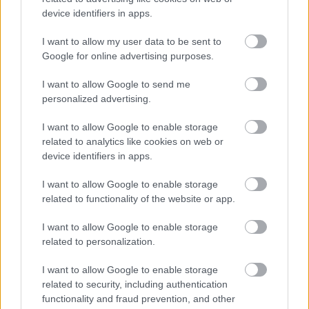
device identifiers in apps.
Prices and Payment Options
I want to allow my user data to be sent to
Google for online advertising purposes.
I want to allow Google to send me
Feedback & Share
personalized advertising.
Was this page useful?
*
Website feedback
I want to allow Google to enable storage
Yes - It was useful
related to analytics like cookies on web or
device identifiers in apps.
No - it wasn't useful
I want to allow Google to enable storage
related to functionality of the website or app.
I want to allow Google to enable storage
related to personalization.
I want to allow Google to enable storage
related to security, including authentication
functionality and fraud prevention, and other