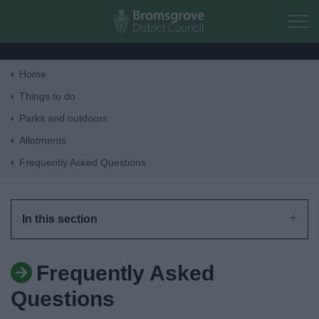
Skip to main content
Home
Home
Things to do
Parks and outdoors
Residents
Allotments
Frequently Asked Questions
Business
Council
In this section
Things to do
Frequently Asked
Questions