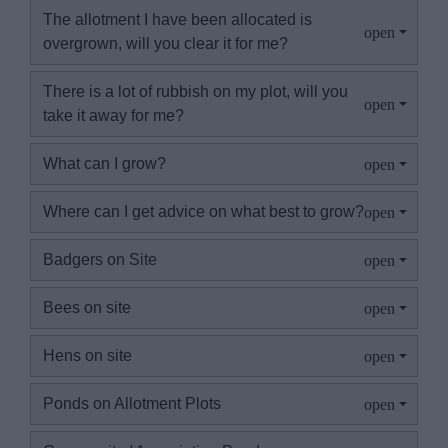
The allotment I have been allocated is
overgrown, will you clear it for me?
There is a lot of rubbish on my plot, will you
take it away for me?
What can I grow?
Where can I get advice on what best to grow?
Badgers on Site
Bees on site
Hens on site
Ponds on Allotment Plots