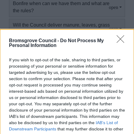
Bonfire when can we have them and what are
the rules?
Will the Council deliver manure, leaves, grass
cuttings, compost or woodchip to the site?
Bromsgrove Council -
Do Not Process My
Personal Information
I have moved address. What do I need to do,
and can I keep my allotment if I move out of
If you wish to opt-out of the sale, sharing to third parties, or
the district?
processing of your personal or sensitive information for
targeted advertising by us, please use the below opt-out
What happens if a plot holder thinks they
section to confirm your selection. Please note that after your
have asbestos on their plot?
opt-out request is processed you may continue seeing
interest-based ads based on personal information utilized by
I have misplaced my invoice can I get a copy?
us or personal information disclosed to third parties prior to
your opt-out. You may separately opt-out of the further
disclosure of your personal information by third parties on the
What security measures are in place at
IAB’s list of downstream participants. This information may
allotment sites, and what should I do to keep
also be disclosed by us to third parties on the
IAB’s List of
my plot safe?
Downstream Participants
that may further disclose it to other