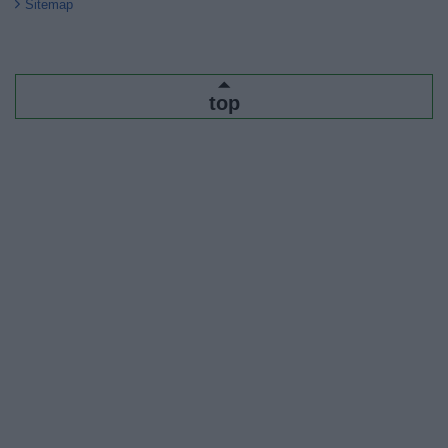
Sitemap
top