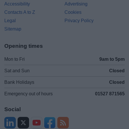
Accessibility
Advertising
Contacts A to Z
Cookies
Legal
Privacy Policy
Sitemap
Opening times
Mon to Fri
9am to 5pm
Sat and Sun
Closed
Bank Holidays
Closed
Emergency out of hours
01527 871565
Social