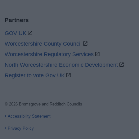
Partners
GOV UK
Worcestershire County Council
Worcestershire Regulatory Services
North Worcestershire Economic Development
Register to vote Gov UK
© 2026 Bromsgrove and Redditch Councils
Accessibility Statement
Privacy Policy