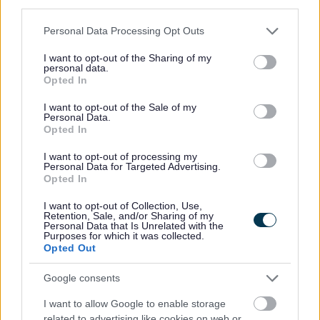
third parties.
Can I install a security camera on my
Please note that this website/app uses one or more Google
allotment plot?
Personal Data Processing Opt Outs
services and may gather and store information including but
not limited to your visit or usage behaviour. You may click to
I want to opt-out of the Sharing of my
personal data.
grant or deny consent to Google and its third-party tags to
Opted In
use your data for below specified purposes in below Google
consent section.
I want to opt-out of the Sale of my
Still have a question? Here are our contact details
Personal Data.
Opted In
Allotments
I want to opt-out of processing my
Personal Data for Targeted Advertising.
Opted In
I want to opt-out of Collection, Use,
Retention, Sale, and/or Sharing of my
Personal Data that Is Unrelated with the
Allotments
Purposes for which it was collected.
Opted Out
Monthly Planner
Frequently Asked Questions
Google consents
Apply for an Allotment
I want to allow Google to enable storage
Approved Structures
related to advertising like cookies on web or