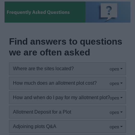
News
My.Bromsgrove
Find answers to questions
we are often asked
Where are the sites located?
How much does an allotment plot cost?
How and when do I pay for my allotment plot?
Allotment Deposit for a Plot
Adjoining plots Q&A