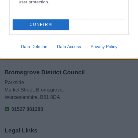
Powered by
Translate
user protection.
Share this page on social media
CONFIRM
Data Deletion
Data Access
Privacy Policy
Bromsgrove District Council
Parkside
Market Street, Bromsgrove,
Worcestershire. B61 8DA
01527 881288
Legal Links