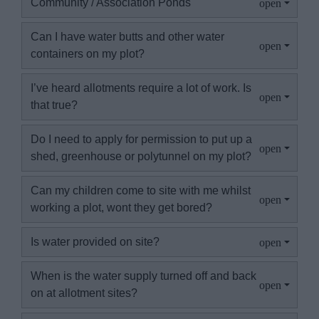
Community / Association Ponds
Can I have water butts and other water
containers on my plot?
I’ve heard allotments require a lot of work. Is
that true?
Do I need to apply for permission to put up a
shed, greenhouse or polytunnel on my plot?
Can my children come to site with me whilst
working a plot, wont they get bored?
Is water provided on site?
When is the water supply turned off and back
on at allotment sites?