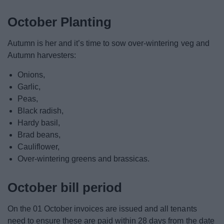
October Planting
Autumn is her and it’s time to sow over-wintering veg and
Autumn harvesters:
Onions,
Garlic,
Peas,
Black radish,
Hardy basil,
Brad beans,
Cauliflower,
Over-wintering greens and brassicas.
October bill period
On the 01 October invoices are issued and all tenants
need to ensure these are paid within 28 days from the date