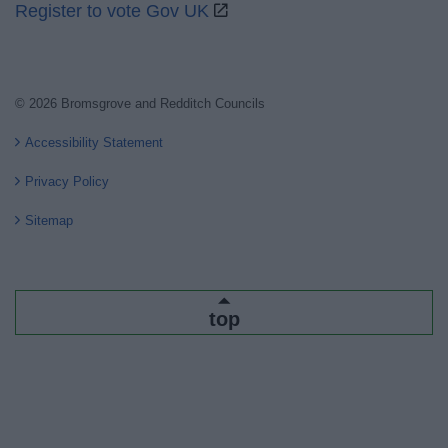
Register to vote Gov UK
© 2026 Bromsgrove and Redditch Councils
Accessibility Statement
Privacy Policy
Sitemap
top