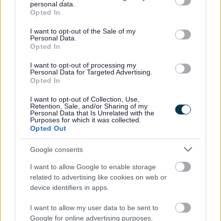
personal data.
grant or deny consent to Google and its third-party tags to
Opted In
use your data for below specified purposes in below Google
consent section.
I want to opt-out of the Sale of my
Personal Data.
Opted In
I want to opt-out of processing my
Personal Data for Targeted Advertising.
Opted In
Parks and outdoors
I want to opt-out of Collection, Use,
Parks and Play Areas Report an Issue
Retention, Sale, and/or Sharing of my
Personal Data that Is Unrelated with the
What's on in Bromsgrove
Purposes for which it was collected.
Opted Out
Park Restrictions and Guidance
Allotments
Google consents
Monthly Planner
I want to allow Google to enable storage
Frequently Asked Questions
related to advertising like cookies on web or
device identifiers in apps.
Apply for an Allotment
Approved Structures
I want to allow my user data to be sent to
Google for online advertising purposes.
Prices and Payment Options