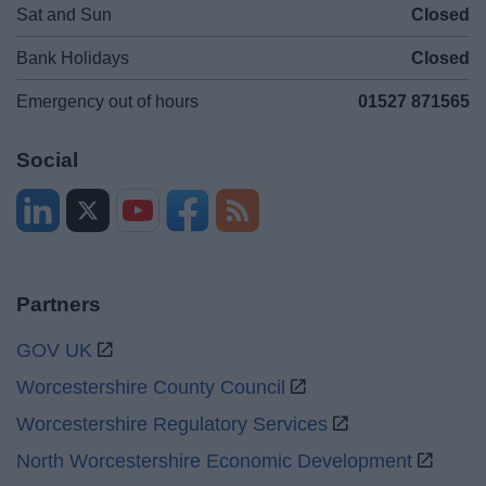
Sat and Sun
Closed
Bank Holidays
Closed
Emergency out of hours
01527 871565
Social
Partners
GOV UK
Worcestershire County Council
Worcestershire Regulatory Services
North Worcestershire Economic Development