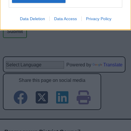
No - it wasn't useful
Data Deletion
Data Access
Privacy Policy
Powered by
Translate
Share this page on social media