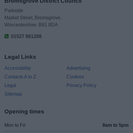
Bromsgrove District Council
Parkside
Market Street, Bromsgrove,
Worcestershire. B61 8DA
01527 881288
Legal Links
Accessibility
Advertising
Contacts A to Z
Cookies
Legal
Privacy Policy
Sitemap
Opening times
Mon to Fri
9am to 5pm