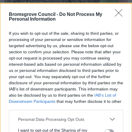
Bromsgrove Council -
Do Not Process My
Personal Information
If you wish to opt-out of the sale, sharing to third parties, or
processing of your personal or sensitive information for
targeted advertising by us, please use the below opt-out
section to confirm your selection. Please note that after your
opt-out request is processed you may continue seeing
interest-based ads based on personal information utilized by
us or personal information disclosed to third parties prior to
your opt-out. You may separately opt-out of the further
disclosure of your personal information by third parties on the
IAB’s list of downstream participants. This information may
also be disclosed by us to third parties on the
IAB’s List of
Downstream Participants
that may further disclose it to other
third parties.
Please note that this website/app uses one or more Google
Personal Data Processing Opt Outs
services and may gather and store information including but
not limited to your visit or usage behaviour. You may click to
I want to opt-out of the Sharing of my