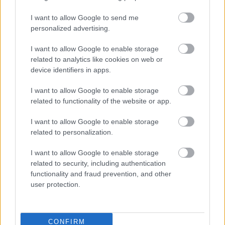
Sanders Park
I want to allow Google to send me
personalized advertising.
Lickey End Recreation Ground
St Chad's Park
I want to allow Google to enable storage
related to analytics like cookies on web or
Parks and Play Areas
device identifiers in apps.
Bromsgrove District Walks
I want to allow Google to enable storage
Bromsgrove Citizen Science
related to functionality of the website or app.
Hire a venue
I want to allow Google to enable storage
Public toilets and conveniences
related to personalization.
I want to allow Google to enable storage
related to security, including authentication
Feedback & Share
functionality and fraud prevention, and other
user protection.
Was this page useful?
*
Website feedback
Yes - It was useful
CONFIRM