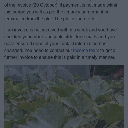
of the invoice (29 October), if payment is not made within
this period you will as per the tenancy agreement be
terminated from the plot. The plot is then re-let.
If an invoice is not received within a week and you have
checked your inbox and junk folder for e-mails and you
have ensured none of your contact information has
changed. You need to contact our
income team
to get a
further invoice to ensure this is paid in a timely manner.