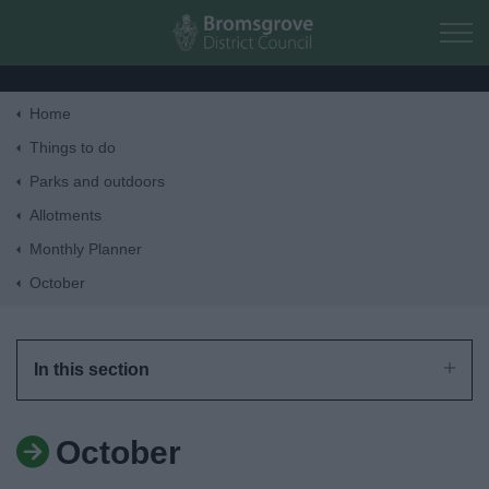
Skip to main content
Home
Home
Things to do
Parks and outdoors
Residents
Allotments
Monthly Planner
Business
October
Council
In this section
Things to do
October