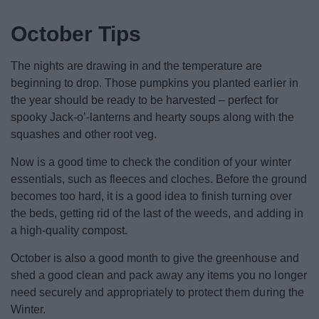
News
October Tips
My.Bromsgrove
The nights are drawing in and the temperature are
beginning to drop. Those pumpkins you planted earlier in
the year should be ready to be harvested – perfect for
spooky Jack-o’-lanterns and hearty soups along with the
squashes and other root veg.
Now is a good time to check the condition of your winter
essentials, such as fleeces and cloches. Before the ground
becomes too hard, it is a good idea to finish turning over
the beds, getting rid of the last of the weeds, and adding in
a high-quality compost.
October is also a good month to give the greenhouse and
shed a good clean and pack away any items you no longer
need securely and appropriately to protect them during the
Winter.